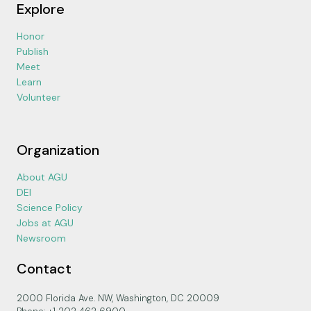
Explore
Honor
Publish
Meet
Learn
Volunteer
Organization
About AGU
DEI
Science Policy
Jobs at AGU
Newsroom
Contact
2000 Florida Ave. NW, Washington, DC 20009