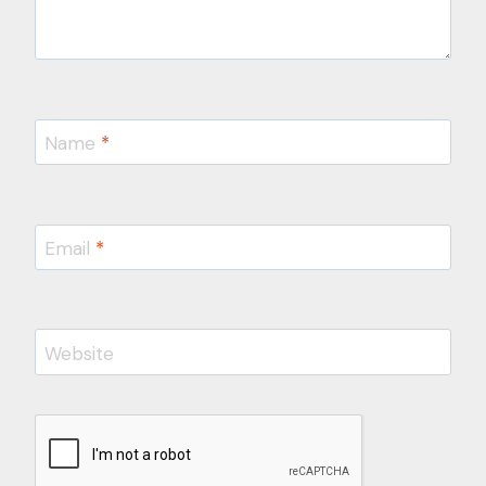
Name
*
Email
*
Website