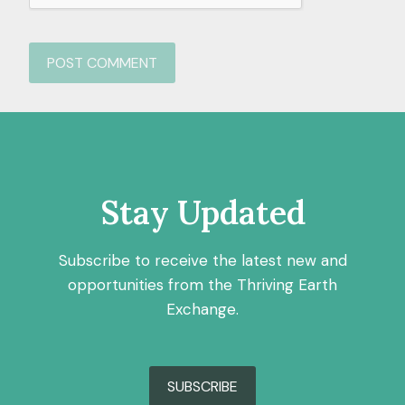
Stay Updated
Subscribe to receive the latest new and
opportunities from the Thriving Earth
Exchange.
SUBSCRIBE