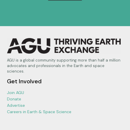
AGU is a global community supporting more than half a million
advocates and professionals in the Earth and space
sciences.
Get Involved
Join AGU
Donate
Advertise
Careers in Earth & Space Science