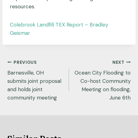
resources.
Colebrook Landfill TEX Report – Bradley
Geismar
Post
PREVIOUS
NEXT
navigation
Barnesville, OH
Ocean City Flooding to
submits joint proposal
Co-host Community
and holds joint
Meeting on flooding,
community meeting
June 6th