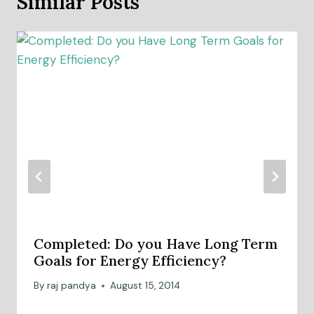
Similar Posts
Completed: Do you Have Long Term
Goals for Energy Efficiency?
By
raj pandya
August 15, 2014