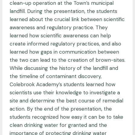
clean-up operation at the Town’s municipal
landfill. During the presentation, the students
learned about the crucial link between scientific
awareness and regulatory practice. They
learned how scientific awareness can help
create informed regulatory practices, and also
learned how gaps in communication between
the two can lead to the creation of brown-sites.
While discussing the history of the landfill and
the timeline of contaminant discovery,
Colebrook Academy’s students learned how
scientists use their knowledge to investigate a
site and determine the best course of remedial
action. By the end of the presentation, the
students recognized how easy it can be to take
clean drinking water for granted and the
importance of protecting drinking water