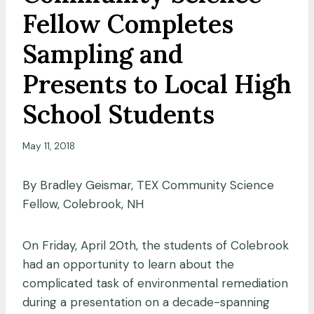
Fellow Completes
Sampling and
Presents to Local High
School Students
May 11, 2018
By Bradley Geismar, TEX Community Science
Fellow, Colebrook, NH
On Friday, April 20th, the students of Colebrook
had an opportunity to learn about the
complicated task of environmental remediation
during a presentation on a decade-spanning