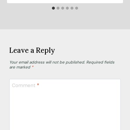
Leave a Reply
Your email address will not be published.
Required fields
are marked
*
Comment
*