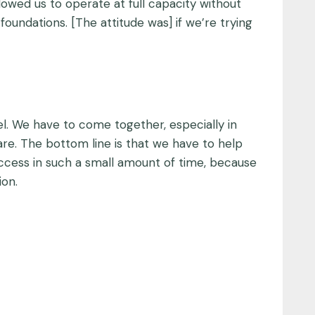
owed us to operate at full capacity without
foundations. [The attitude was] if we’re trying
el. We have to come together, especially in
re. The bottom line is that we have to help
uccess in such a small amount of time, because
ion.