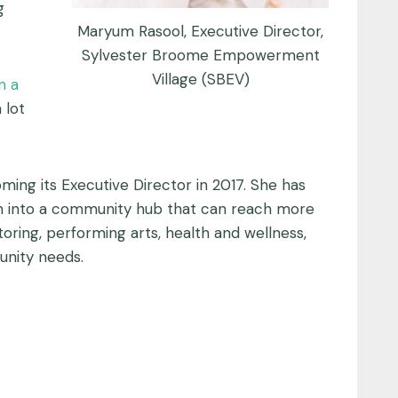
g
Maryum Rasool, Executive Director,
Sylvester Broome Empowerment
Village (SBEV)
n a
 lot
ing its Executive Director in 2017. She has
ish into a community hub that can reach more
oring, performing arts, health and wellness,
unity needs.