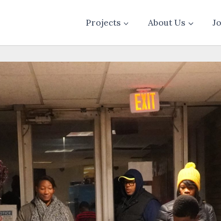
Projects
About Us
J