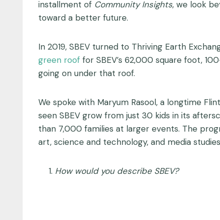
installment of
Community Insights
, we look b
toward a better future.
In 2019, SBEV turned to Thriving Earth Exchang
green roof
for SBEV’s 62,000 square foot, 100-
going on under that roof.
We spoke with Maryum Rasool, a longtime Flint
seen SBEV grow from just 30 kids in its after
than 7,000 families at larger events. The prog
art, science and technology, and media studie
How would you describe SBEV?