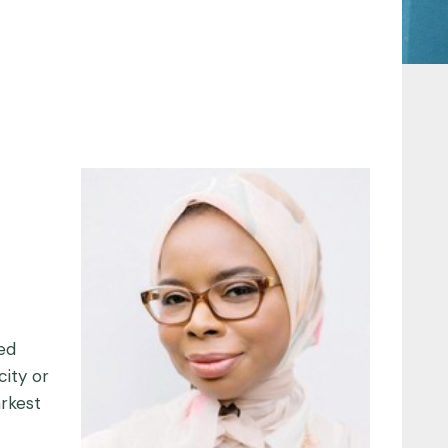
ted
city or
rkest