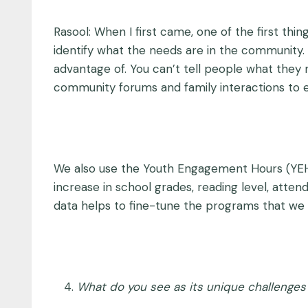
Rasool: When I first came, one of the first th
identify what the needs are in the community
advantage of. You can’t tell people what they 
community forums and family interactions to 
We also use the Youth Engagement Hours (YEH
increase in school grades, reading level, atte
data helps to fine-tune the programs that we 
What do you see as its unique challenges 