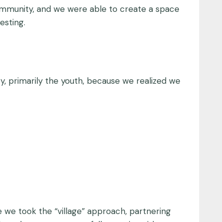
e community, and we were able to create a space
esting.
, primarily the youth, because we realized we
e we took the “village” approach, partnering