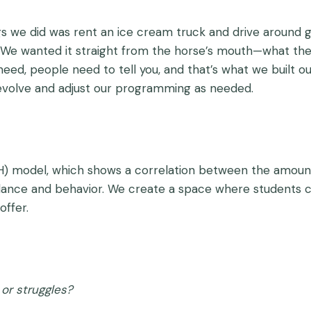
ings we did was rent an ice cream truck and drive around 
. We wanted it straight from the horse’s mouth—what th
need, people need to tell you, and that’s what we built 
evolve and adjust our programming as needed.
) model, which shows a correlation between the amoun
ndance and behavior. We create a space where students ca
offer.
or struggles?