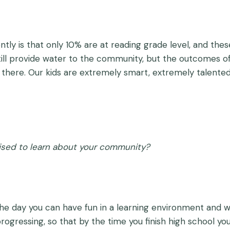
ntly is that only 10% are at reading grade level, and thes
still provide water to the community, but the outcomes 
there. Our kids are extremely smart, extremely talented, 
ised to learn about your community?
the day you can have fun in a learning environment and w
 progressing, so that by the time you finish high school you