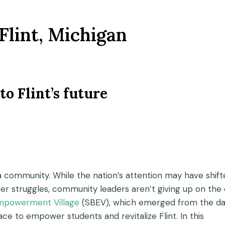
Flint, Michigan
to Flint’s future
’s a community. While the nation’s attention may have shif
ter struggles, community leaders aren’t giving up on the 
mpowerment Village
(SBEV), which emerged from the da
ace to empower students and revitalize Flint. In this