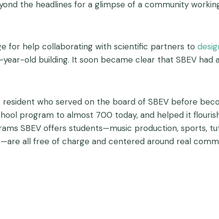
eyond the headlines for a glimpse of a community workin
e for help collaborating with scientific partners to
desig
year-old building. It soon became clear that SBEV had a
 resident who served on the board of SBEV before becom
school program to almost 700 today, and helped it flour
rams SBEV offers students—music production, sports, tut
s—are all free of charge and centered around real comm