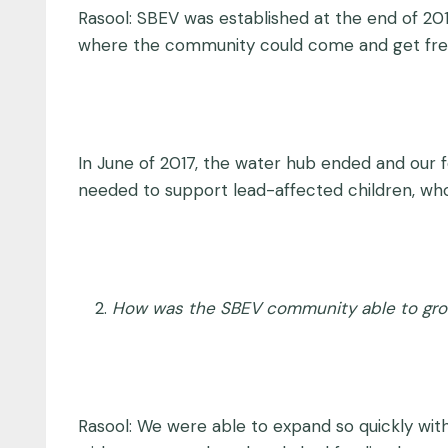
Rasool: SBEV was established at the end of 2015
where the community could come and get fresh
In June of 2017, the water hub ended and our 
needed to support lead-affected children, wh
How was the SBEV community able to grow
Rasool: We were able to expand so quickly with