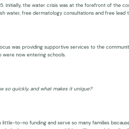
. Initially, the water crisis was at the forefront of th
 water, free dermatology consultations and free lead t
focus was providing supportive services to the community
o were now entering schools.
 so quickly, and what makes it unique?
 little-to-no funding and serve so many families becaus