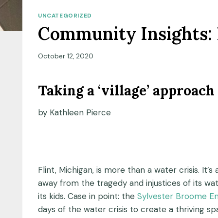
UNCATEGORIZED
Community Insights: 
October 12, 2020
Taking a ‘village’ approach 
by Kathleen Pierce
Flint, Michigan, is more than a water crisis. It
away from the tragedy and injustices of its wa
its kids. Case in point: the
Sylvester Broome E
days of the water crisis to create a thriving sp