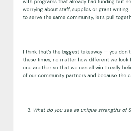
with programs that already had funding but ne
worrying about staff, supplies or grant writing
to serve the same community, let’s pull toget
I think that’s the biggest takeaway — you don’
these times, no matter how different we look 
one another so that we can all win. I really b
of our community partners and because the com
What do you see as unique strengths of 