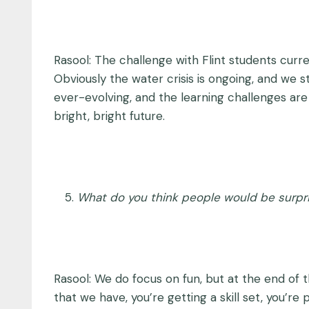
Rasool: The challenge with Flint students curre
Obviously the water crisis is ongoing, and we 
ever-evolving, and the learning challenges are 
bright, bright future.
What do you think people would be surpr
Rasool: We do focus on fun, but at the end of 
that we have, you’re getting a skill set, you’re