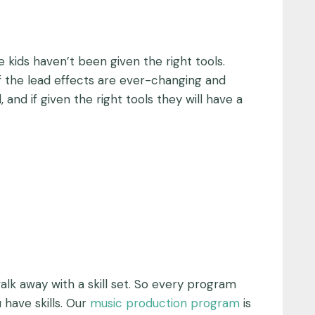
e kids haven’t been given the right tools.
of the lead effects are ever-changing and
and if given the right tools they will have a
alk away with a skill set. So every program
 have skills. Our
music production program
is