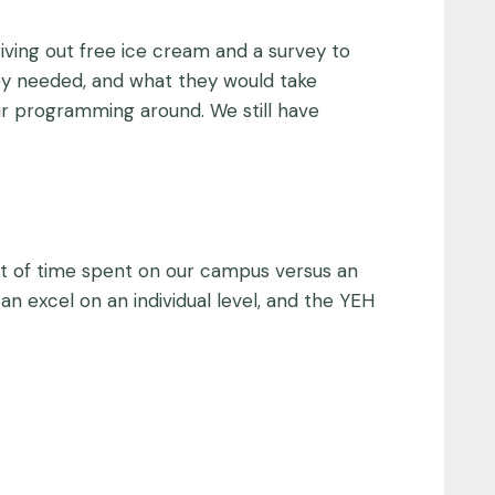
giving out free ice cream and a survey to
ey needed, and what they would take
our programming around. We still have
t of time spent on our campus versus an
n excel on an individual level, and the YEH