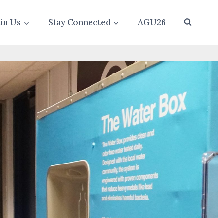
oin Us
Stay Connected
AGU26