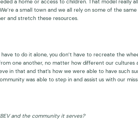
eded a home or access to children. That model really all
. We’re a small town and we all rely on some of the same 
her and stretch these resources.
t have to do it alone, you don’t have to recreate the whe
from one another, no matter how different our cultures a
elieve in that and that’s how we were able to have such s
munity was able to step in and assist us with our miss
SBEV and the community it serves?