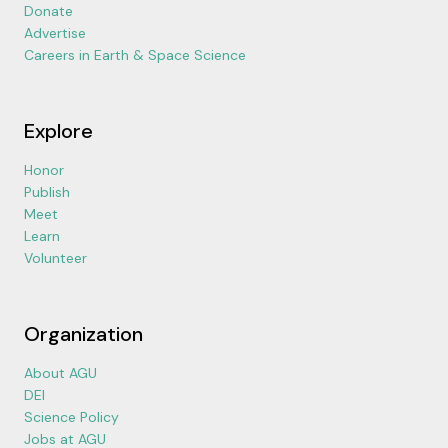
Donate
Advertise
Careers in Earth & Space Science
Explore
Honor
Publish
Meet
Learn
Volunteer
Organization
About AGU
DEI
Science Policy
Jobs at AGU