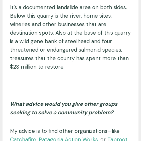
It’s a documented landslide area on both sides.
Below this quarry is the river, home sites,
wineries and other businesses that are
destination spots. Also at the base of this quarry
is a wild gene bank of steelhead and four
threatened or endangered salmonid species,
treasures that the county has spent more than
$23 million to restore.
What advice would you give other groups
seeking to solve a community problem?
My advice is to find other organizations
—
like
Catchafire
,
Patagonia Action Works
, or
Taproot