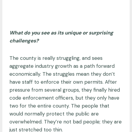
What do you see as its unique or surprising
challenges?
The county is really struggling, and sees
aggregate industry growth as a path forward
economically. The struggles mean they don’t
have staff to enforce their own permits. After
pressure from several groups, they finally hired
code enforcement officers, but they only have
two for the entire county. The people that
would normally protect the public are
overwhelmed. They’re not bad people; they are
just stretched too thin.