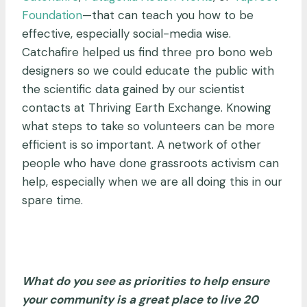
Foundation
—
that can teach you how to be
effective, especially social-media wise.
Catchafire helped us find three pro bono web
designers so we could educate the public with
the scientific data gained by our scientist
contacts at Thriving Earth Exchange. Knowing
what steps to take so volunteers can be more
efficient is so important. A network of other
people who have done grassroots activism can
help, especially when we are all doing this in our
spare time.
What do you see as priorities to help ensure
your community is a great place to live 20