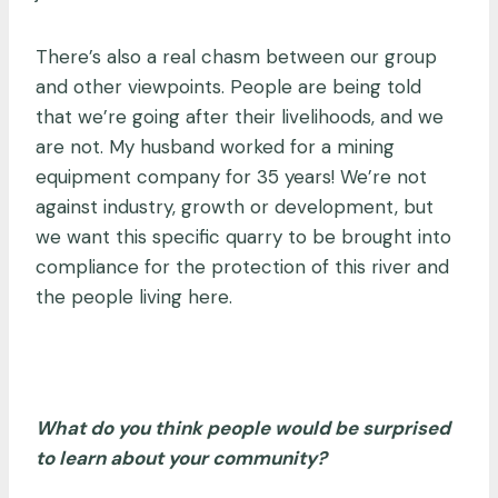
There’s also a real chasm between our group
and other viewpoints. People are being told
that we’re going after their livelihoods, and we
are not. My husband worked for a mining
equipment company for 35 years! We’re not
against industry, growth or development, but
we want this specific quarry to be brought into
compliance for the protection of this river and
the people living here.
What do you think people would be surprised
to learn about your community?