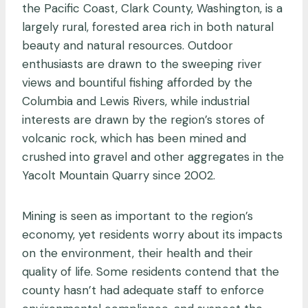
the Pacific Coast, Clark County, Washington, is a
largely rural, forested area rich in both natural
beauty and natural resources. Outdoor
enthusiasts are drawn to the sweeping river
views and bountiful fishing afforded by the
Columbia and Lewis Rivers, while industrial
interests are drawn by the region’s stores of
volcanic rock, which has been mined and
crushed into gravel and other aggregates in the
Yacolt Mountain Quarry since 2002.
Mining is seen as important to the region’s
economy, yet residents worry about its impacts
on the environment, their health and their
quality of life. Some residents contend that the
county hasn’t had adequate staff to enforce