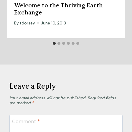
Welcome to the Thriving Earth
Exchange
By
tdorsey
June 10, 2013
Leave a Reply
Your email address will not be published.
Required fields
are marked
*
Comment
*