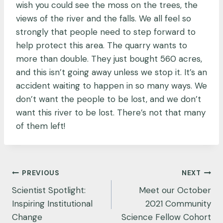
wish you could see the moss on the trees, the
views of the river and the falls. We all feel so
strongly that people need to step forward to
help protect this area. The quarry wants to
more than double. They just bought 560 acres,
and this isn’t going away unless we stop it. It’s an
accident waiting to happen in so many ways. We
don’t want the people to be lost, and we don’t
want this river to be lost. There’s not that many
of them left!
Post
PREVIOUS
NEXT
navigation
Scientist Spotlight:
Meet our October
Inspiring Institutional
2021 Community
Change
Science Fellow Cohort