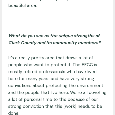
beautiful area.
What do you see as the unique strengths of
Clark County and its community members?
It’s a really pretty area that draws a lot of
people who want to protect it. The EFCC is
mostly retired professionals who have lived
here for many years and have very strong
convictions about protecting the environment
and the people that live here. We’re all devoting
a lot of personal time to this because of our
strong conviction that this [work] needs to be
done.