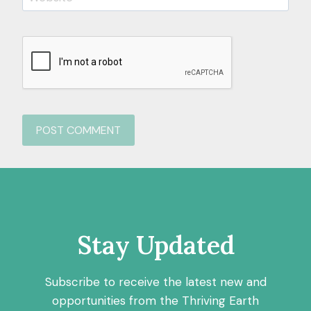
Stay Updated
Subscribe to receive the latest new and
opportunities from the Thriving Earth