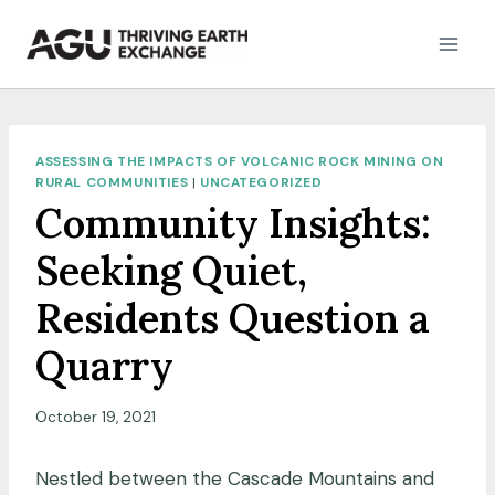
Skip
to
content
ASSESSING THE IMPACTS OF VOLCANIC ROCK MINING ON
RURAL COMMUNITIES
|
UNCATEGORIZED
Community Insights:
Seeking Quiet,
Residents Question a
Quarry
October 19, 2021
Nestled between the Cascade Mountains and