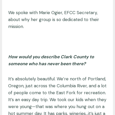
We spoke with Marie Ogier, EFCC Secretary,
about why her group is so dedicated to their
mission.
How would you describe Clark County to
someone who has never been there?
It’s absolutely beautiful. We’re north of Portland,
Oregon, just across the Columbia River, and a lot
of people come to the East Fork for recreation.
It’s an easy day trip. We took our kids when they
were young
—
that was where you hung out on a
hot summer day. It has parks, wineries…it’s just a