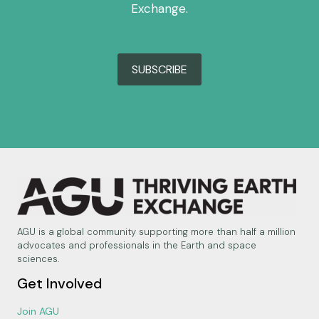
Exchange.
SUBSCRIBE
AGU is a global community supporting more than half a million
advocates and professionals in the Earth and space
sciences.
Get Involved
Join AGU