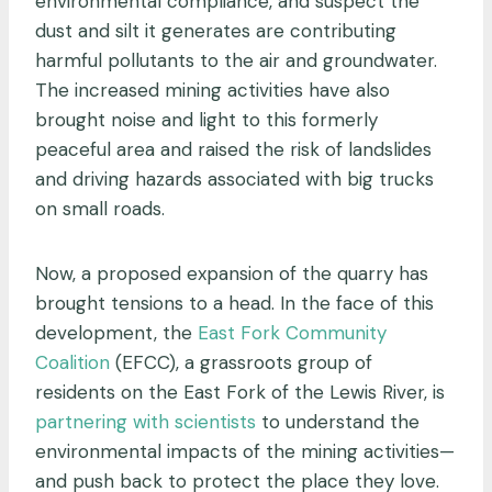
environmental compliance, and suspect the
dust and silt it generates are contributing
harmful pollutants to the air and groundwater.
The increased mining activities have also
brought noise and light to this formerly
peaceful area and raised the risk of landslides
and driving hazards associated with big trucks
on small roads.
Now, a proposed expansion of the quarry has
brought tensions to a head. In the face of this
development, the
East Fork Community
Coalition
(EFCC), a grassroots group of
residents on the East Fork of the Lewis River, is
partnering with scientists
to understand the
environmental impacts of the mining activities—
and push back to protect the place they love.