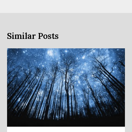
Similar Posts