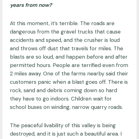
years from now?
At this moment, it’s terrible. The roads are
dangerous from the gravel trucks that cause
accidents and speed, and the crusher is loud
and throws off dust that travels for miles. The
blasts are so loud, and happen before and after
permitted hours. People are terrified even from
2 miles away. One of the farms nearby said their
customers panic when a blast goes off. There is
rock, sand and debris coming down so hard
they have to go indoors. Children wait for
school buses on winding, narrow quarry roads.
The peaceful livability of this valley is being
destroyed, and it is just such a beautiful area. I