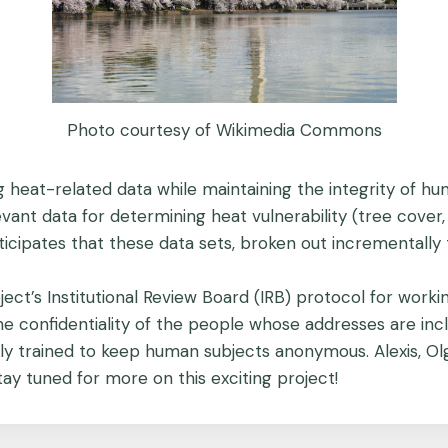
Photo courtesy of Wikimedia Commons
 heat-related data while maintaining the integrity of hu
vant data for determining heat vulnerability (tree cover, b
cipates that these data sets, broken out incrementally to
ject’s Institutional Review Board (IRB) protocol for work
e confidentiality of the people whose addresses are incl
ly trained to keep human subjects anonymous. Alexis, O
tay tuned for more on this exciting project!