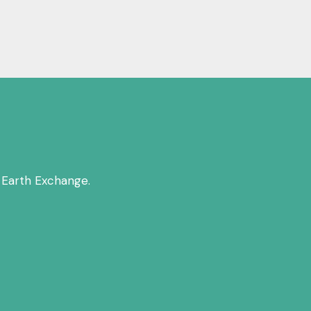
 Earth Exchange.