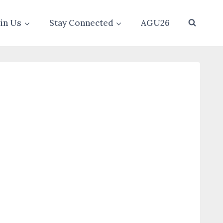
oin Us
Stay Connected
AGU26