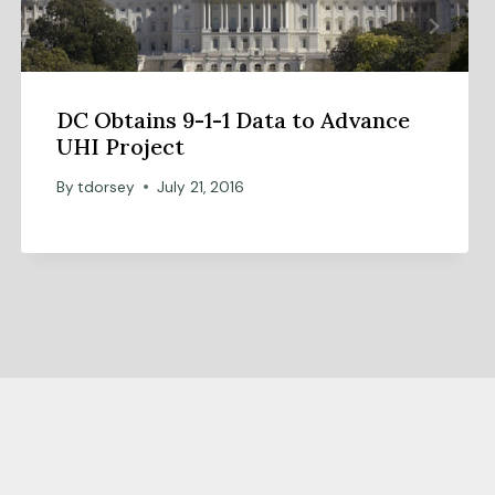
DC Obtains 9-1-1 Data to Advance
UHI Project
By
tdorsey
July 21, 2016