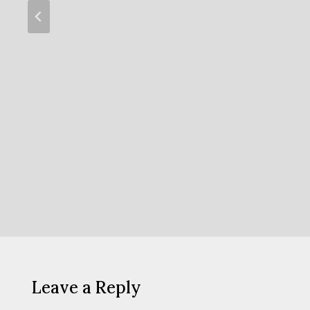
Leave a Reply