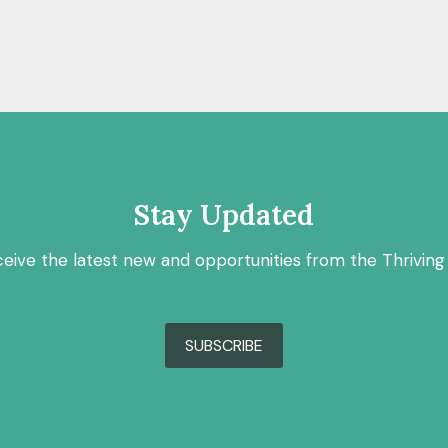
Stay Updated
ceive the latest new and opportunities from the Thriving
SUBSCRIBE