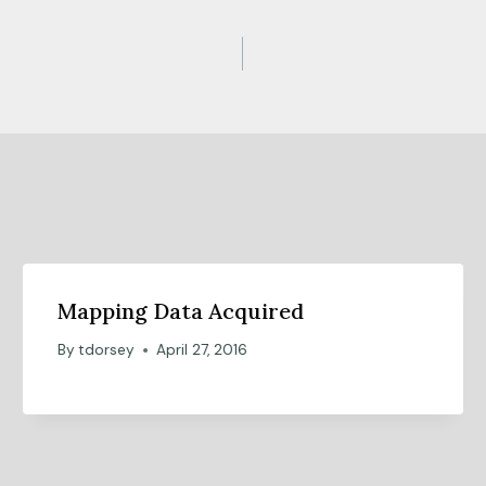
Mapping Data Acquired
By
tdorsey
April 27, 2016