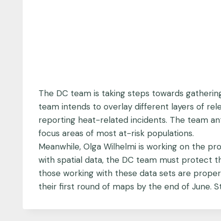
The DC team is taking steps towards gathering
team intends to overlay different layers of rele
reporting heat-related incidents. The team anti
focus areas of most at-risk populations.
Meanwhile, Olga Wilhelmi is working on the pro
with spatial data, the DC team must protect th
those working with these data sets are proper
their first round of maps by the end of June. S