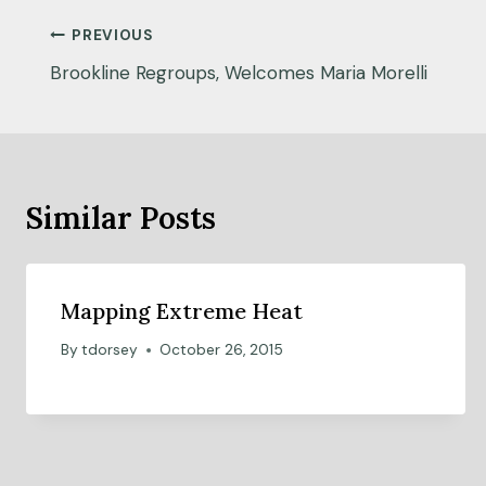
Post
PREVIOUS
navigation
Brookline Regroups, Welcomes Maria Morelli
Similar Posts
Mapping Extreme Heat
By
tdorsey
October 26, 2015