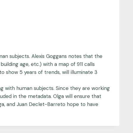
man subjects. Alexis Goggans notes that the
uilding age, etc.) with a map of 911 calls
 show 5 years of trends, will illuminate 3
ing with human subjects. Since they are working
uded in the metadata. Olga will ensure that
lga, and Juan Declet-Barreto hope to have