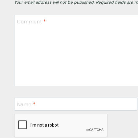
Your email address will not be published.
Required fields are 
Comment
*
Name
*