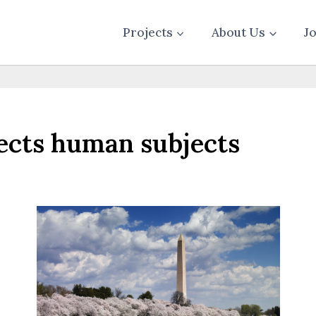
Projects
About Us
J
tects human subjects