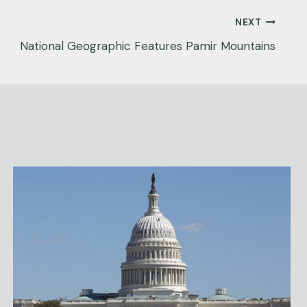
NEXT
National Geographic Features Pamir Mountains