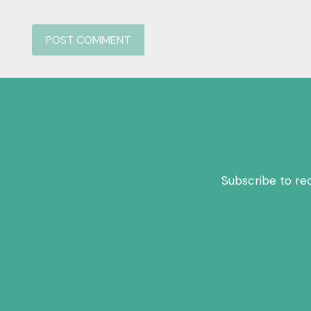
Subscribe to re