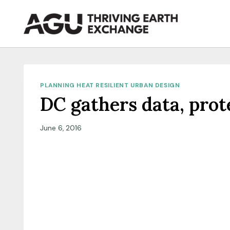
Skip
to
content
PLANNING HEAT RESILIENT URBAN DESIGN
DC gathers data, pro
June 6, 2016