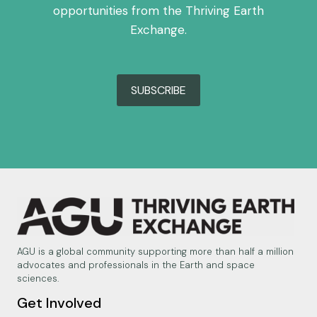
opportunities from the Thriving Earth
Exchange.
SUBSCRIBE
AGU is a global community supporting more than half a million
advocates and professionals in the Earth and space
sciences.
Get Involved