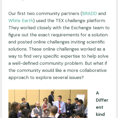
Our first two community partners (
BRADD
and
White Earth
) used the TEX challenge platform.
They worked closely with the Exchange team to
figure out the exact requirements for a solution
and posted online challenges inviting scientific
solutions. These online challenges worked as a
way to find very specific expertise to help solve
a well-defined community problem. But what if
the community would like a more collaborative
approach to explore several issues?
A
Differ
ent
kind