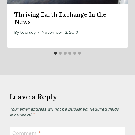
Thriving Earth Exchange In the
News
By
tdorsey
November 12, 2013
Leave a Reply
Your email address will not be published.
Required fields
are marked
*
Comment
*