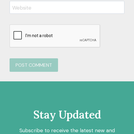
Website
Stay Updated
Subscribe to receive the latest new and