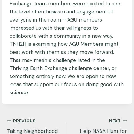
Exchange team members were excited to see
the level of enthusiasm and engagement of
everyone in the room – AGU members
impressed us with their willingness to
collaborate with a community in a new way.
TNH2H is examining how AGU Members might
best work with them as they move forward.
That may mean a challenge listed in the
Thriving Earth Exchange challenge center, or
something entirely new. We are open to new
ideas that support our focus on doing good with
science.
Post
PREVIOUS
NEXT
navigation
Taking Neighborhood
Help NASA Hunt for