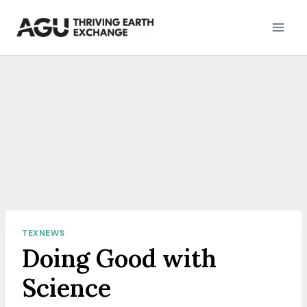
Skip
to
content
TEXNEWS
Doing Good with
Science