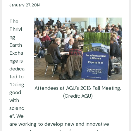
January 27, 2014
The
Thrivi
ng
Earth
Excha
nge is
dedica
ted to
“Doing
Attendees at AGU’s 2013 Fall Meeting.
good
(Credit: AGU)
with
scienc
e”. We
are working to develop new and innovative