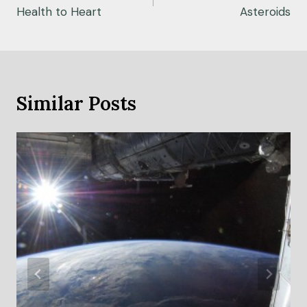
Health to Heart
Asteroids
Similar Posts