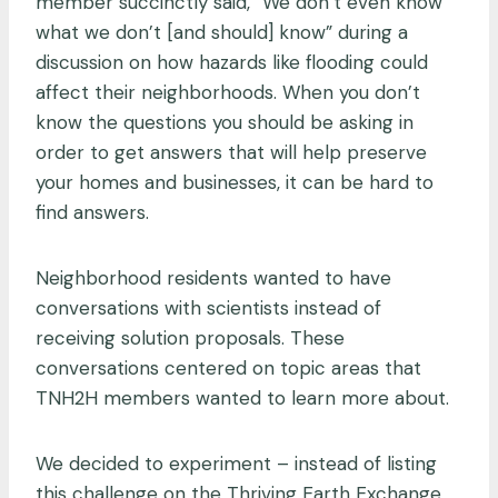
member succinctly said, “We don’t even know
what we don’t [and should] know” during a
discussion on how hazards like flooding could
affect their neighborhoods. When you don’t
know the questions you should be asking in
order to get answers that will help preserve
your homes and businesses, it can be hard to
find answers.
Neighborhood residents wanted to have
conversations with scientists instead of
receiving solution proposals. These
conversations centered on topic areas that
TNH2H members wanted to learn more about.
We decided to experiment – instead of listing
this challenge on the Thriving Earth Exchange