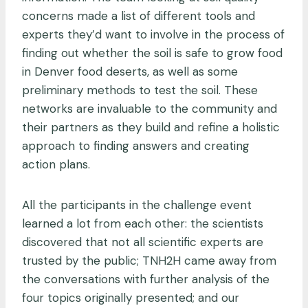
concerns made a list of different tools and
experts they’d want to involve in the process of
finding out whether the soil is safe to grow food
in Denver food deserts, as well as some
preliminary methods to test the soil. These
networks are invaluable to the community and
their partners as they build and refine a holistic
approach to finding answers and creating
action plans.
All the participants in the challenge event
learned a lot from each other: the scientists
discovered that not all scientific experts are
trusted by the public; TNH2H came away from
the conversations with further analysis of the
four topics originally presented; and our