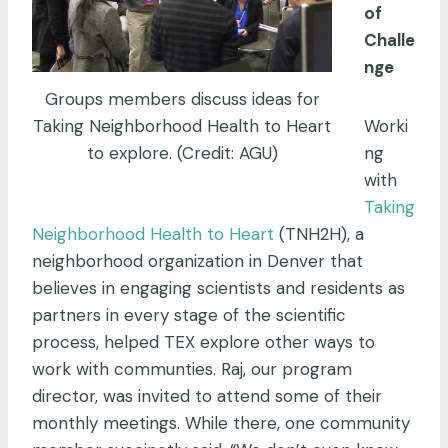
of
Challe
nge
Groups members discuss ideas for
Taking Neighborhood Health to Heart
Worki
to explore. (Credit: AGU)
ng
with
Taking
Neighborhood Health to Heart
(TNH2H), a
neighborhood organization in Denver that
believes in engaging scientists and residents as
partners in every stage of the scientific
process, helped TEX explore other ways to
work with communties. Raj, our program
director, was invited to attend some of their
monthly meetings. While there, one community