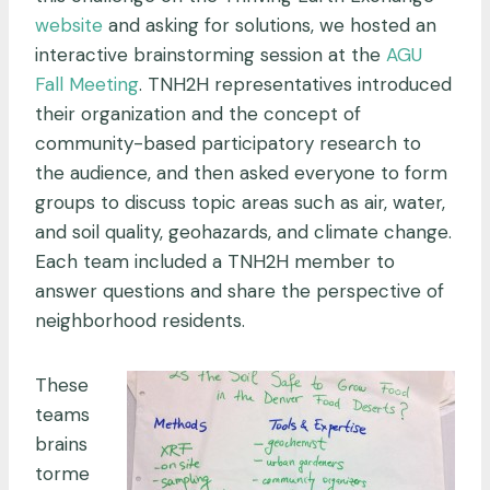
website
and asking for solutions, we hosted an
interactive brainstorming session at the
AGU
Fall Meeting
. TNH2H representatives introduced
their organization and the concept of
community-based participatory research to
the audience, and then asked everyone to form
groups to discuss topic areas such as air, water,
and soil quality, geohazards, and climate change.
Each team included a TNH2H member to
answer questions and share the perspective of
neighborhood residents.
These
teams
brains
torme