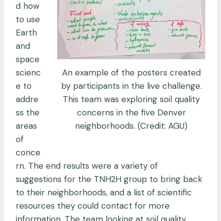
d how
to use
Earth
and
space
An example of the posters created
scienc
by participants in the live challenge.
e to
This team was exploring soil quality
addre
concerns in the five Denver
ss the
neighborhoods. (Credit: AGU)
areas
of
conce
rn. The end results were a variety of
suggestions for the TNH2H group to bring back
to their neighborhoods, and a list of scientific
resources they could contact for more
information. The team looking at soil quality