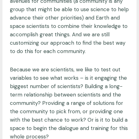
avenues for communities (a community is any
group that might be able to use science to help
advance their other priorities) and Earth and
space scientists to combine their knowledge to
accomplish great things. And we are still
customizing our approach to find the best way
to do this for each community.
Because we are scientists, we like to test out
variables to see what works – is it engaging the
biggest number of scientists? Building a long-
term relationship between scientists and the
community? Providing a range of solutions for
the community to pick from, or providing one
with the best chance to work? Or is it to build a
space to begin the dialogue and training for this
whole process?