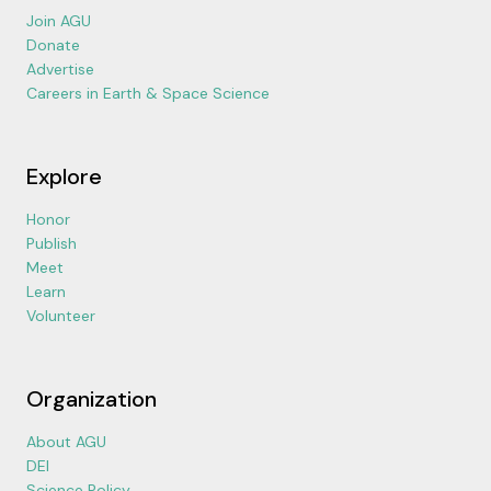
Join AGU
Donate
Advertise
Careers in Earth & Space Science
Explore
Honor
Publish
Meet
Learn
Volunteer
Organization
About AGU
DEI
Science Policy