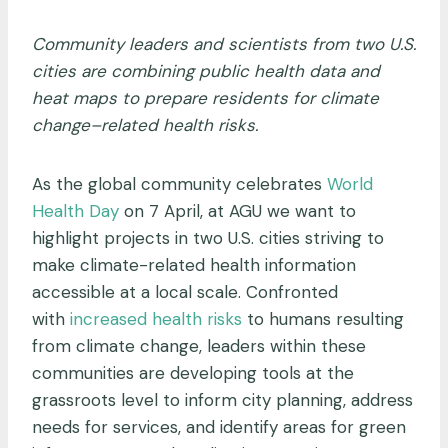
Community leaders and scientists from two U.S.
cities are combining public health data and
heat maps to prepare residents for climate
change–related health risks.
As the global community celebrates
World
Health Day
on 7 April, at AGU we want to
highlight projects in two U.S. cities striving to
make climate-related health information
accessible at a local scale. Confronted
with
increased health risks
to humans resulting
from climate change, leaders within these
communities are developing tools at the
grassroots level to inform city planning, address
needs for services, and identify areas for green