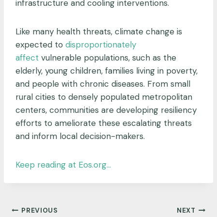
infrastructure and cooling interventions.
Like many health threats, climate change is
expected to
disproportionately
affect
vulnerable populations, such as the
elderly, young children, families living in poverty,
and people with chronic diseases. From small
rural cities to densely populated metropolitan
centers, communities are developing resiliency
efforts to ameliorate these escalating threats
and inform local decision-makers.
Keep reading at Eos.org…
Post
PREVIOUS
NEXT