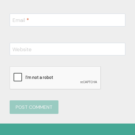
Email
*
Website