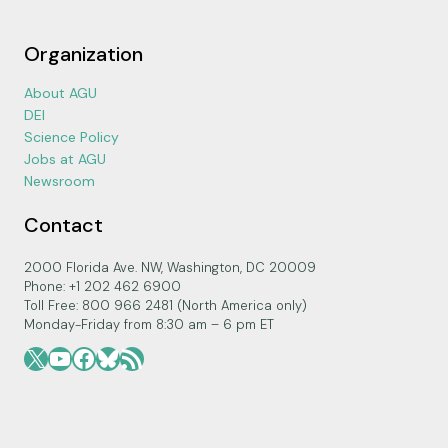
Organization
About AGU
DEI
Science Policy
Jobs at AGU
Newsroom
Contact
2000 Florida Ave. NW, Washington, DC 20009
Phone: +1 202 462 6900
Toll Free: 800 966 2481 (North America only)
Monday-Friday from 8:30 am – 6 pm ET
X
YouTube
Facebook
Bluesky
RSS Feed