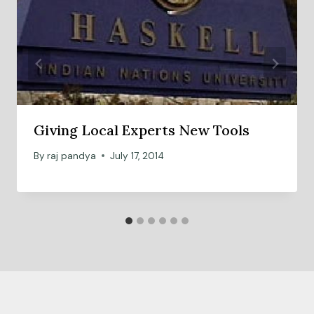
Giving Local Experts New Tools
By
raj pandya
July 17, 2014