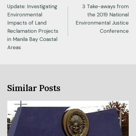
navigation
Update: Investigating
3 Take-aways from
Environmental
the 2019 National
Impacts of Land
Environmental Justice
Reclamation Projects
Conference
in Manila Bay Coastal
Areas
Similar Posts