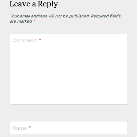
Leave a Reply
Your email address will not be published.
Required fields
are marked
*
Comment
*
Name
*