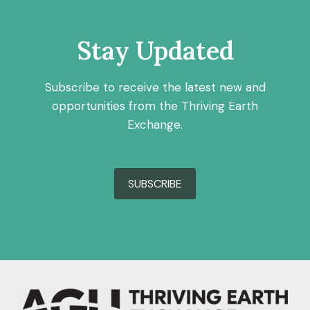
Stay Updated
Subscribe to receive the latest new and
opportunities from the Thriving Earth
Exchange.
SUBSCRIBE