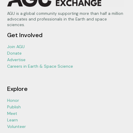
AGU is a global community supporting more than half a million
advocates and professionals in the Earth and space
sciences.
Get Involved
Join AGU
Donate
Advertise
Careers in Earth & Space Science
Explore
Honor
Publish
Meet
Learn
Volunteer