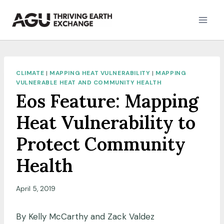
Skip
to
content
CLIMATE
|
MAPPING HEAT VULNERABILITY
|
MAPPING
VULNERABLE HEAT AND COMMUNITY HEALTH
Eos Feature: Mapping
Heat Vulnerability to
Protect Community
Health
April 5, 2019
By Kelly McCarthy and Zack Valdez