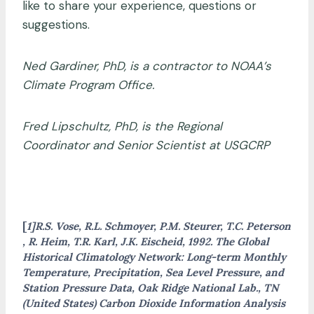
like to share your experience, questions or
suggestions.
Ned Gardiner, PhD, is a contractor to NOAA’s
Climate Program Office.
Fred Lipschultz, PhD, is the Regional
Coordinator and Senior Scientist at USGCRP
[
1]R.S. Vose, R.L. Schmoyer, P.M. Steurer, T.C. Peterson
, R. Heim, T.R. Karl, J.K. Eischeid, 1992. The Global
Historical Climatology Network: Long-term Monthly
Temperature, Precipitation, Sea Level Pressure, and
Station Pressure Data, Oak Ridge National Lab., TN
(United States) Carbon Dioxide Information Analysis