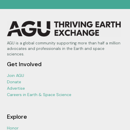
AGU is a global community supporting more than half a million
advocates and professionals in the Earth and space
sciences.
Get Involved
Join AGU
Donate
Advertise
Careers in Earth & Space Science
Explore
Honor