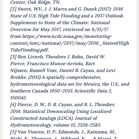
Center, Oak Ridge, TN.
[2] Sweet, W.V., J. J. Marra and G. Dusek (2017): 2016
State of U.S. High Tide Flooding and a 2017 Outlook.
Supplement to State of the Climate: National
Overview for May 2017, retrieved on 9/15/17
from https://www.ncdc.noaa.gov/monitoring-
content/sotc/national/2017/may/2016_StateofHigh
TideFlooding.pdf.
[3] Ben Livneh, Theodore J. Bohn, David W.
Pierce, Francisco Munoz-Arriola, Bart
Nijssen, Russell Vose, Daniel R. Cayan, and Levi
Brekke. (2015) A spatially comprehensive,
hydrometeorological data set for Mexico, the U.S., and
Southern Canada 1950–2013. Scientific Data 2,
150042.
[4] Pierce, D. W., D. R. Cayan, and B. L. Thrasher,
2014: Statistical Downscaling Using Localized
Constructed Analogs (LOCA). Journal of
Hydrometeorology, volume 15, 2558-2585.
[5] Van Vuuren, D. P., Edmonds, J., Kainuma, M.,
Riahi, K., Thomson, A., Hibbard, K., … & Masui, T.