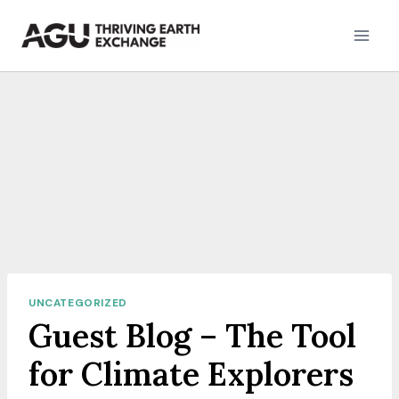
Skip
to
content
UNCATEGORIZED
Guest Blog – The Tool
for Climate Explorers