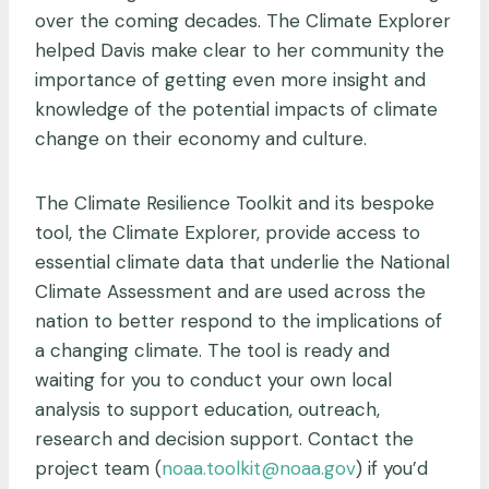
over the coming decades. The Climate Explorer
helped Davis make clear to her community the
importance of getting even more insight and
knowledge of the potential impacts of climate
change on their economy and culture.
The Climate Resilience Toolkit and its bespoke
tool, the Climate Explorer, provide access to
essential climate data that underlie the National
Climate Assessment and are used across the
nation to better respond to the implications of
a changing climate. The tool is ready and
waiting for you to conduct your own local
analysis to support education, outreach,
research and decision support. Contact the
project team (
noaa.toolkit@noaa.gov
) if you’d