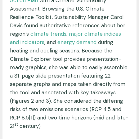
Action Plan
with a Climate Vulnerability
Assessment. Browsing the U.S. Climate
Resilience Toolkit, Sustainability Manager Carol
Davis found authoritative references about her
region’s
climate trends
,
major climate indices
and indicators
, and
energy demand
during
heating and cooling seasons. Because the
Climate Explorer tool provides presentation-
ready graphics, she was able to easily assemble
a 31-page slide presentation featuring 22
separate graphs and maps taken directly from
the tool and annotated with key takeaways
(Figures 2 and 3). She considered the differing
risks of two emissions scenarios (RCP 4.5 and
RCP 8.5[1]) and two time horizons (mid and late-
st
21
century).