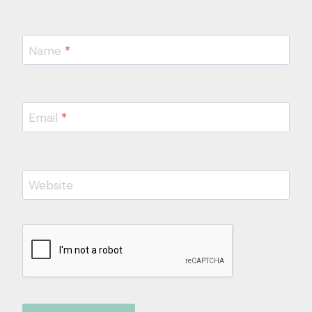
Name
*
Email
*
Website