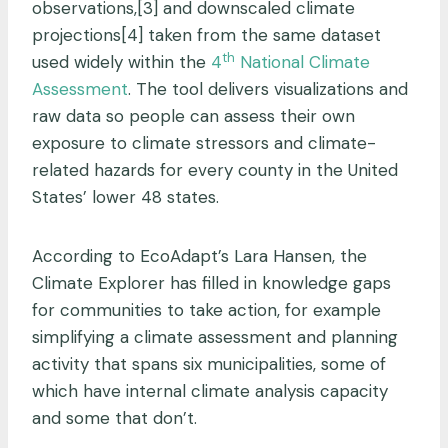
observations,[3] and downscaled climate
projections[4] taken from the same dataset
th
used widely within the
4
National Climate
Assessment
. The tool delivers visualizations and
raw data so people can assess their own
exposure to climate stressors and climate-
related hazards for every county in the United
States’ lower 48 states.
According to EcoAdapt’s Lara Hansen, the
Climate Explorer has filled in knowledge gaps
for communities to take action, for example
simplifying a climate assessment and planning
activity that spans six municipalities, some of
which have internal climate analysis capacity
and some that don’t.