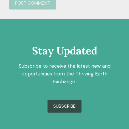
Stay Updated
Subscribe to receive the latest new and
opportunities from the Thriving Earth
Exchange.
SUBSCRIBE