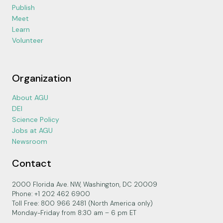
Publish
Meet
Learn
Volunteer
Organization
About AGU
DEI
Science Policy
Jobs at AGU
Newsroom
Contact
2000 Florida Ave. NW, Washington, DC 20009
Phone: +1 202 462 6900
Toll Free: 800 966 2481 (North America only)
Monday-Friday from 8:30 am – 6 pm ET