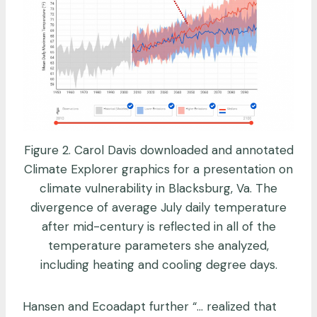
Figure 2. Carol Davis downloaded and annotated
Climate Explorer graphics for a presentation on
climate vulnerability in Blacksburg, Va. The
divergence of average July daily temperature
after mid-century is reflected in all of the
temperature parameters she analyzed,
including heating and cooling degree days.
Hansen and Ecoadapt further “… realized that