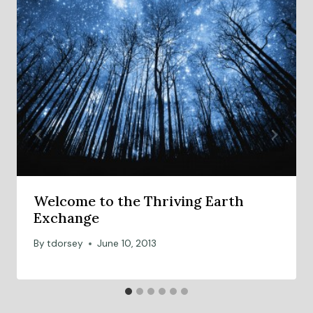
Welcome to the Thriving Earth
Exchange
By
tdorsey
June 10, 2013