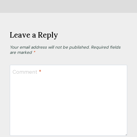
Leave a Reply
Your email address will not be published.
Required fields
are marked
*
Comment
*