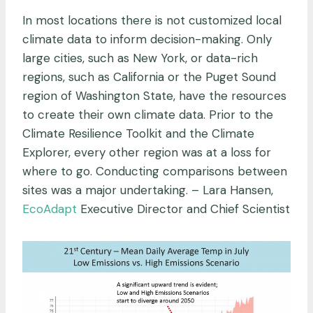
In most locations there is not customized local
climate data to inform decision-making. Only
large cities, such as New York, or data-rich
regions, such as California or the Puget Sound
region of Washington State, have the resources
to create their own climate data. Prior to the
Climate Resilience Toolkit and the Climate
Explorer, every other region was at a loss for
where to go. Conducting comparisons between
sites was a major undertaking. – Lara Hansen,
EcoAdapt
Executive Director and Chief Scientist