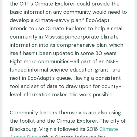
the CRT’s Climate Explorer could provide the
basic information any community would need to
develop a climate-savvy plan.” EcoAdapt
intends to use Climate Explorer to help a small
community in Mississippi incorporate climate
information into its comprehensive plan, which
itself hasn’t been updated in some 30 years.
Eight more communities—all part of an NSF-
funded informal science education grant—are
next in EcoAdapt’s queue. Having a consistent
tool and set of data to draw upon for county-
level information makes this work possible.
Community leaders themselves are also using
the toolkit and the Climate Explorer. The city of
Blacksburg, Virginia followed its 2016
Climate