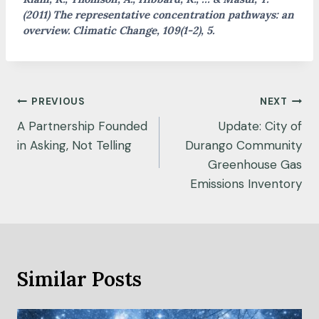
(2011) The representative concentration pathways: an
overview. Climatic Change, 109(1-2), 5.
Post
PREVIOUS
NEXT
navigation
A Partnership Founded
Update: City of
in Asking, Not Telling
Durango Community
Greenhouse Gas
Emissions Inventory
Similar Posts