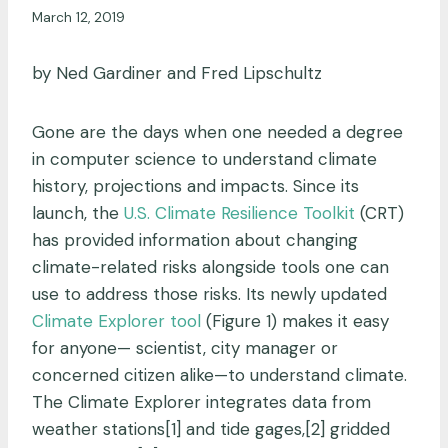
March 12, 2019
by Ned Gardiner and Fred Lipschultz
Gone are the days when one needed a degree
in computer science to understand climate
history, projections and impacts. Since its
launch, the
U.S. Climate Resilience Toolkit
(CRT)
has provided information about changing
climate-related risks alongside tools one can
use to address those risks. Its newly updated
Climate Explorer tool
(Figure 1) makes it easy
for anyone— scientist, city manager or
concerned citizen alike—to understand climate.
The Climate Explorer integrates data from
weather stations[1] and tide gages,[2] gridded