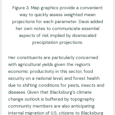
Figure 3. Map graphics provide a convenient
way to quickly assess weighted mean
projections for each parameter. Davis added
her own notes to communicate essential
aspects of risk implied by downscaled
precipitation projections.
Her constituents are particularly concerned
with agricultural yields given the region’s
economic productivity in this sector, food
security on a national level, and forest health
due to shifting conditions for pests, insects and
diseases. Given that Blacksburg’s climate
change outlook is buffered by topography
community members are also anticipating
internal migration of U.S. citizens to Blacksburg