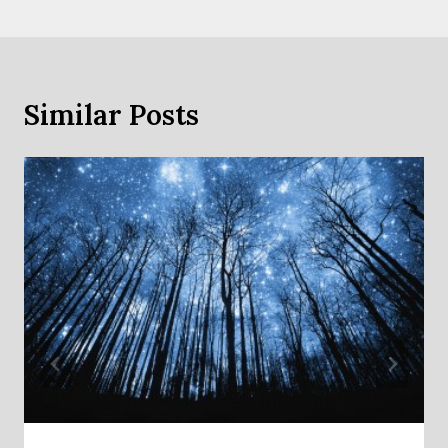
Similar Posts