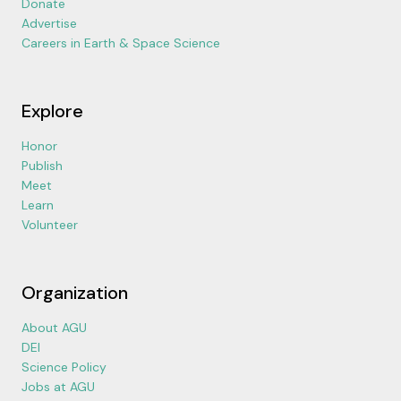
Donate
Advertise
Careers in Earth & Space Science
Explore
Honor
Publish
Meet
Learn
Volunteer
Organization
About AGU
DEI
Science Policy
Jobs at AGU