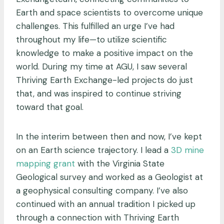
Earth and space scientists to overcome unique
challenges. This fulfilled an urge I’ve had
throughout my life—to utilize scientific
knowledge to make a positive impact on the
world. During my time at AGU, I saw several
Thriving Earth Exchange-led projects do just
that, and was inspired to continue striving
toward that goal.
In the interim between then and now, I’ve kept
on an Earth science trajectory. I lead a
3D mine
mapping grant
with the Virginia State
Geological survey and worked as a Geologist at
a geophysical consulting company. I’ve also
continued with an annual tradition I picked up
through a connection with Thriving Earth