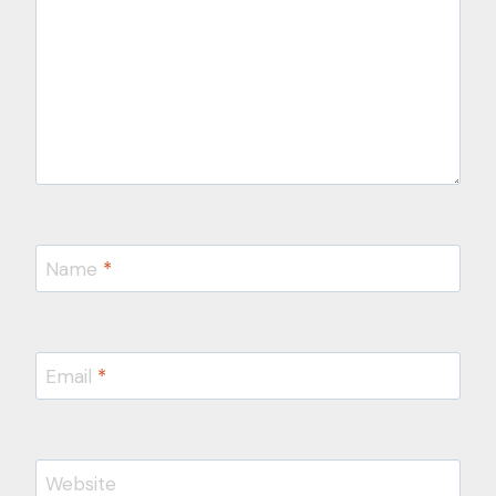
Name
*
Email
*
Website