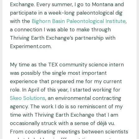
Exchange. Every summer, I go to Montana and
participate in a week-long paleontological dig
with the
Bighorn Basin Paleontological Institute
,
a connection I was able to make through
Thriving Earth Exchange’s partnership with
Experiment.com.
My time as the TEX community science intern
was possibly the single most important
experience that prepared me for my current
role. In April of this year, I started working for
Skeo Solutions
, an environmental contracting
agency. The work I do is so reminiscent of my
time with Thriving Earth Exchange that I am
occasionally struck with a sense of déjà vu.
From coordinating meetings between scientists