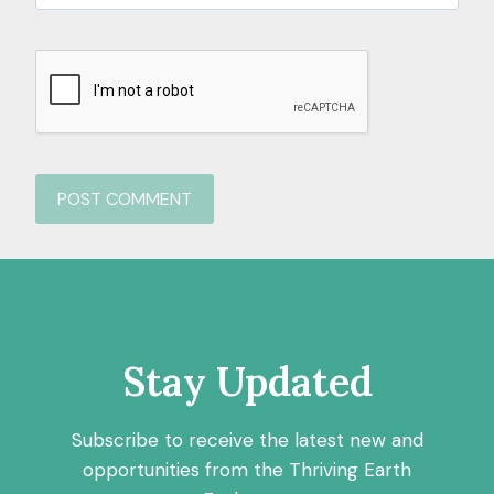
Stay Updated
Subscribe to receive the latest new and
opportunities from the Thriving Earth