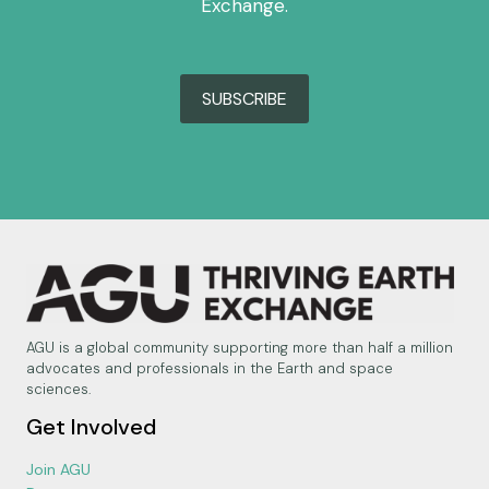
Exchange.
SUBSCRIBE
AGU is a global community supporting more than half a million
advocates and professionals in the Earth and space
sciences.
Get Involved
Join AGU