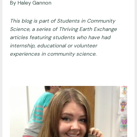
By Haley Gannon
This blog is part of Students in Community
Science, a series of Thriving Earth Exchange
articles featuring students who have had
internship, educational or volunteer
experiences in community science.