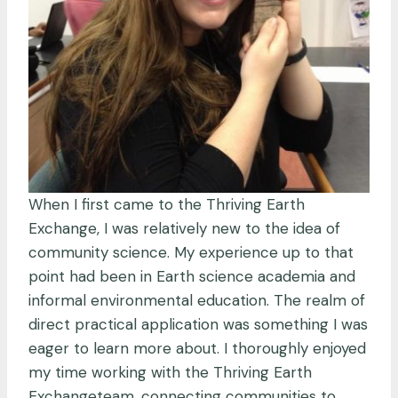
When I first came to the Thriving Earth
Exchange, I was relatively new to the idea of
community science. My experience up to that
point had been in Earth science academia and
informal environmental education. The realm of
direct practical application was something I was
eager to learn more about. I thoroughly enjoyed
my time working with the Thriving Earth
Exchangeteam, connecting communities to