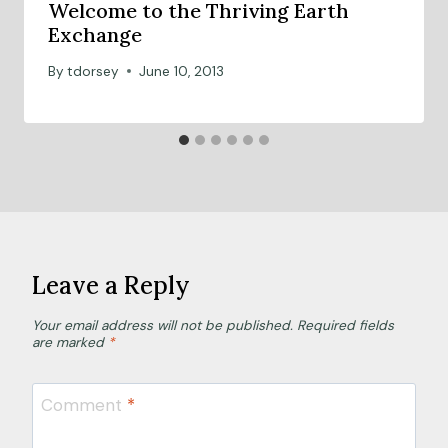
Welcome to the Thriving Earth
Exchange
By
tdorsey
June 10, 2013
Leave a Reply
Your email address will not be published.
Required fields
are marked
*
Comment
*