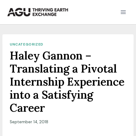
Skip
to
content
UNCATEGORIZED
Haley Gannon –
Translating a Pivotal
Internship Experience
into a Satisfying
Career
September 14, 2018