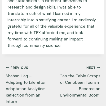
and stakeholders in different timezones to
research and design skills, I was able to
translate much of what I learned in my
internship into a satisfying career. I’m endlessly
grateful for all of the valuable experience that
my time with TEX afforded me, and look
forward to continuing making an impact
through community science.
Post
PREVIOUS
NEXT
navigation
Shahan Haq –
Can the Table Scraps
Adapting to Life after
of Caribbean Tourism
Adaptation Analytics:
Become an
Reflection from an
Environmental Boon?
Intern