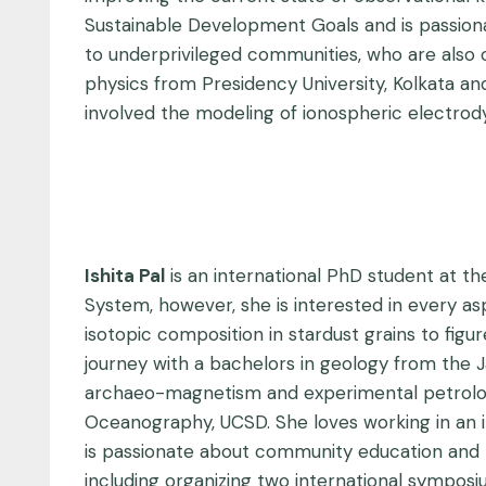
Sustainable Development Goals and is passionat
to underprivileged communities, who are also of
physics from Presidency University, Kolkata a
involved the modeling of ionospheric electrod
Ishita Pal
is an international PhD student at th
System, however, she is interested in every asp
isotopic composition in stardust grains to fig
journey with a bachelors in geology from the J
archaeo-magnetism and experimental petrology 
Oceanography, UCSD. She loves working in an in
is passionate about community education and ro
including organizing two international sympos