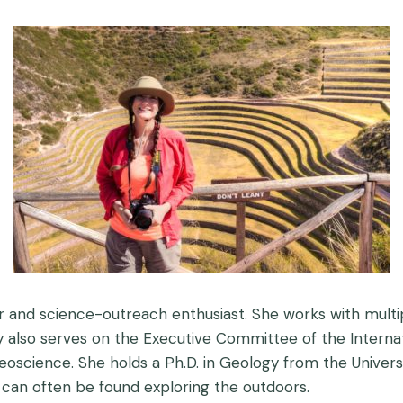
 and science-outreach enthusiast. She works with multi
also serves on the Executive Committee of the Internati
 geoscience. She holds a Ph.D. in Geology from the Univer
he can often be found exploring the outdoors.