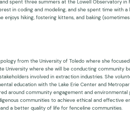
and spent three summers at the Lowell Observatory in Fla
terest in coding and modeling, and she spent time with a
he enjoys hiking, fostering kittens, and baking (sometimes
ropology from the University of Toledo where she focuse
ate University where she will be conducting community b
akeholders involved in extraction industries. She volunt
ental education with the Lake Erie Center and Metropar
ered around community engagement and environmental pol
igenous communities to achieve ethical and effective e
 and a better quality of life for fenceline communities.