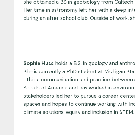
she obtained a BS in geobiology from Caltech 
Her time in astronomy left her with a deep in
during an after school club. Outside of work, s
Sophia Huss
holds a B.S. in geology and anth
She is currently a PhD student at Michigan St
ethical communication and practice between st
Scouts of America and has worked in environm
stakeholders led her to pursue a career cent
spaces and hopes to continue working with Ind
climate solutions, equity and inclusion in STEM,