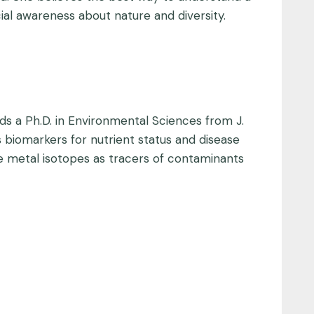
ocial awareness about nature and diversity.
lds a Ph.D. in Environmental Sciences from J.
s biomarkers for nutrient status and disease
 metal isotopes as tracers of contaminants