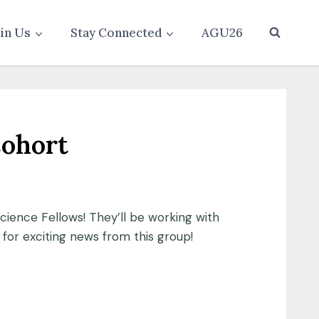
oin Us
Stay Connected
AGU26
Cohort
ience Fellows! They’ll be working with
or exciting news from this group!