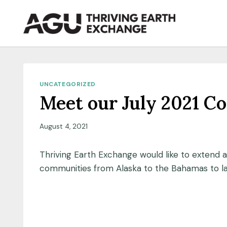
Skip
to
content
UNCATEGORIZED
Meet our July 2021 C
August 4, 2021
Thriving Earth Exchange would like to extend 
communities from Alaska to the Bahamas to la