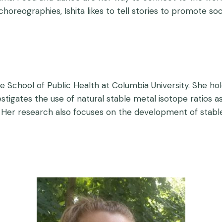
 choreographies, Ishita likes to tell stories to promote s
he School of Public Health at Columbia University. She ho
tigates the use of natural stable metal isotope ratios a
Her research also focuses on the development of stable