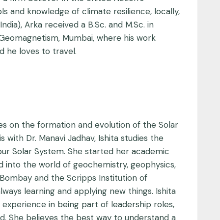
s and knowledge of climate resilience, locally,
ndia), Arka received a B.Sc. and M.Sc. in
 of Geomagnetism, Mumbai, where his work
 he loves to travel.
ses on the formation and evolution of the Solar
 with Dr. Manavi Jadhav, Ishita studies the
f our Solar System. She started her academic
ed into the world of geochemistry, geophysics,
Bombay and the Scripps Institution of
lways learning and applying new things. Ishita
experience in being part of leadership roles,
d. She believes the best way to understand a