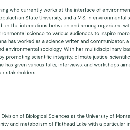
ining who currently works at the interface of environment
ppalachian State University, and a M.S. in environmental
ed on the interactions between and among organisms wit
nmental science to various audiences to inspire more inc
iana has worked as a science writer and communicator, a 
and environmental sociology. With her multidisciplinary b
romoting scientific integrity, climate justice, scientific 
She has given various talks, interviews, and workshops a
er stakeholders.
 Division of Biological Sciences at the University of Mont
y and metabolism of Flathead Lake with a particular inte