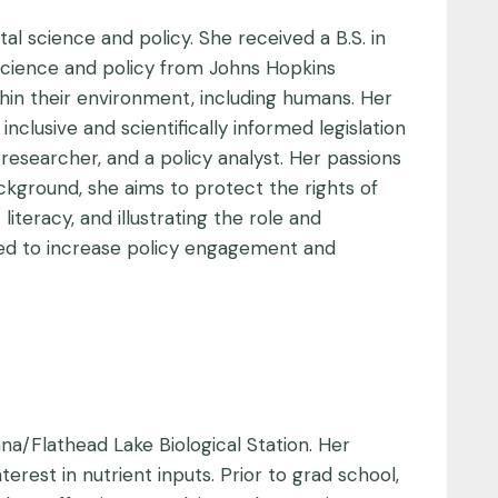
al science and policy. She received a B.S. in
 science and policy from Johns Hopkins
hin their environment, including humans. Her
lusive and scientifically informed legislation
researcher, and a policy analyst. Her passions
ackground, she aims to protect the rights of
literacy, and illustrating the role and
imed to increase policy engagement and
ana/Flathead Lake Biological Station. Her
rest in nutrient inputs. Prior to grad school,