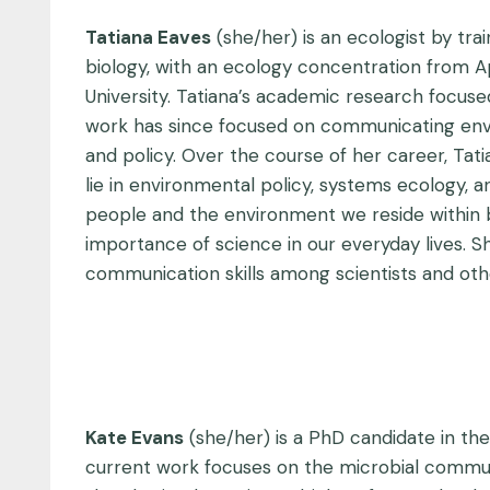
Tatiana Eaves
(she/her) is an ecologist by tra
biology, with an ecology concentration from A
University. Tatiana’s academic research focus
work has since focused on communicating enviro
and policy. Over the course of her career, Tat
lie in environmental policy, systems ecology, 
people and the environment we reside within by p
importance of science in our everyday lives. 
communication skills among scientists and oth
Kate Evans
(she/her) is a PhD candidate in the
current work focuses on the microbial communit