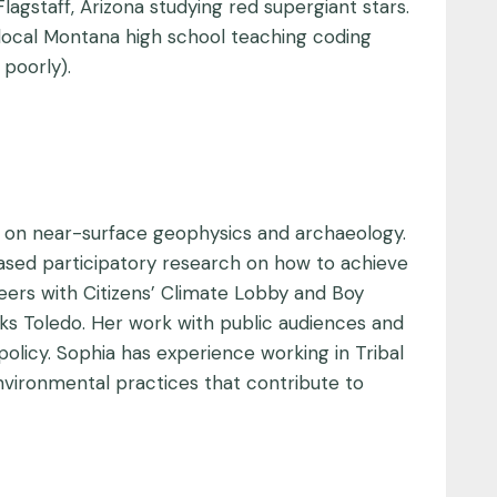
gstaff, Arizona studying red supergiant stars.
 local Montana high school teaching coding
 poorly).
d on near-surface geophysics and archaeology.
ased participatory research on how to achieve
eers with Citizens’ Climate Lobby and Boy
ks Toledo. Her work with public audiences and
icy. Sophia has experience working in Tribal
nvironmental practices that contribute to