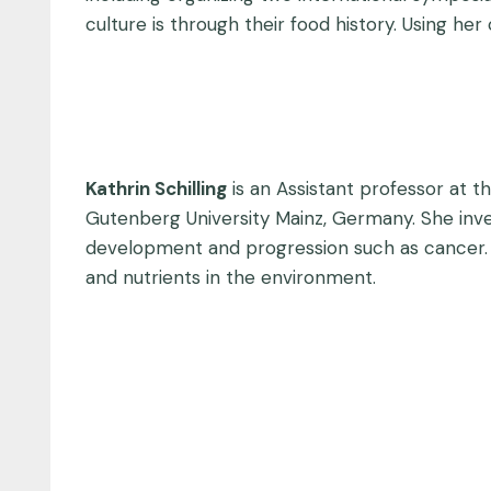
culture is through their food history. Using her
Kathrin Schilling
is an Assistant professor at t
Gutenberg University Mainz, Germany. She inves
development and progression such as cancer. 
and nutrients in the environment.