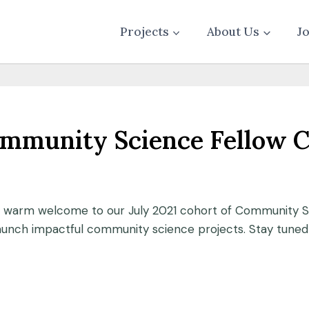
Projects
About Us
J
ommunity Science Fellow 
a warm welcome to our July 2021 cohort of Community Sc
unch impactful community science projects. Stay tuned f