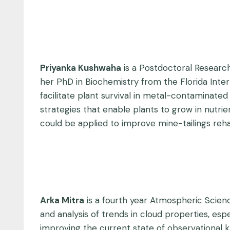
Priyanka Kushwaha
is a Postdoctoral Research
her PhD in Biochemistry from the Florida Inter
facilitate plant survival in metal-contaminated 
strategies that enable plants to grow in nutr
could be applied to improve mine-tailings reha
Arka Mitra
is a fourth year Atmospheric Scienc
and analysis of trends in cloud properties, esp
improving the current state of observational kn