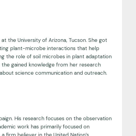
t the University of Arizona, Tucson. She got
ating plant-microbe interactions that help
ing the role of soil microbes in plant adaptation
at the gained knowledge from her research
ate about science communication and outreach.
paign. His research focuses on the observation
academic work has primarily focused on
a firm believer in the United Nation’s