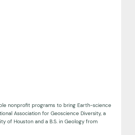
ple nonprofit programs to bring Earth-science
onal Association for Geoscience Diversity, a
sity of Houston and a B.S. in Geology from