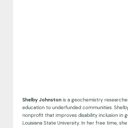
Shelby Johnston
is a geochemistry researcher
education to underfunded communities. Shelby 
nonprofit that improves disability inclusion in
Louisiana State University. In her free time, s