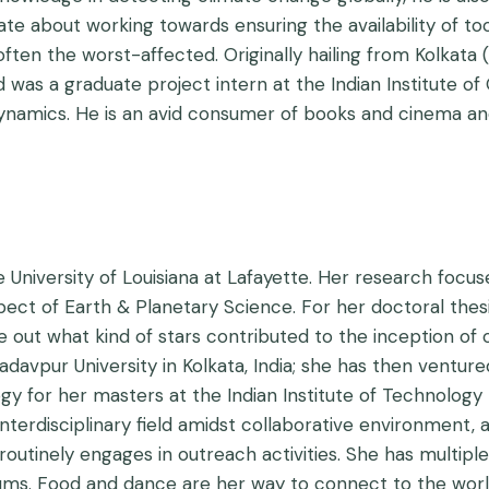
e about working towards ensuring the availability of tool
ten the worst-affected. Originally hailing from Kolkata (I
nd was a graduate project intern at the Indian Institute
ynamics. He is an avid consumer of books and cinema and
e University of Louisiana at Lafayette. Her research focu
ect of Earth & Planetary Science. For her doctoral thesis
ure out what kind of stars contributed to the inception o
adavpur University in Kolkata, India; she has then ventur
for her masters at the Indian Institute of Technology 
terdisciplinary field amidst collaborative environment, a
utinely engages in outreach activities. She has multiple 
iums. Food and dance are her way to connect to the worl