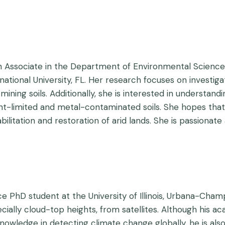
 Associate in the Department of Environmental Science a
national University, FL. Her research focuses on investig
mining soils. Additionally, she is interested in understand
ient-limited and metal-contaminated soils. She hopes th
bilitation and restoration of arid lands. She is passion
e PhD student at the University of Illinois, Urbana-Cham
ecially cloud-top heights, from satellites. Although his 
owledge in detecting climate change globally, he is also 