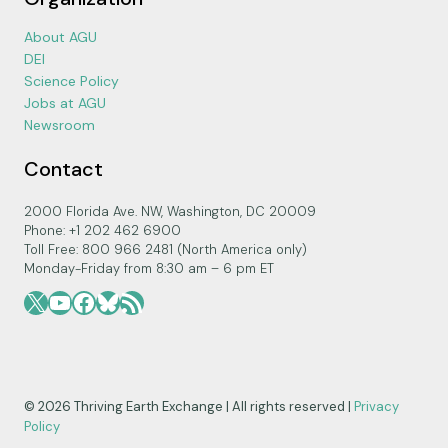
About AGU
DEI
Science Policy
Jobs at AGU
Newsroom
Contact
2000 Florida Ave. NW, Washington, DC 20009
Phone: +1 202 462 6900
Toll Free: 800 966 2481 (North America only)
Monday-Friday from 8:30 am – 6 pm ET
X
YouTube
Facebook
Bluesky
RSS Feed
© 2026 Thriving Earth Exchange | All rights reserved |
Privacy
Policy