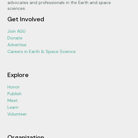
advocates and professionals in the Earth and space
sciences.
Get Involved
Join AGU
Donate
Advertise
Careers in Earth & Space Science
Explore
Honor
Publish
Meet
Learn
Volunteer
Organization