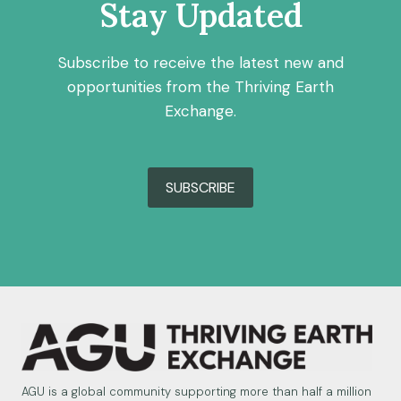
Stay Updated
Subscribe to receive the latest new and
opportunities from the Thriving Earth
Exchange.
SUBSCRIBE
AGU is a global community supporting more than half a million