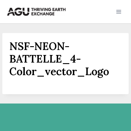
Skip
to
content
NSF-NEON-
BATTELLE_4-
Color_vector_Logo