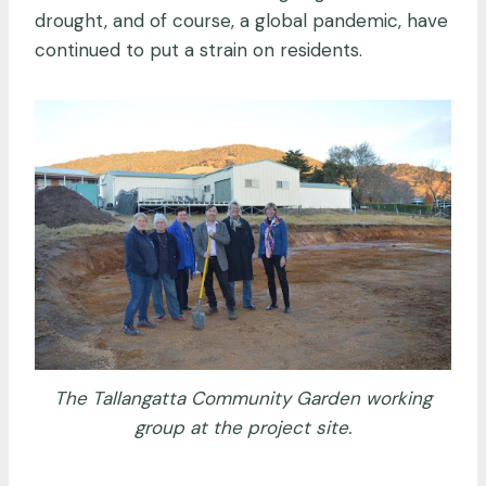
drought, and of course, a global pandemic, have
continued to put a strain on residents.
The Tallangatta Community Garden working
group at the project site.