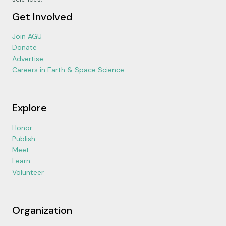
Get Involved
Join AGU
Donate
Advertise
Careers in Earth & Space Science
Explore
Honor
Publish
Meet
Learn
Volunteer
Organization