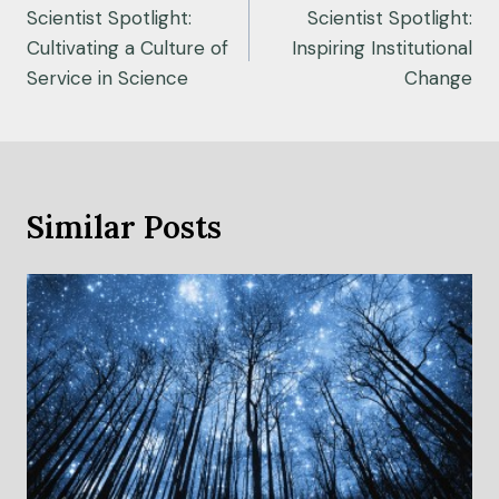
navigation
Scientist Spotlight:
Scientist Spotlight:
Cultivating a Culture of
Inspiring Institutional
Service in Science
Change
Similar Posts