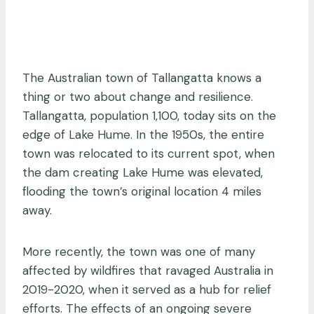
The Australian town of Tallangatta knows a
thing or two about change and resilience.
Tallangatta, population 1,100, today sits on the
edge of Lake Hume. In the 1950s, the entire
town was relocated to its current spot, when
the dam creating Lake Hume was elevated,
flooding the town’s original location 4 miles
away.
More recently, the town was one of many
affected by wildfires that ravaged Australia in
2019-2020, when it served as a hub for relief
efforts. The effects of an ongoing severe