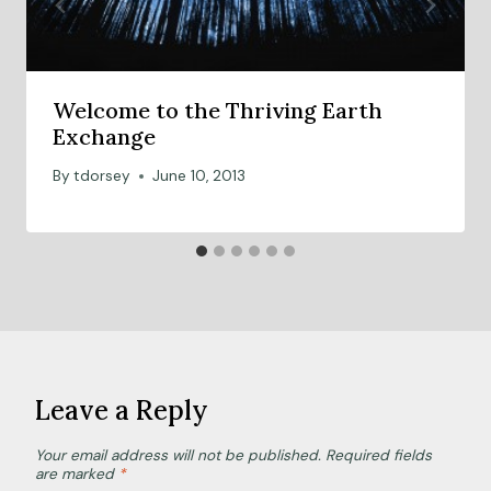
Welcome to the Thriving Earth
Exchange
By
tdorsey
June 10, 2013
Leave a Reply
Your email address will not be published.
Required fields
are marked
*