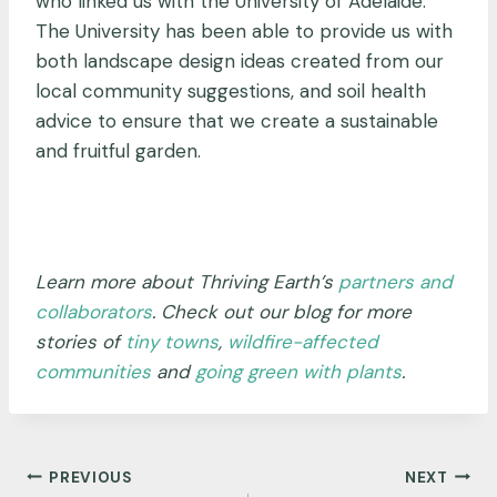
who linked us with the University of Adelaide.
The University has been able to provide us with
both landscape design ideas created from our
local community suggestions, and soil health
advice to ensure that we create a sustainable
and fruitful garden.
Learn more about Thriving Earth’s
partners and
collaborators
. Check out our blog for more
stories of
tiny towns
,
wildfire-affected
communities
and
going green with plants
.
Post
PREVIOUS
NEXT