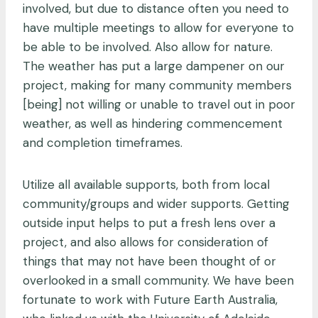
involved, but due to distance often you need to
have multiple meetings to allow for everyone to
be able to be involved. Also allow for nature.
The weather has put a large dampener on our
project, making for many community members
[being] not willing or unable to travel out in poor
weather, as well as hindering commencement
and completion timeframes.
Utilize all available supports, both from local
community/groups and wider supports. Getting
outside input helps to put a fresh lens over a
project, and also allows for consideration of
things that may not have been thought of or
overlooked in a small community. We have been
fortunate to work with Future Earth Australia,