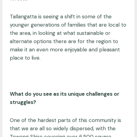
Tallangatta is seeing a shift in some of the
younger generations of families that are local to
the area, in looking at what sustainable or
alternate options there are for the region to
make it an even more enjoyable and pleasant
place to live.
What do you see as its unique challenges or
struggles?
One of the hardest parts of this community is
that we are all so widely dispersed, with the
Towong Shire covering over 6,500 square