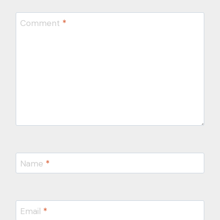
Comment
*
Name
*
Email
*