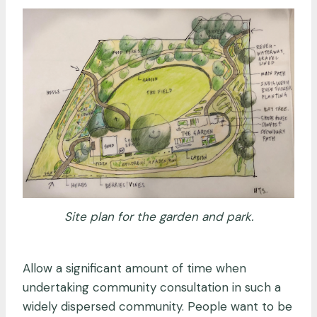
Site plan for the garden and park.
Allow a significant amount of time when
undertaking community consultation in such a
widely dispersed community. People want to be