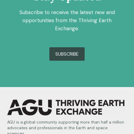
Subscribe to receive the latest new and
opportunities from the Thriving Earth
Exchange.
SUBSCRIBE
AGU is a global community supporting more than half a million
advocates and professionals in the Earth and space
sciences.