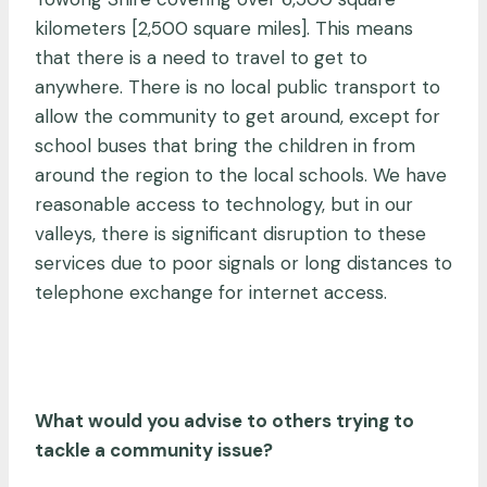
kilometers [2,500 square miles]. This means
that there is a need to travel to get to
anywhere. There is no local public transport to
allow the community to get around, except for
school buses that bring the children in from
around the region to the local schools. We have
reasonable access to technology, but in our
valleys, there is significant disruption to these
services due to poor signals or long distances to
telephone exchange for internet access.
What would you advise to others trying to
tackle a community issue?