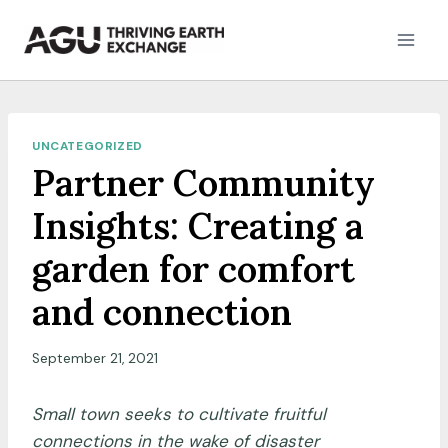
Skip
to
content
UNCATEGORIZED
Partner Community
Insights: Creating a
garden for comfort
and connection
September 21, 2021
Small town seeks to cultivate fruitful
connections in the wake of disaster