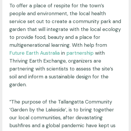
To offer a place of respite for the town’s
people and environment, the local health
service set out to create a community park and
garden that will integrate with the local ecology
to provide food, beauty and a place for
multigenerational learning. With help from
Future Earth Australia
in
partnership
with
Thriving Earth Exchange, organizers are
partnering with scientists to assess the site’s
soil and inform a sustainable design for the
garden.
“The purpose of the Tallangatta Community
‘Garden by the Lakeside’, is to bring together
our local communities, after devastating
bushfires and a global pandemic have kept us