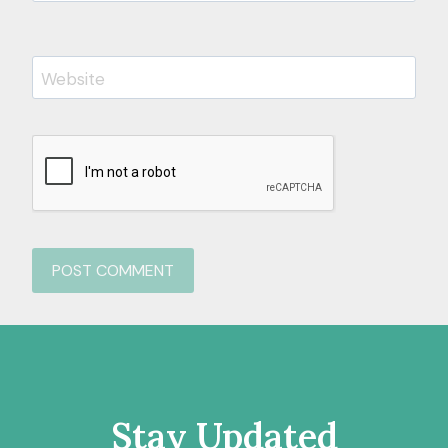
Website
Stay Updated