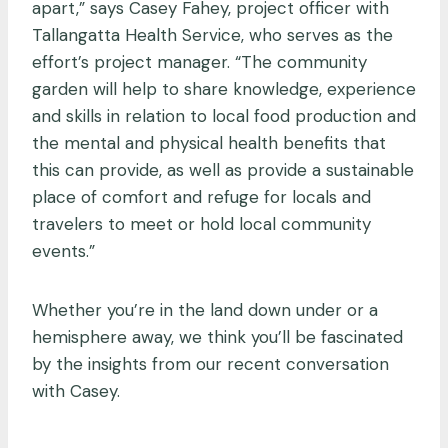
apart,” says Casey Fahey, project officer with
Tallangatta Health Service, who serves as the
effort’s project manager. “The community
garden will help to share knowledge, experience
and skills in relation to local food production and
the mental and physical health benefits that
this can provide, as well as provide a sustainable
place of comfort and refuge for locals and
travelers to meet or hold local community
events.”
Whether you’re in the land down under or a
hemisphere away, we think you’ll be fascinated
by the insights from our recent conversation
with Casey.