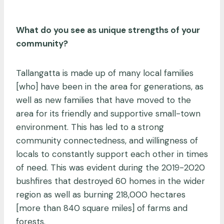
What do you see as unique strengths of your
community?
Tallangatta is made up of many local families
[who] have been in the area for generations, as
well as new families that have moved to the
area for its friendly and supportive small-town
environment. This has led to a strong
community connectedness, and willingness of
locals to constantly support each other in times
of need. This was evident during the 2019-2020
bushfires that destroyed 60 homes in the wider
region as well as burning 218,000 hectares
[more than 840 square miles] of farms and
forests.