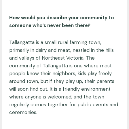
How would you describe your community to
someone who’s never been there?
Tallangatta is a small rural farming town,
primarily in dairy and meat, nestled in the hills
and valleys of Northeast Victoria. The
community of Tallangatta is one where most
people know their neighbors, kids play freely
around town, but if they play up, their parents
will soon find out. It is a friendly environment
where anyone is welcomed, and the town
regularly comes together for public events and
ceremonies.