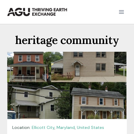
Skip
to
content
heritage community
Location:
Ellicott City
,
Maryland
,
United States