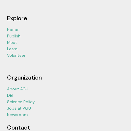
Explore
Honor
Publish
Meet
Learn
Volunteer
Organization
About AGU
DEI
Science Policy
Jobs at AGU
Newsroom
Contact