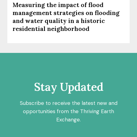
Measuring the impact of flood
management strategies on flooding
and water quality in a historic
residential neighborhood
Stay Updated
Subscribe to receive the latest new and
opportunities from the Thriving Earth
Exchange.