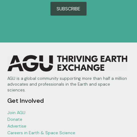
SUBSCRIBE
AGU is a global community supporting more than half a million
advocates and professionals in the Earth and space
sciences.
Get Involved
Join AGU
Donate
Advertise
Careers in Earth & Space Science