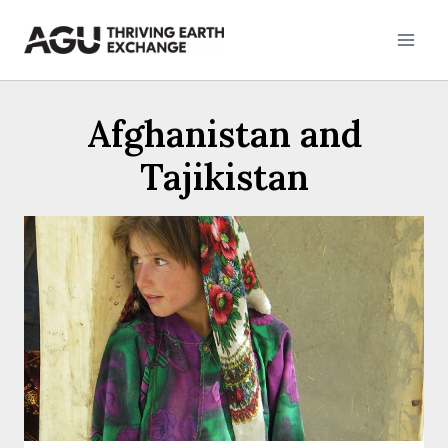
Skip
to
content
Afghanistan and
Tajikistan