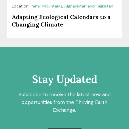
Location:
Pamir Mountains
,
Afghanistan and Tajikistan
Adapting Ecological Calendars to a
Changing Climate
Stay Updated
Subscribe to receive the latest new and
opportunities from the Thriving Earth
Exchange.