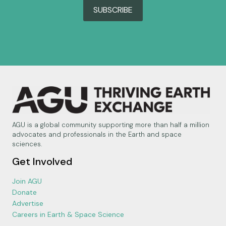
SUBSCRIBE
AGU is a global community supporting more than half a million
advocates and professionals in the Earth and space
sciences.
Get Involved
Join AGU
Donate
Advertise
Careers in Earth & Space Science