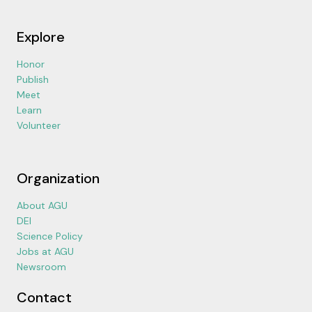
Explore
Honor
Publish
Meet
Learn
Volunteer
Organization
About AGU
DEI
Science Policy
Jobs at AGU
Newsroom
Contact