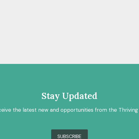
Stay Updated
ceive the latest new and opportunities from the Thriving
SUBSCRIBE