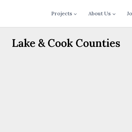
Projects
About Us
J
Lake & Cook Counties