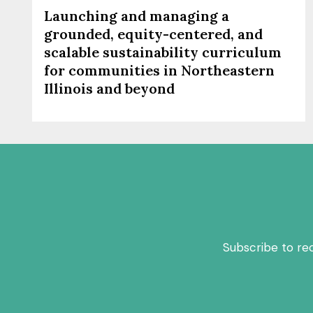
Launching and managing a
grounded, equity-centered, and
scalable sustainability curriculum
for communities in Northeastern
Illinois and beyond
Subscribe to re