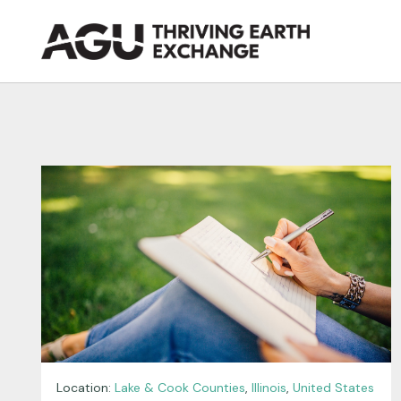
Skip
to
content
Location:
Lake & Cook Counties
,
Illinois
,
United States