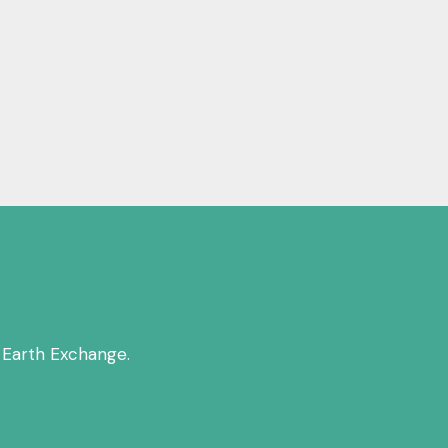
 Earth Exchange.