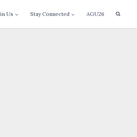
oin Us
Stay Connected
AGU26