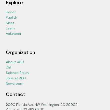
Explore
Honor
Publish
Meet
Learn
Volunteer
Organization
About AGU
DEI
Science Policy
Jobs at AGU
Newsroom
Contact
2000 Florida Ave. NW, Washington, DC 20009
Phone: +1 202 462 6900