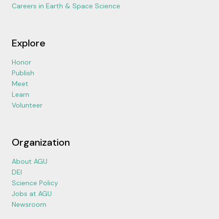
Careers in Earth & Space Science
Explore
Honor
Publish
Meet
Learn
Volunteer
Organization
About AGU
DEI
Science Policy
Jobs at AGU
Newsroom