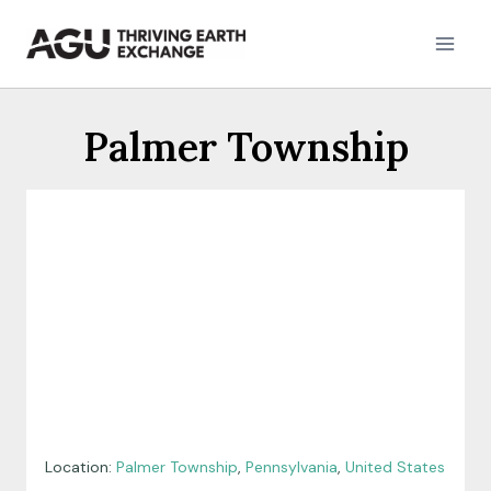
Skip
to
content
Palmer Township
Location:
Palmer Township
,
Pennsylvania
,
United States