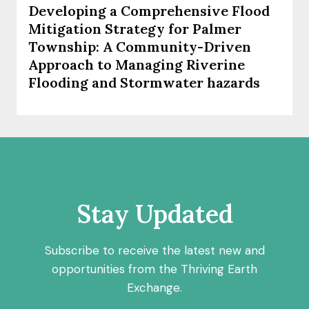
Developing a Comprehensive Flood
Mitigation Strategy for Palmer
Township: A Community-Driven
Approach to Managing Riverine
Flooding and Stormwater hazards
Stay Updated
Subscribe to receive the latest new and
opportunities from the Thriving Earth
Exchange.