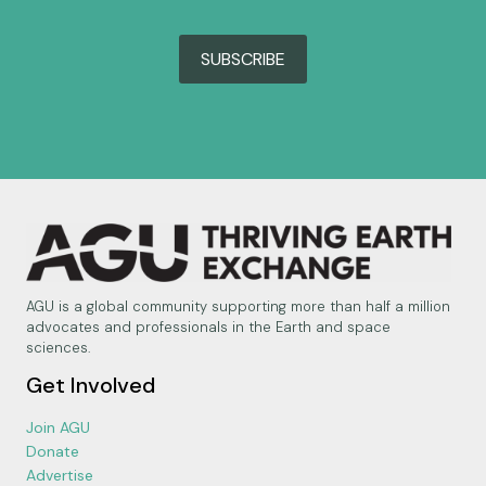
SUBSCRIBE
AGU is a global community supporting more than half a million
advocates and professionals in the Earth and space
sciences.
Get Involved
Join AGU
Donate
Advertise