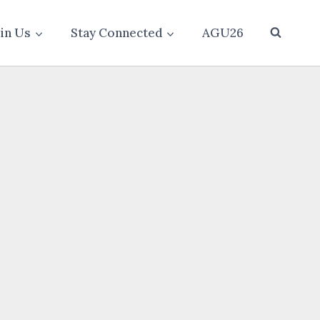
oin Us
Stay Connected
AGU26