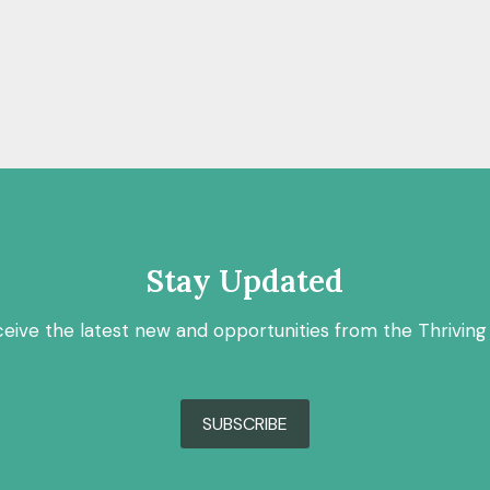
Stay Updated
ceive the latest new and opportunities from the Thriving
SUBSCRIBE