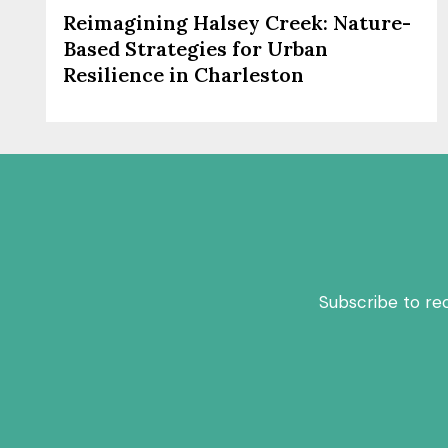
Reimagining Halsey Creek: Nature-
Based Strategies for Urban
Resilience in Charleston
Subscribe to re