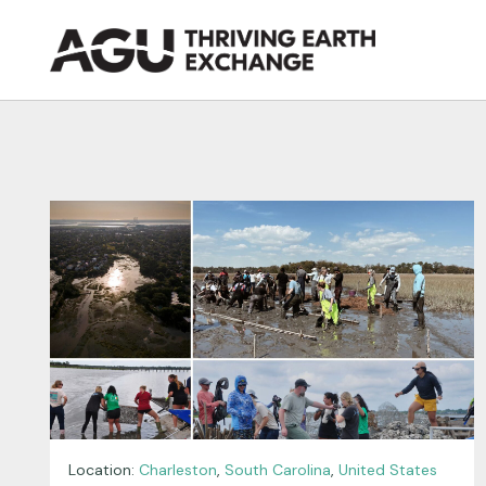
Skip
to
content
Location:
Charleston
,
South Carolina
,
United States