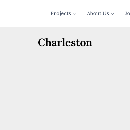
Projects
About Us
J
Charleston