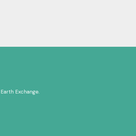
 Earth Exchange.