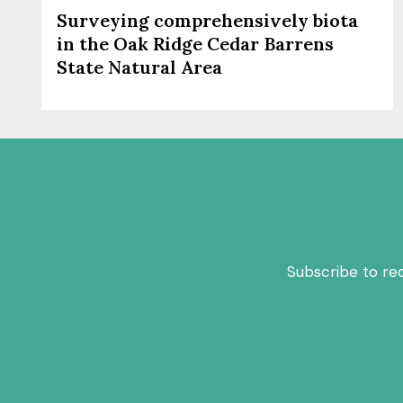
Surveying comprehensively biota
in the Oak Ridge Cedar Barrens
State Natural Area
Subscribe to re