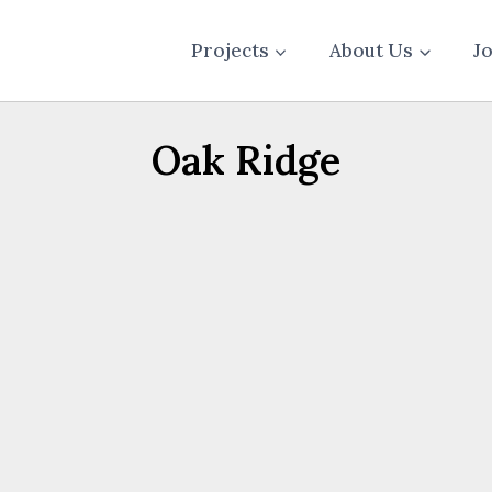
Projects
About Us
J
Oak Ridge