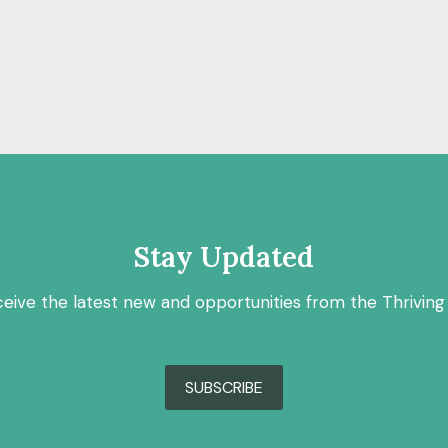
Stay Updated
ceive the latest new and opportunities from the Thriving
SUBSCRIBE