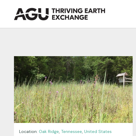
Skip
to
content
Location:
Oak Ridge
,
Tennessee
,
United States