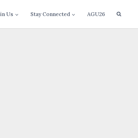
oin Us
Stay Connected
AGU26