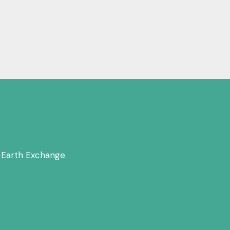
 Earth Exchange.