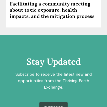
Facilitating a community meeting
about toxic exposure, health
impacts, and the mitigation process
Stay Updated
Subscribe to receive the latest new and
opportunities from the Thriving Earth
Exchange.