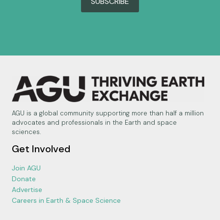
SUBSCRIBE
AGU is a global community supporting more than half a million
advocates and professionals in the Earth and space
sciences.
Get Involved
Join AGU
Donate
Advertise
Careers in Earth & Space Science