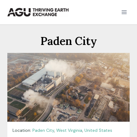
Skip
to
content
Paden City
Location:
Paden City
,
West Virginia
,
United States