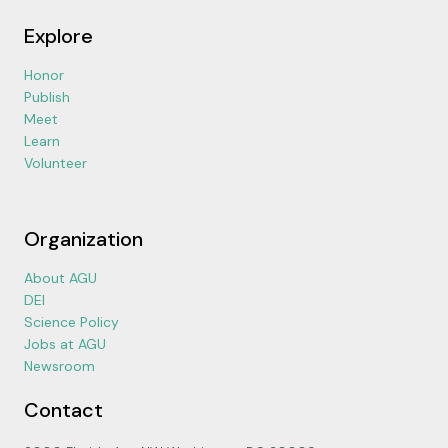
Explore
Honor
Publish
Meet
Learn
Volunteer
Organization
About AGU
DEI
Science Policy
Jobs at AGU
Newsroom
Contact