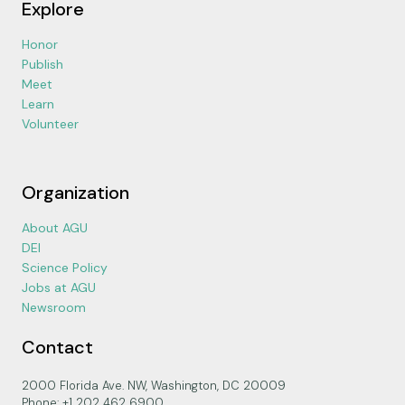
Explore
Honor
Publish
Meet
Learn
Volunteer
Organization
About AGU
DEI
Science Policy
Jobs at AGU
Newsroom
Contact
2000 Florida Ave. NW, Washington, DC 20009
Phone: +1 202 462 6900