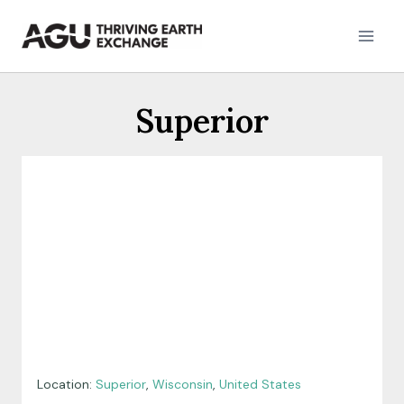
Skip
to
content
Superior
Location:
Superior
,
Wisconsin
,
United States