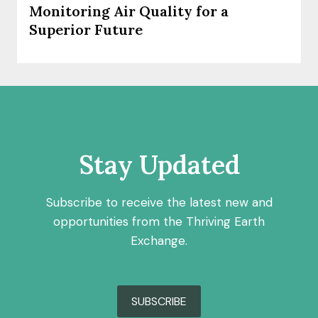
Monitoring Air Quality for a
Superior Future
Stay Updated
Subscribe to receive the latest new and
opportunities from the Thriving Earth
Exchange.
SUBSCRIBE