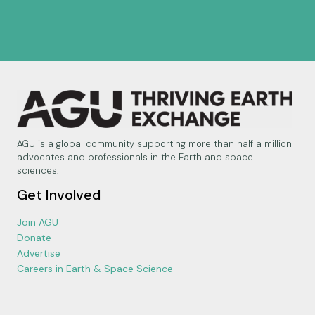
AGU is a global community supporting more than half a million
advocates and professionals in the Earth and space
sciences.
Get Involved
Join AGU
Donate
Advertise
Careers in Earth & Space Science