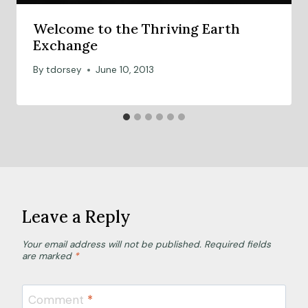
Welcome to the Thriving Earth
Exchange
By
tdorsey
June 10, 2013
Leave a Reply
Your email address will not be published.
Required fields
are marked
*
Comment
*