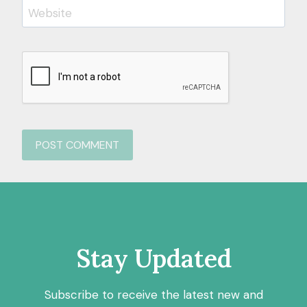
Website
Stay Updated
Subscribe to receive the latest new and