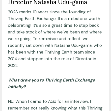
Director Natasha Udu-gama
2023 marks 10 years since the founding of
Thriving Earth Exchange. It’s a milestone worth
celebrating! It’s also a great time to step back
and take stock of where we’ve been and where
we’re going. To reminisce and reflect, we
recently sat down with Natasha Udu-gama, who
has been with the Thriving Earth team since
2014 and stepped into the role of Director in
2022.
What drew you to Thriving Earth Exchange
initially?
NU: When I came to AGU for an interview, I
remember not really knowing what this Thriving