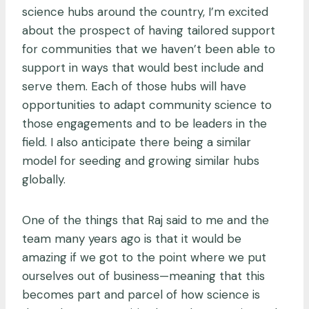
science hubs around the country, I’m excited
about the prospect of having tailored support
for communities that we haven’t been able to
support in ways that would best include and
serve them. Each of those hubs will have
opportunities to adapt community science to
those engagements and to be leaders in the
field. I also anticipate there being a similar
model for seeding and growing similar hubs
globally.
One of the things that Raj said to me and the
team many years ago is that it would be
amazing if we got to the point where we put
ourselves out of business—meaning that this
becomes part and parcel of how science is