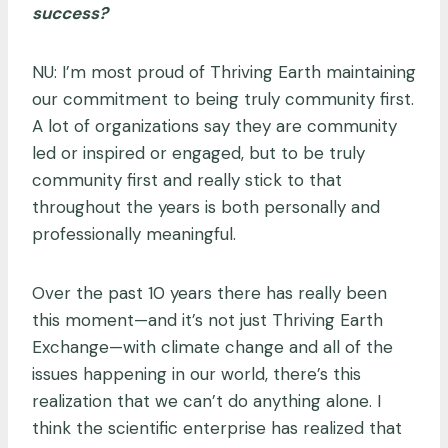
success?
NU: I’m most proud of Thriving Earth maintaining
our commitment to being truly community first.
A lot of organizations say they are community
led or inspired or engaged, but to be truly
community first and really stick to that
throughout the years is both personally and
professionally meaningful.
Over the past 10 years there has really been
this moment—and it’s not just Thriving Earth
Exchange—with climate change and all of the
issues happening in our world, there’s this
realization that we can’t do anything alone. I
think the scientific enterprise has realized that