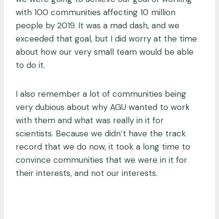
with 100 communities affecting 10 million
people by 2019. It was a mad dash, and we
exceeded that goal, but I did worry at the time
about how our very small team would be able
to do it.
I also remember a lot of communities being
very dubious about why AGU wanted to work
with them and what was really in it for
scientists. Because we didn’t have the track
record that we do now, it took a long time to
convince communities that we were in it for
their interests, and not our interests.