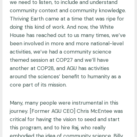
we need to listen, to include and understand
community context and community knowledge.
Thriving Earth came at a time that was ripe for
doing this kind of work. And now, the White
House has reached out to us many times, we’ve
been involved in more and more national-level
activities, we’ve had a community science
themed session at COP27 and we’ll have
another at COP28, and AGU has activities
around the sciences’ benefit to humanity as a
core part of its mission.
Many, many people were instrumental in this
journey. [Former AGU CEO] Chris McEntee was
critical for having the vision to seed and start
this program, and to hire Raj, who really
embodied the idea of community science. Billy