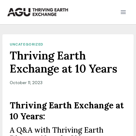
Skip
to
content
UNCATEGORIZED
Thriving Earth
Exchange at 10 Years
October 11, 2023
Thriving Earth Exchange at
10 Years:
A Q&A with Thriving Earth