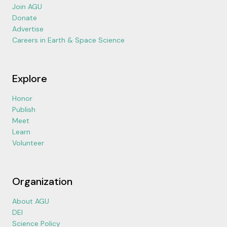
Join AGU
Donate
Advertise
Careers in Earth & Space Science
Explore
Honor
Publish
Meet
Learn
Volunteer
Organization
About AGU
DEI
Science Policy