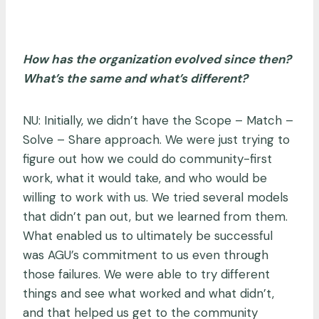
How has the organization evolved since then?
What’s the same and what’s different?
NU: Initially, we didn’t have the Scope – Match –
Solve – Share approach. We were just trying to
figure out how we could do community-first
work, what it would take, and who would be
willing to work with us. We tried several models
that didn’t pan out, but we learned from them.
What enabled us to ultimately be successful
was AGU’s commitment to us even through
those failures. We were able to try different
things and see what worked and what didn’t,
and that helped us get to the community