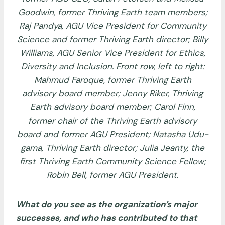
Goodwin, former Thriving Earth team members;
Raj Pandya, AGU Vice President for Community
Science and former Thriving Earth director; Billy
Williams, AGU Senior Vice President for Ethics,
Diversity and Inclusion. Front row, left to right:
Mahmud Faroque, former Thriving Earth
advisory board member; Jenny Riker, Thriving
Earth advisory board member; Carol Finn,
former chair of the Thriving Earth advisory
board and former AGU President; Natasha Udu-
gama, Thriving Earth director; Julia Jeanty, the
first Thriving Earth Community Science Fellow;
Robin Bell, former AGU President.
What do you see as the organization’s major
successes, and who has contributed to that