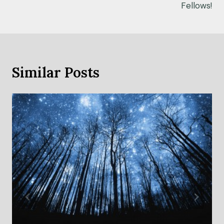
Fellows!
Similar Posts