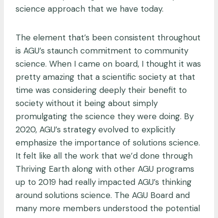
science approach that we have today.
The element that’s been consistent throughout
is AGU’s staunch commitment to community
science. When I came on board, I thought it was
pretty amazing that a scientific society at that
time was considering deeply their benefit to
society without it being about simply
promulgating the science they were doing. By
2020, AGU’s strategy evolved to explicitly
emphasize the importance of solutions science.
It felt like all the work that we’d done through
Thriving Earth along with other AGU programs
up to 2019 had really impacted AGU’s thinking
around solutions science. The AGU Board and
many more members understood the potential