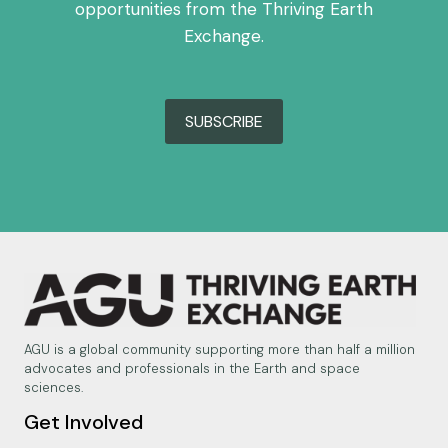
opportunities from the Thriving Earth
Exchange.
SUBSCRIBE
AGU is a global community supporting more than half a million
advocates and professionals in the Earth and space
sciences.
Get Involved