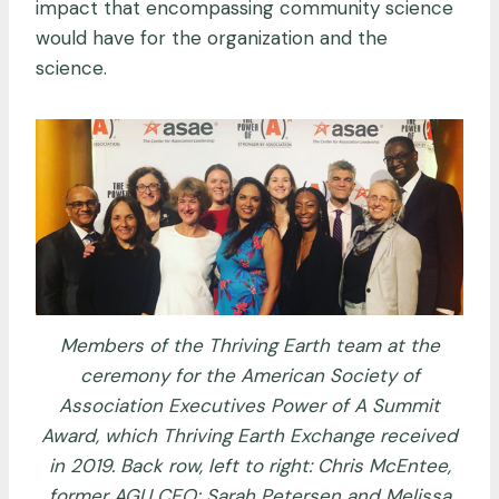
impact that encompassing community science
would have for the organization and the
science.
Members of the Thriving Earth team at the
ceremony for the American Society of
Association Executives Power of A Summit
Award, which Thriving Earth Exchange received
in 2019. Back row, left to right: Chris McEntee,
former AGU CEO; Sarah Petersen and Melissa