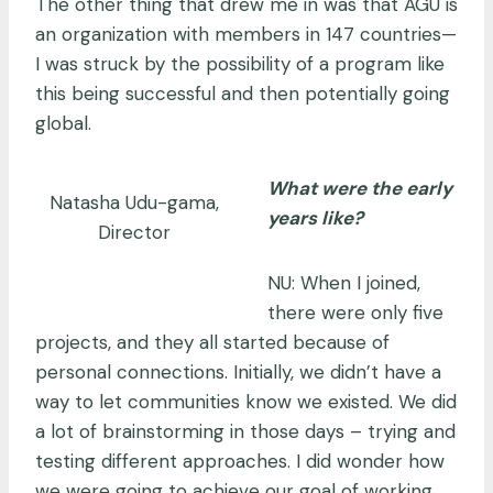
The other thing that drew me in was that AGU is
an organization with members in 147 countries—
I was struck by the possibility of a program like
this being successful and then potentially going
global.
What were the early
Natasha Udu-gama,
years like?
Director
NU: When I joined,
there were only five
projects, and they all started because of
personal connections. Initially, we didn’t have a
way to let communities know we existed. We did
a lot of brainstorming in those days – trying and
testing different approaches. I did wonder how
we were going to achieve our goal of working