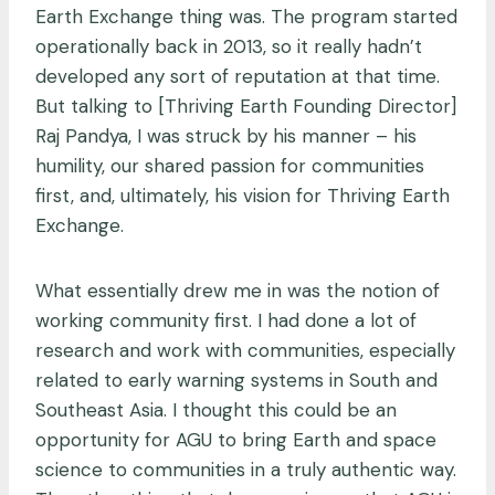
Earth Exchange thing was. The program started
operationally back in 2013, so it really hadn’t
developed any sort of reputation at that time.
But talking to [Thriving Earth Founding Director]
Raj Pandya, I was struck by his manner – his
humility, our shared passion for communities
first, and, ultimately, his vision for Thriving Earth
Exchange.
What essentially drew me in was the notion of
working community first. I had done a lot of
research and work with communities, especially
related to early warning systems in South and
Southeast Asia. I thought this could be an
opportunity for AGU to bring Earth and space
science to communities in a truly authentic way.