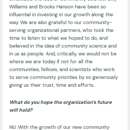
Williams and Brooks Hanson have been so
influential in investing in our growth along the
way. We are also grateful to our community-
serving organizational partners, who took the
time to listen to what we hoped to do, and
believed in the idea of community science and
in us as people. And, critically, we would not be
where we are today if not for all the
communities, fellows, and scientists who work
to serve community priorities by so generously
giving us their trust, time and efforts.
What do you hope the organization’s future
will hold?
NU: With the growth of our new community