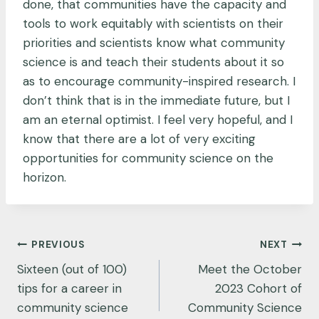
done, that communities have the capacity and
tools to work equitably with scientists on their
priorities and scientists know what community
science is and teach their students about it so
as to encourage community-inspired research. I
don’t think that is in the immediate future, but I
am an eternal optimist. I feel very hopeful, and I
know that there are a lot of very exciting
opportunities for community science on the
horizon.
Post
PREVIOUS
NEXT
navigation
Sixteen (out of 100)
Meet the October
tips for a career in
2023 Cohort of
community science
Community Science