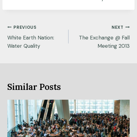
Post
PREVIOUS
NEXT
navigation
White Earth Nation:
The Exchange @ Fall
Water Quality
Meeting 2013
Similar Posts