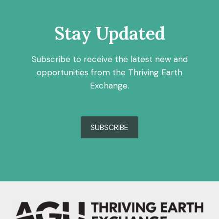
Stay Updated
Subscribe to receive the latest new and
opportunities from the Thriving Earth
Exchange.
SUBSCRIBE