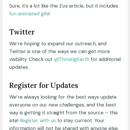
Sure, it’s a lot like the
Eos
article, but it includes
fun animated gifs
!
Twitter
We’re hoping to expand our outreach, and
Twitter is one of the ways we can get more
visibility. Check out
@ThrivingEarth
for additional
updates.
Register for Updates
We’re always looking for the best ways update
everyone on our new challenges, and the best
way is getting it straight from the source – this
site!
Register with us
to stay current. Your
information will not be shared with anyone else.