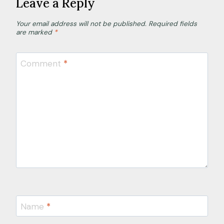
Leave a Reply
Your email address will not be published.
Required fields
are marked
*
Comment
*
Name
*