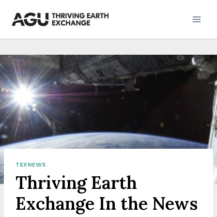
Skip
to
content
TEXNEWS
Thriving Earth
Exchange In the News