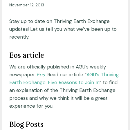
November 12, 2013
Stay up to date on Thriving Earth Exchange
updates! Let us tell you what we’ve been up to
recently.
Eos article
We are officially published in AGU’s weekly
newspaper
Eos
. Read our article “
AGU’s Thriving
Earth Exchange: Five Reasons to Join In
” to find
an explanation of the Thriving Earth Exchange
process and why we think it will be a great
experience for you.
Blog Posts