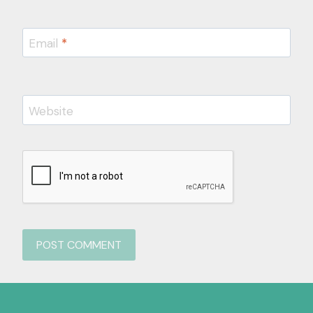
Email
*
Website