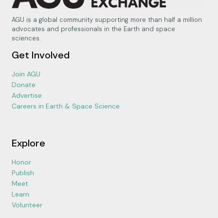
AGU is a global community supporting more than half a million
advocates and professionals in the Earth and space
sciences.
Get Involved
Join AGU
Donate
Advertise
Careers in Earth & Space Science
Explore
Honor
Publish
Meet
Learn
Volunteer