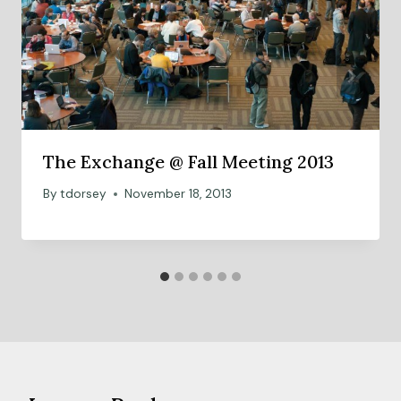
The Exchange @ Fall Meeting 2013
By
tdorsey
November 18, 2013