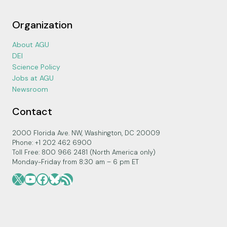
Organization
About AGU
DEI
Science Policy
Jobs at AGU
Newsroom
Contact
2000 Florida Ave. NW, Washington, DC 20009
Phone: +1 202 462 6900
Toll Free: 800 966 2481 (North America only)
Monday-Friday from 8:30 am – 6 pm ET
X
YouTube
Facebook
Bluesky
RSS Feed