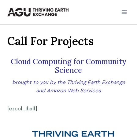
Skip
to
content
Call For Projects
Cloud Computing for Community
Science
brought to you by the Thriving Earth Exchange
and Amazon Web Services
[ezcol_1half]