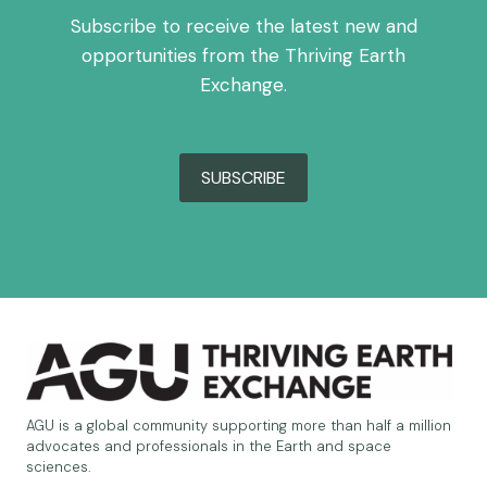
Subscribe to receive the latest new and
opportunities from the Thriving Earth
Exchange.
SUBSCRIBE
AGU is a global community supporting more than half a million
advocates and professionals in the Earth and space
sciences.