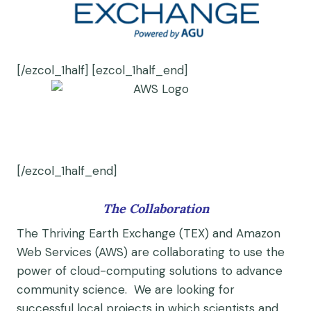
[/ezcol_1half] [ezcol_1half_end]
[/ezcol_1half_end]
The Collaboration
The Thriving Earth Exchange (TEX) and Amazon
Web Services (AWS) are collaborating to use the
power of cloud-computing solutions to advance
community science. We are looking for
successful local projects in which scientists and