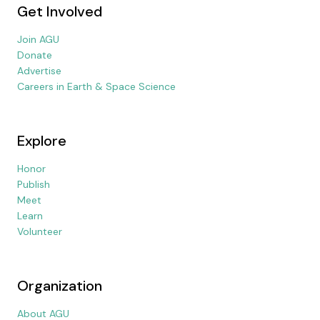
Get Involved
Join AGU
Donate
Advertise
Careers in Earth & Space Science
Explore
Honor
Publish
Meet
Learn
Volunteer
Organization
About AGU