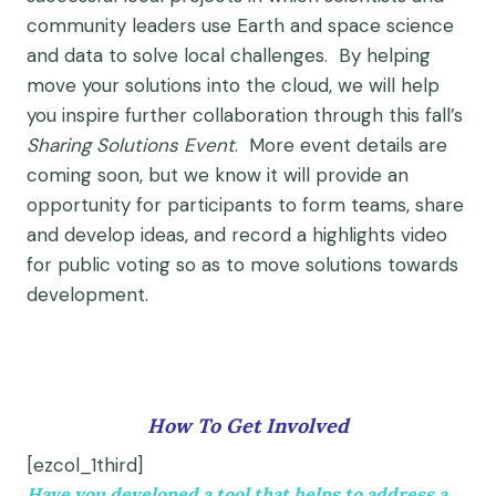
community leaders use Earth and space science
and data to solve local challenges. By helping
move your solutions into the cloud, we will help
you inspire further collaboration through this fall’s
Sharing Solutions Event
. More event details are
coming soon, but we know it will provide an
opportunity for participants to form teams, share
and develop ideas, and record a highlights video
for public voting so as to move solutions towards
development.
How To Get Involved
[ezcol_1third]
Have you developed a tool that helps to address a