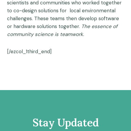
scientists and communities who worked together
to co-design solutions for local environmental
challenges. These teams then develop software
or hardware solutions together.
The
essence
of
community science is teamwork.
[/ezcol_1third_end]
Stay Updated