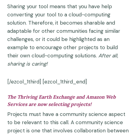
Sharing your tool means that you have help
converting your tool to a cloud-computing
solution. Therefore, it becomes sharable and
adaptable for other communities facing similar
challenges, or it could be highlighted as an
example to encourage other projects to build
their own cloud-computing solutions.
After
all,
sharing
is caring!
[/ezcol_1third] [ezcol_1third_end]
The Thriving Earth Exchange and Amazon Web
Services are now selecting projects!
Projects must have a community science aspect
to be relevant to this call. A community science
project is one that involves collaboration between