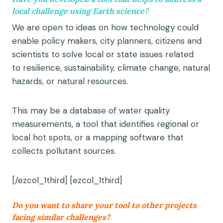
local challenge using Earth science?
We are open to i
deas on how technology could
enable policy makers, city planners, citizens and
scientists to solve local or state issues related
to
resilience, sustainability, climate change, natural
hazards, or natural resources
.
This may be a database of water quality
measurements, a tool that identifies regional or
local hot spots, or a mapping software that
collects pollutant sources.
[/ezcol_1third] [ezcol_1third]
Do you want to share your tool to other projects
facing similar challenges?