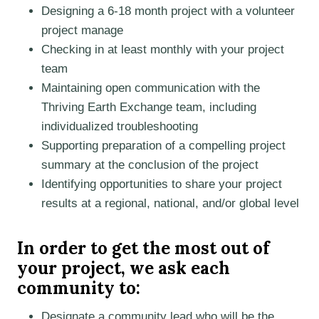
Designing a 6-18 month project with a volunteer
project manage
Checking in at least monthly with your project
team
Maintaining open communication with the
Thriving Earth Exchange team, including
individualized troubleshooting
Supporting preparation of a compelling project
summary at the conclusion of the project
Identifying opportunities to share your project
results at a regional, national, and/or global level
In order to get the most out of
your project, we ask each
community to:
Designate a community lead who will be the