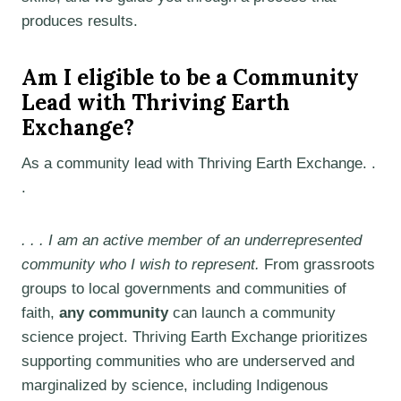
produces results.
Am I eligible to be a Community
Lead with Thriving Earth
Exchange?
As a community lead with Thriving Earth Exchange. .
.
. . . I am an active member of an underrepresented
community who I wish to represent.
From grassroots
groups to local governments and communities of
faith,
any community
can launch a community
science project. Thriving Earth Exchange prioritizes
supporting communities who are underserved and
marginalized by science, including Indigenous