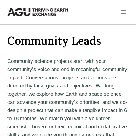
Skip
to
content
Community Leads
Community science projects start with your
community’s voice and end in meaningful community
impact. Conversations, projects and actions are
directed by local goals and objectives. Working
together, we explore how Earth and space science
can advance your community’s priorities, and we co-
design a project that can make a tangible impact in 6
to 18 months. We match you with a volunteer
scientist, chosen for their technical and collaborative
skills, and we guide you through a process that