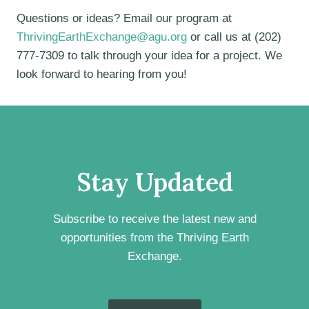
Questions or ideas? Email our program at
ThrivingEarthExchange@agu.org
or call us at (202)
777-7309 to talk through your idea for a project. We
look forward to hearing from you!
Stay Updated
Subscribe to receive the latest new and
opportunities from the Thriving Earth
Exchange.