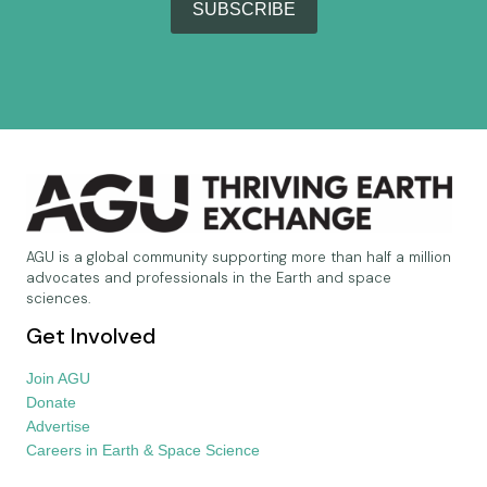
SUBSCRIBE
AGU is a global community supporting more than half a million
advocates and professionals in the Earth and space
sciences.
Get Involved
Join AGU
Donate
Advertise
Careers in Earth & Space Science