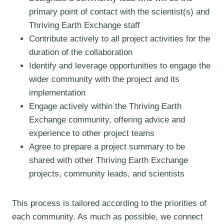
primary point of contact with the scientist(s) and
Thriving Earth Exchange staff
Contribute actively to all project activities for the
duration of the collaboration
Identify and leverage opportunities to engage the
wider community with the project and its
implementation
Engage actively within the Thriving Earth
Exchange community, offering advice and
experience to other project teams
Agree to prepare a project summary to be
shared with other Thriving Earth Exchange
projects, community leads, and scientists
This process is tailored according to the priorities of
each community. As much as possible, we connect