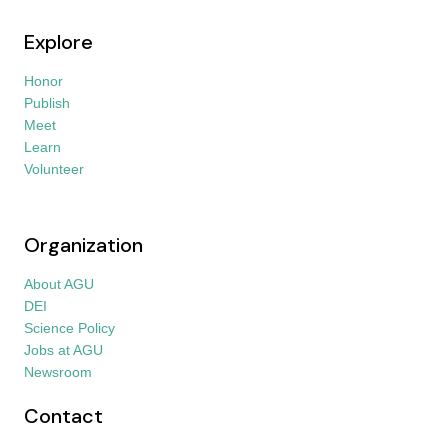
Explore
Honor
Publish
Meet
Learn
Volunteer
Organization
About AGU
DEI
Science Policy
Jobs at AGU
Newsroom
Contact