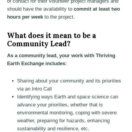
of contact for their volunteer project managers and
should have the availability to
commit at least two
hours per week
to the project.
What does it mean to be a
Community Lead?
As a community lead, your work with Thriving
Earth Exchange includes:
Sharing about your community and its priorities
via an Intro Call
Identifying ways Earth and space science can
advance your priorities, whether that is
environmental monitoring, coping with severe
weather, preparing for hazards, enhancing
sustainability and resilience, etc.