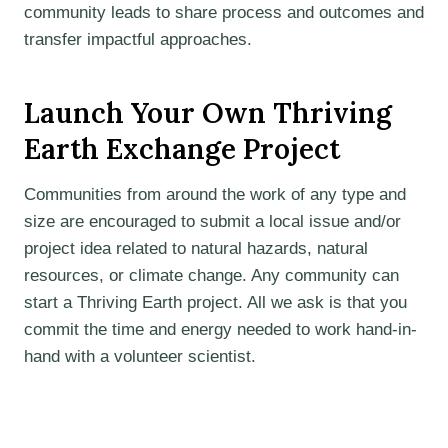
community leads to share process and outcomes and
transfer impactful approaches.
Launch Your Own Thriving
Earth Exchange Project
Communities from around the work of any type and
size are encouraged to submit a local issue and/or
project idea related to natural hazards, natural
resources, or climate change. Any community can
start a Thriving Earth project. All we ask is that you
commit the time and energy needed to work hand-in-
hand with a volunteer scientist.