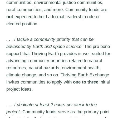
communities, environmental justice communities,
rural communities, and more.
Community leads are
not
expected to hold a formal leadership role or
elected position.
. . . I tackle a community priority that can be
advanced by Earth and space science.
The pro bono
support that Thriving Earth provides is well suited for
advancing community priorities related to natural
resources, natural hazards, environment health,
climate change, and so on. Thriving Earth Exchange
invites communities to apply with
one to three
initial
project ideas.
. . . I dedicate at least 2 hours per week to the
project.
Community leads serve as the primary point