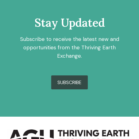
Stay Updated
Subscribe to receive the latest new and
opportunities from the Thriving Earth
Exchange.
SUBSCRIBE