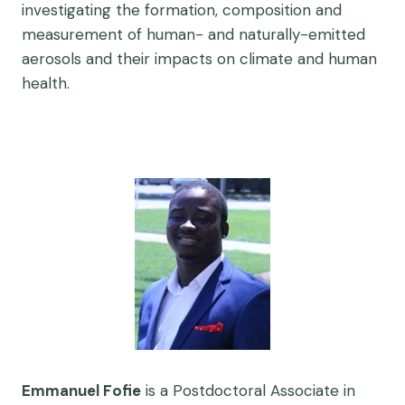
investigating the formation, composition and
measurement of human- and naturally-emitted
aerosols and their impacts on climate and human
health.
Emmanuel Fofie
is a Postdoctoral Associate in