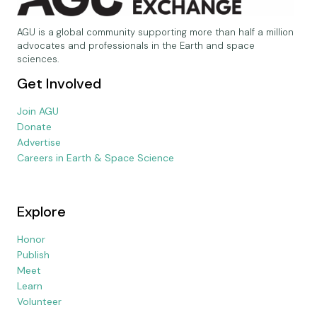
AGU is a global community supporting more than half a million
advocates and professionals in the Earth and space
sciences.
Get Involved
Join AGU
Donate
Advertise
Careers in Earth & Space Science
Explore
Honor
Publish
Meet
Learn
Volunteer