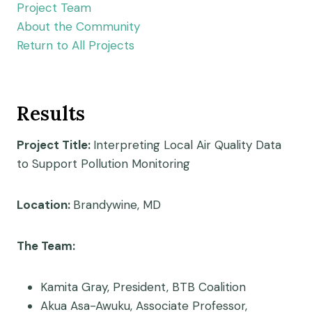
Project Team
About the Community
Return to All Projects
Results
Project Title:
Interpreting Local Air Quality Data
to Support Pollution Monitoring
Location:
Brandywine, MD
The Team:
Kamita Gray, President, BTB Coalition
Akua Asa-Awuku, Associate Professor,