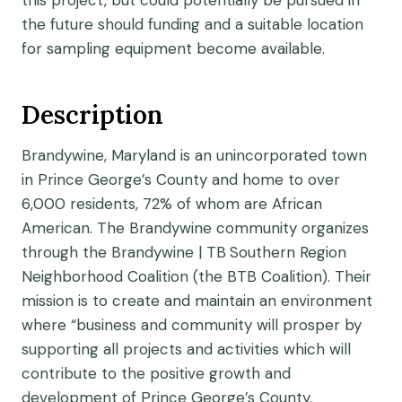
this project, but could potentially be pursued in
the future should funding and a suitable location
for sampling equipment become available.
Description
Brandywine, Maryland is an unincorporated town
in Prince George’s County and home to over
6,000 residents, 72% of whom are African
American. The Brandywine community organizes
through the Brandywine | TB
Southern Region
Neighborhood Coalition (the BTB Coalition). Their
mission is to create and maintain an environment
where “business and community will prosper by
supporting all projects and activities which will
contribute to the positive growth and
development of Prince George’s County,