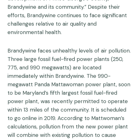
Brandywine and its community.” Despite their
efforts, Brandywine continues to face significant
challenges relative to air quality and
environmental health.
Brandywine faces unhealthy levels of air pollution.
Three large fossil fuel-fired power plants (250,
775, and 990 megawatts) are located
immediately within Brandywine. The 990-
megawatt Panda Mattawoman power plant, soon
to be Maryland’s fifth largest fossil fuel-fired
power plant, was recently permitted to operate
within 13 miles of the community. It is scheduled
to go online in 2019. According to Mattwoman’s
calculations, pollution from the new power plant
will combine with existing pollution to cause