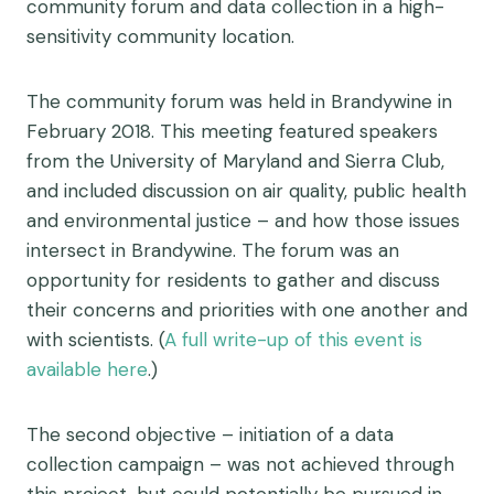
community forum and data collection in a high-
sensitivity community location.
The community forum was held in Brandywine in
February 2018. This meeting featured speakers
from the University of Maryland and Sierra Club,
and included discussion on air quality, public health
and environmental justice – and how those issues
intersect in Brandywine. The forum was an
opportunity for residents to gather and discuss
their concerns and priorities with one another and
with scientists. (
A full write-up of this event is
available here
.)
The second objective – initiation of a data
collection campaign – was not achieved through