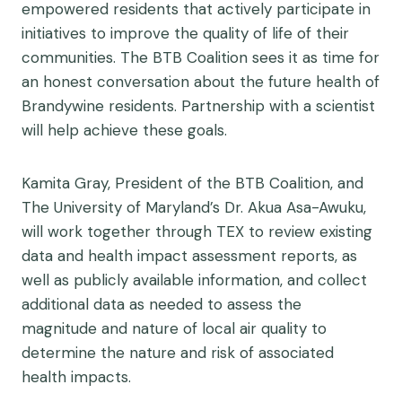
empowered residents that actively participate in
initiatives to improve the quality of life of their
communities. The BTB Coalition sees it as time for
an honest conversation about the future health of
Brandywine residents. Partnership with a scientist
will help achieve these goals.
Kamita Gray, President of the BTB Coalition, and
The University of Maryland’s Dr. Akua Asa-Awuku,
will work together through TEX to review existing
data and health impact assessment reports, as
well as publicly available information, and collect
additional data as needed to assess the
magnitude and nature of local air quality to
determine the nature and risk of associated
health impacts.