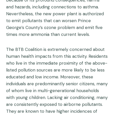
because of its profound consequences, harms
and hazards, including connections to asthma.
Nevertheless, the new power plant is authorized
to emit pollutants that can worsen Prince
George’s County’s ozone problem and emit five
times more ammonia than current levels.
The BTB Coalition is extremely concerned about
human health impacts from this activity. Residents
who live in the immediate proximity of the above-
listed pollution sources are more likely to be less
educated and low income. Moreover, these
individuals are predominantly senior citizens, many
of whom live in multi-generational households
with young children. Lacking air conditioning, many
are consistently exposed to airborne pollutants.
They are known to have higher incidences of