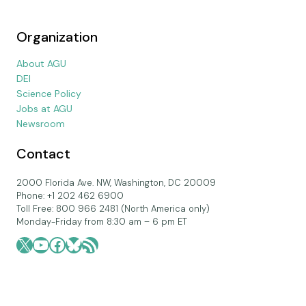
Organization
About AGU
DEI
Science Policy
Jobs at AGU
Newsroom
Contact
2000 Florida Ave. NW, Washington, DC 20009
Phone: +1 202 462 6900
Toll Free: 800 966 2481 (North America only)
Monday-Friday from 8:30 am – 6 pm ET
X
YouTube
Facebook
Bluesky
RSS Feed