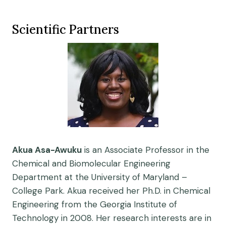
Scientific Partners
Akua Asa-Awuku
is an Associate Professor in the
Chemical and Biomolecular Engineering
Department at the University of Maryland –
College Park. Akua received her Ph.D. in Chemical
Engineering from the Georgia Institute of
Technology in 2008. Her research interests are in