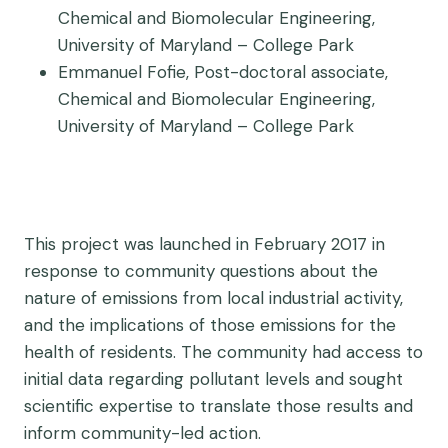
Chemical and Biomolecular Engineering,
University of Maryland – College Park
Emmanuel Fofie, Post-doctoral associate,
Chemical and Biomolecular Engineering,
University of Maryland – College Park
This project was launched in February 2017 in
response to community questions about the
nature of emissions from local industrial activity,
and the implications of those emissions for the
health of residents. The community had access to
initial data regarding pollutant levels and sought
scientific expertise to translate those results and
inform community-led action.