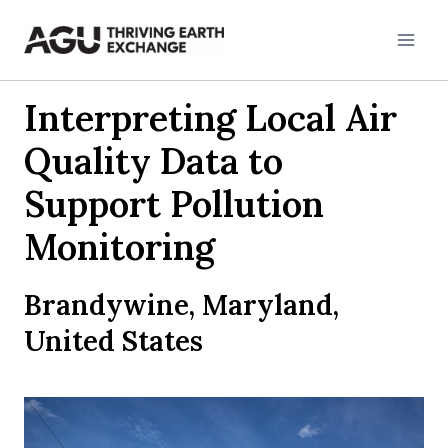
Skip
to
content
Interpreting Local Air
Quality Data to
Support Pollution
Monitoring
Brandywine, Maryland,
United States