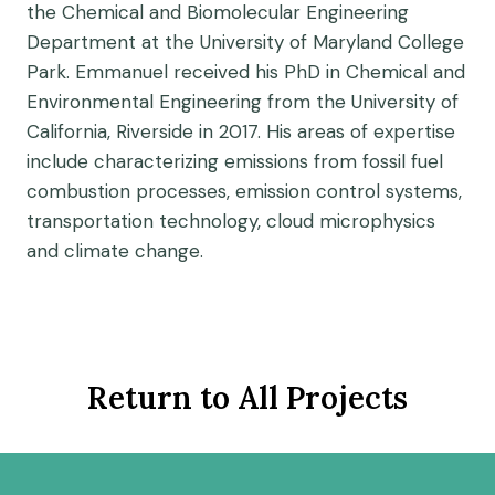
the Chemical and Biomolecular Engineering
Department at the University of Maryland College
Park. Emmanuel received his PhD in Chemical and
Environmental Engineering from the University of
California, Riverside in 2017. His areas of expertise
include characterizing emissions from fossil fuel
combustion processes, emission control systems,
transportation technology, cloud microphysics
and climate change.
Return to All Projects