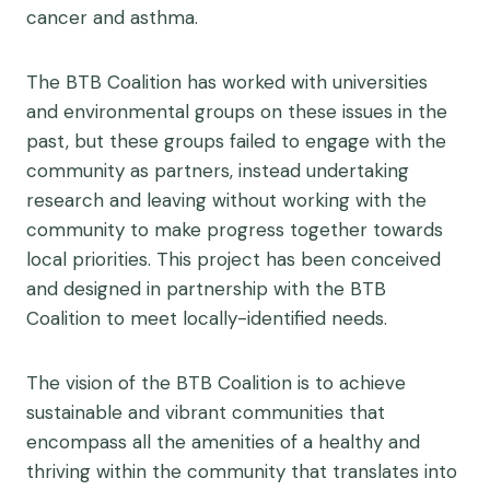
cancer and asthma.
The BTB Coalition has worked with universities
and environmental groups on these issues in the
past, but these groups failed to engage with the
community as partners, instead undertaking
research and leaving without working with the
community to make progress together towards
local priorities. This project has been conceived
and designed in partnership with the BTB
Coalition to meet locally-identified needs.
The vision of the BTB Coalition is to achieve
sustainable and vibrant communities that
encompass all the amenities of a healthy and
thriving within the community that translates into