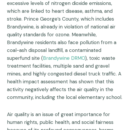
excessive levels of nitrogen dioxide emissions,
which are linked to heart disease, asthma, and
stroke. Prince George’s County, which includes
Brandywine, is already in violation of national air
quality standards for ozone. Meanwhile,
Brandywine residents also face pollution from a
coal-ash disposal landfill, a contaminated
superfund site (
Brandywine DRMO
), toxic waste
treatment facilities, multiple sand and gravel
mines, and highly congested diesel truck traffic. A
health impact assessment has shown that this
activity negatively affects the air quality in the
community, including the local elementary school.
Air quality is an issue of great importance for
human rights, public health, and social fairness