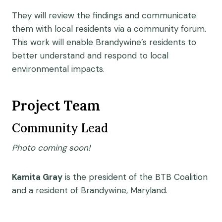
They will review the findings and communicate
them with local residents via a community forum.
This work will enable Brandywine’s residents to
better understand and respond to local
environmental impacts.
Project Team
Community Lead
Photo coming soon!
Kamita Gray
is the president of the BTB Coalition
and a resident of Brandywine, Maryland.