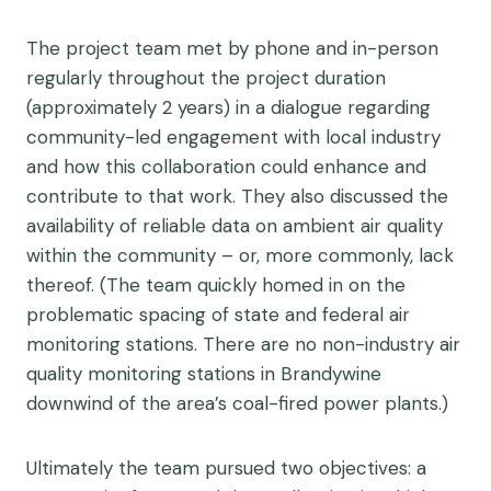
The project team met by phone and in-person
regularly throughout the project duration
(approximately 2 years) in a dialogue regarding
community-led engagement with local industry
and how this collaboration could enhance and
contribute to that work. They also discussed the
availability of reliable data on ambient air quality
within the community – or, more commonly, lack
thereof. (The team quickly homed in on the
problematic spacing of state and federal air
monitoring stations. There are no non-industry air
quality monitoring stations in Brandywine
downwind of the area’s coal-fired power plants.)
Ultimately the team pursued two objectives: a