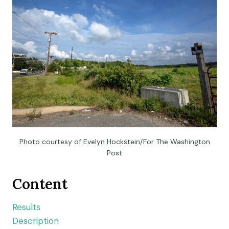
Photo courtesy of Evelyn Hockstein/For The Washington
Post
Content
Results
Description