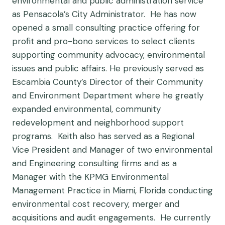
environmental and public administration service
as Pensacola’s City Administrator. He has now
opened a small consulting practice offering for
profit and pro-bono services to select clients
supporting community advocacy, environmental
issues and public affairs. He previously served as
Escambia County’s Director of their Community
and Environment Department where he greatly
expanded environmental, community
redevelopment and neighborhood support
programs. Keith also has served as a Regional
Vice President and Manager of two environmental
and Engineering consulting firms and as a
Manager with the KPMG Environmental
Management Practice in Miami, Florida conducting
environmental cost recovery, merger and
acquisitions and audit engagements. He currently