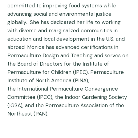
committed to improving food systems while
advancing social and environmental justice
globally. She has dedicated her life to working
with diverse and marginalized communities in
education and local development in the U.S. and
abroad. Monica has advanced certifications in
Permaculture Design and Teaching and serves on
the Board of Directors for the Institute of
Permaculture for Children (IPEC), Permaculture
Institute of North America (PINA),
the International Permaculture Convergence
Committee (IPCC), the Indoor Gardening Society
(IGSA), and the Permaculture Association of the
Northeast (PAN).