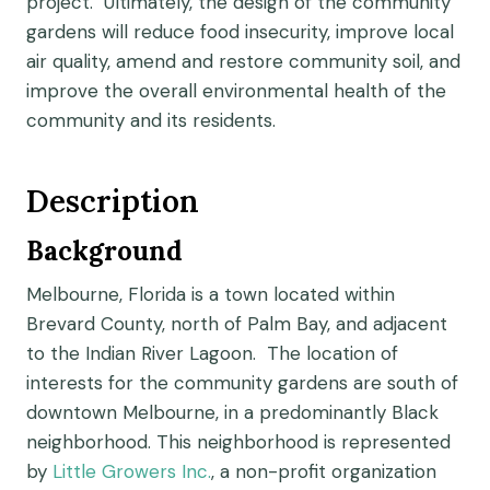
project. Ultimately, the design of the community
gardens will reduce food insecurity, improve local
air quality, amend and restore community soil, and
improve the overall environmental health of the
community and its residents.
Description
Background
Melbourne, Florida is a town located within
Brevard County, north of Palm Bay, and adjacent
to the Indian River Lagoon. The location of
interests for the community gardens are south of
downtown Melbourne, in a predominantly Black
neighborhood. This neighborhood is represented
by
Little Growers Inc.
, a non-profit organization