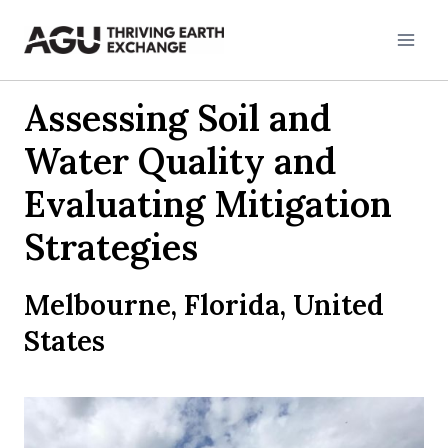
Skip
to
content
Assessing Soil and
Water Quality and
Evaluating Mitigation
Strategies
Melbourne, Florida, United
States