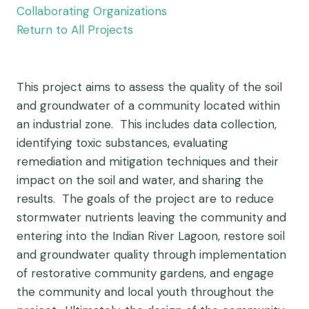
Collaborating Organizations
Return to All Projects
This project aims to assess the quality of the soil
and groundwater of a community located within
an industrial zone. This includes data collection,
identifying toxic substances, evaluating
remediation and mitigation techniques and their
impact on the soil and water, and sharing the
results. The goals of the project are to reduce
stormwater nutrients leaving the community and
entering into the Indian River Lagoon, restore soil
and groundwater quality through implementation
of restorative community gardens, and engage
the community and local youth throughout the