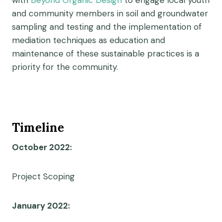
with
Beyond Organic Design
to engage local youth
and community members in soil and groundwater
sampling and testing and the implementation of
mediation techniques as education and
maintenance of these sustainable practices is a
priority for the community.
Timeline
October 2022:
Project Scoping
January 2022: