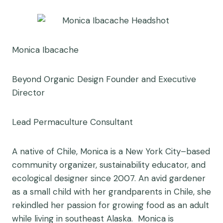
Monica Ibacache
Beyond Organic Design Founder and Executive
Director
Lead Permaculture Consultant
A native of Chile, Monica is a New York City–based
community organizer, sustainability educator, and
ecological designer since 2007. An avid gardener
as a small child with her grandparents in Chile, she
rekindled her passion for growing food as an adult
while living in southeast Alaska. Monica is