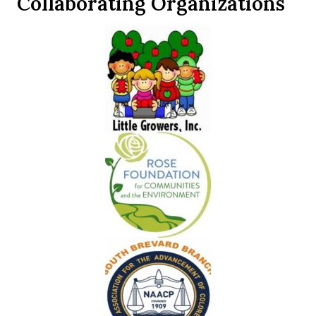
Collaborating Organizations