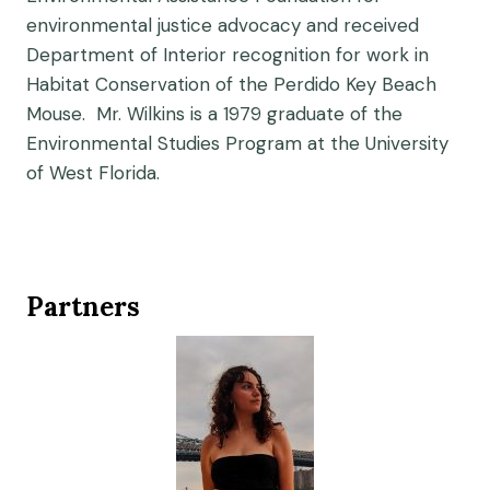
environmental justice advocacy and received
Department of Interior recognition for work in
Habitat Conservation of the Perdido Key Beach
Mouse. Mr. Wilkins is a 1979 graduate of the
Environmental Studies Program at the University
of West Florida.
Partners