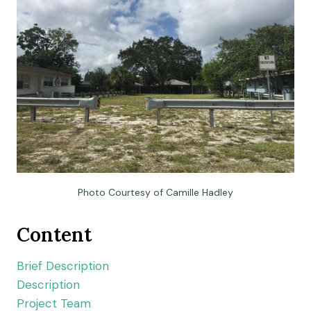
Photo Courtesy of Camille Hadley
Content
Brief Description
Description
Project Team