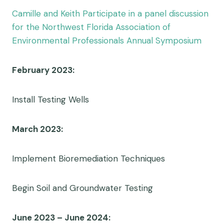
Camille and Keith Participate in a panel discussion
for the Northwest Florida Association of
Environmental Professionals Annual Symposium
February 2023:
Install Testing Wells
March 2023:
Implement Bioremediation Techniques
Begin Soil and Groundwater Testing
June 2023 – June 2024: