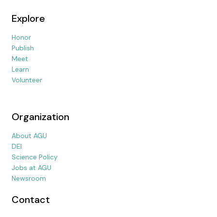
Explore
Honor
Publish
Meet
Learn
Volunteer
Organization
About AGU
DEI
Science Policy
Jobs at AGU
Newsroom
Contact