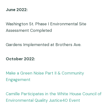
June 2022:
Washington St. Phase I Environmental Site
Assessment Completed
Gardens Implemented at Brothers Ave.
October 2022:
Make a Green Noise Part II & Community
Engagement
Camille Participates in the White House Council of
Environmental Quality Justice40 Event