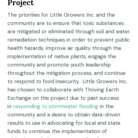
Project
The priorities for Little Growers Inc. and the
community are to ensure that toxic substances
are mitigated or eliminated through soil and water
remediation techniques in order to prevent public
health hazards, improve air quality through the
implementation of native plants, engage the
community and promote youth leadership
throughout the mitigation process, and continue
to respond to food insecurity. Little Growers Inc.
has chosen to collaborate with Thriving Earth
Exchange on this project due to past success
in
responding to stormwater flooding
in the
community and a desire to obtain data-driven
results to use in advocating for local and state
funds to continue the implementation of