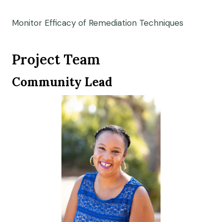
Monitor Efficacy of Remediation Techniques
Project Team
Community Lead