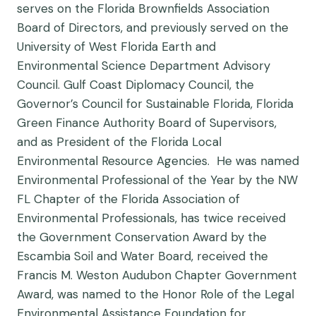
serves on the Florida Brownfields Association
Board of Directors, and previously served on the
University of West Florida Earth and
Environmental Science Department Advisory
Council. Gulf Coast Diplomacy Council, the
Governor’s Council for Sustainable Florida, Florida
Green Finance Authority Board of Supervisors,
and as President of the Florida Local
Environmental Resource Agencies. He was named
Environmental Professional of the Year by the NW
FL Chapter of the Florida Association of
Environmental Professionals, has twice received
the Government Conservation Award by the
Escambia Soil and Water Board, received the
Francis M. Weston Audubon Chapter Government
Award, was named to the Honor Role of the Legal
Environmental Assistance Foundation for