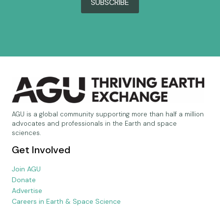
SUBSCRIBE
AGU is a global community supporting more than half a million
advocates and professionals in the Earth and space
sciences.
Get Involved
Join AGU
Donate
Advertise
Careers in Earth & Space Science