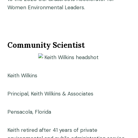
Women Environmental Leaders.
Community Scientist
Keith Wilkins
Principal, Keith Wilkins & Associates
Pensacola, Florida
Keith retired after 41 years of private