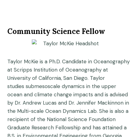
Community Science Fellow
Taylor McKie is a Ph.D. Candidate in Oceanography
at Scripps Institution of Oceanography at
University of California, San Diego. Taylor
studies submesoscale dynamics in the upper
ocean and climate change impacts and is advised
by Dr. Andrew Lucas and Dr. Jennifer Mackinnon in
the Multi-scale Ocean Dynamics Lab. She is also a
recipient of the National Science Foundation
Graduate Research Fellowship and has attained a
B.S. in Environmental Engineering from Georgia