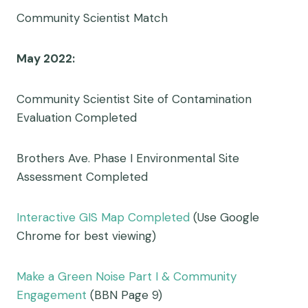
Community Scientist Match
May 2022:
Community Scientist Site of Contamination
Evaluation Completed
Brothers Ave. Phase I Environmental Site
Assessment Completed
Interactive GIS Map Completed
(Use Google
Chrome for best viewing)
Make a Green Noise Part I & Community
Engagement
(BBN Page 9)