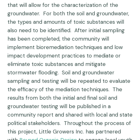
that will allow for the characterization of the
groundwater. For both the soil and groundwater,
the types and amounts of toxic substances will
also need to be identified. After initial sampling
has been completed, the community will
implement bioremediation techniques and low
impact development practices to mediate or
eliminate toxic substances and mitigate
stormwater flooding. Soil and groundwater
sampling and testing will be repeated to evaluate
the efficacy of the mediation techniques. The
results from both the initial and final soil and
groundwater testing will be published in a
community report and shared with local and state
political stakeholders. Throughout the process of
this project, Little Growers Inc. has partnered