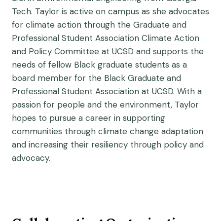
Tech. Taylor is active on campus as she advocates
for climate action through the Graduate and
Professional Student Association Climate Action
and Policy Committee at UCSD and supports the
needs of fellow Black graduate students as a
board member for the Black Graduate and
Professional Student Association at UCSD. With a
passion for people and the environment, Taylor
hopes to pursue a career in supporting
communities through climate change adaptation
and increasing their resiliency through policy and
advocacy.