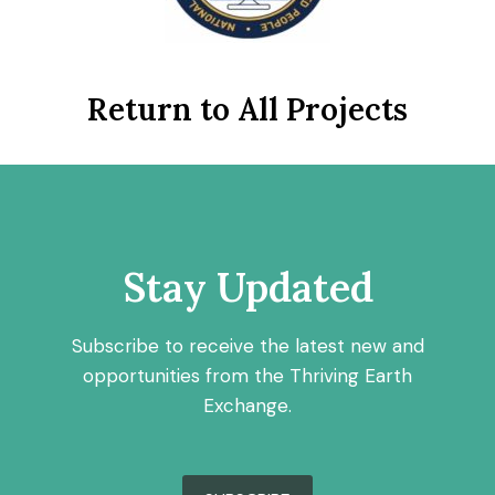
Return to All Projects
Stay Updated
Subscribe to receive the latest new and
opportunities from the Thriving Earth
Exchange.