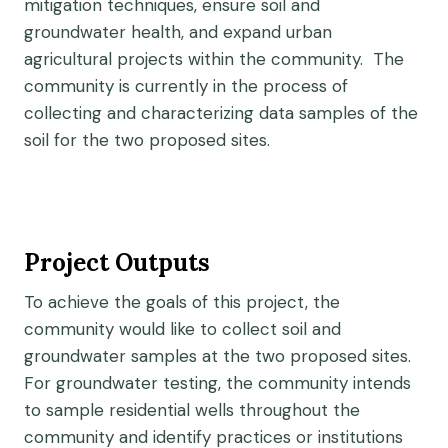
mitigation techniques, ensure soil and
groundwater health, and expand urban
agricultural projects within the community. The
community is currently in the process of
collecting and characterizing data samples of the
soil for the two proposed sites.
Project Outputs
To achieve the goals of this project, the
community would like to collect soil and
groundwater samples at the two proposed sites.
For groundwater testing, the community intends
to sample residential wells throughout the
community and identify practices or institutions