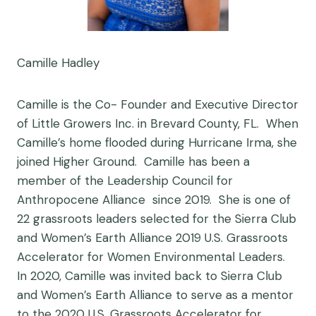
Camille Hadley
Camille is the Co- Founder and Executive Director
of
Little Growers Inc.
in Brevard County, FL. When
Camille’s home flooded during Hurricane Irma, she
joined Higher Ground. Camille has been a
member of the
Leadership Council for
Anthropocene Alliance
since 2019. She is one of
22 grassroots leaders selected for the Sierra Club
and Women’s Earth Alliance 2019 U.S. Grassroots
Accelerator for Women Environmental Leaders.
In 2020, Camille was invited back to Sierra Club
and Women’s Earth Alliance to serve as a mentor
to the 2020 U.S. Grassroots Accelerator for