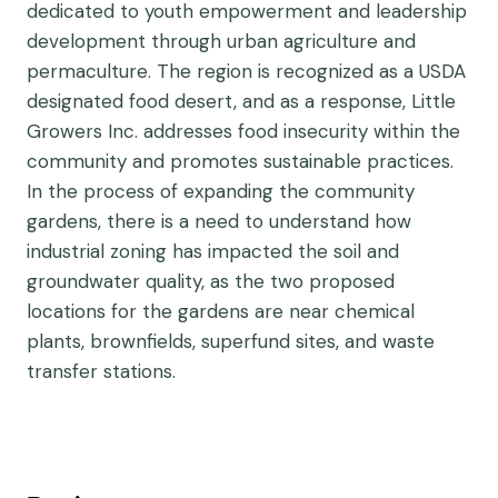
dedicated to youth empowerment and leadership
development through urban agriculture and
permaculture. The region is recognized as a USDA
designated food desert, and as a response, Little
Growers Inc. addresses food insecurity within the
community and promotes sustainable practices.
In the process of expanding the community
gardens, there is a need to understand how
industrial zoning has impacted the soil and
groundwater quality, as the two proposed
locations for the gardens are near chemical
plants, brownfields, superfund sites, and waste
transfer stations.