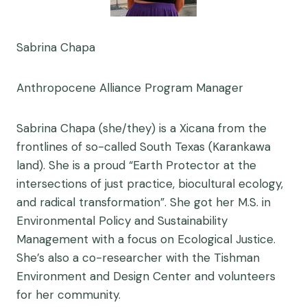
Sabrina Chapa
Anthropocene Alliance Program Manager
Sabrina Chapa (she/they) is a Xicana from the
frontlines of so-called South Texas (Karankawa
land). She is a proud “Earth Protector at the
intersections of just practice, biocultural ecology,
and radical transformation”. She got her M.S. in
Environmental Policy and Sustainability
Management with a focus on Ecological Justice.
She’s also a co-researcher with the Tishman
Environment and Design Center and volunteers
for her community.