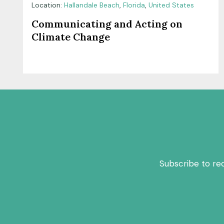
Location:
Hallandale Beach
,
Florida
,
United States
Communicating and Acting on
Climate Change
Subscribe to re