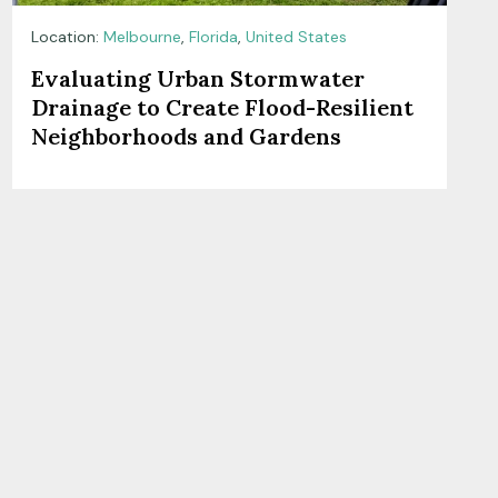
Location:
Melbourne
,
Florida
,
United States
Evaluating Urban Stormwater
Drainage to Create Flood-Resilient
Neighborhoods and Gardens