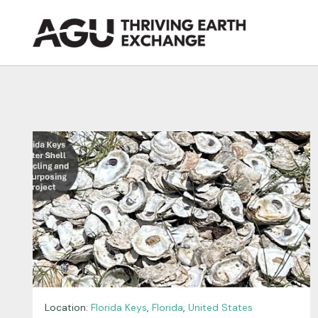
Skip
to
content
Location:
Florida Keys
,
Florida
,
United States