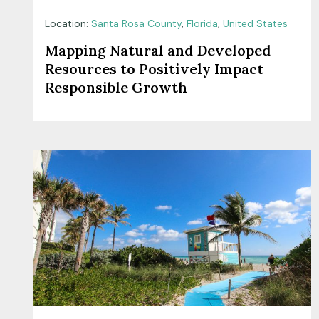
Location:
Santa Rosa County
,
Florida
,
United States
Mapping Natural and Developed
Resources to Positively Impact
Responsible Growth