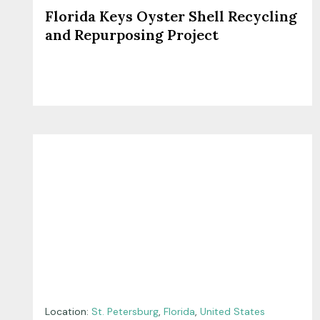
Florida Keys Oyster Shell Recycling
and Repurposing Project
Location:
St. Petersburg
,
Florida
,
United States