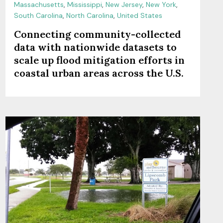
Massachusetts
,
Mississippi
,
New Jersey
,
New York
,
South Carolina
,
North Carolina
,
United States
Connecting community-collected
data with nationwide datasets to
scale up flood mitigation efforts in
coastal urban areas across the U.S.