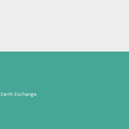
 Earth Exchange.