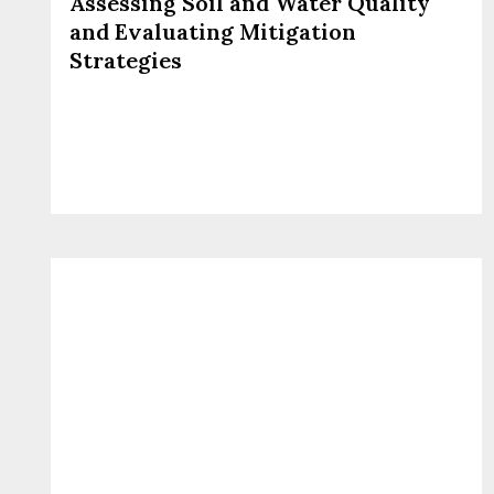
Assessing Soil and Water Quality
and Evaluating Mitigation
Strategies