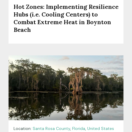
Hot Zones: Implementing Resilience
Hubs (i.e. Cooling Centers) to
Combat Extreme Heat in Boynton
Beach
Location:
Santa Rosa County
,
Florida
,
United States