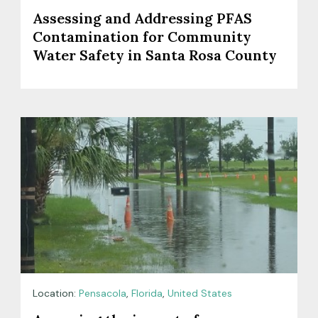
Assessing and Addressing PFAS
Contamination for Community
Water Safety in Santa Rosa County
Location:
Pensacola
,
Florida
,
United States