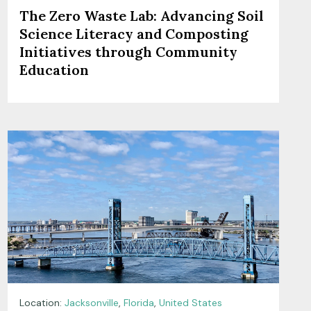
The Zero Waste Lab: Advancing Soil
Science Literacy and Composting
Initiatives through Community
Education
Location:
Jacksonville
,
Florida
,
United States