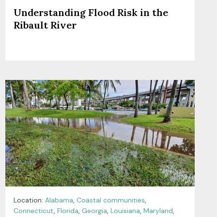
Understanding Flood Risk in the
Ribault River
Location:
Alabama
,
Coastal communities
,
Connecticut
,
Florida
,
Georgia
,
Louisiana
,
Maryland
,