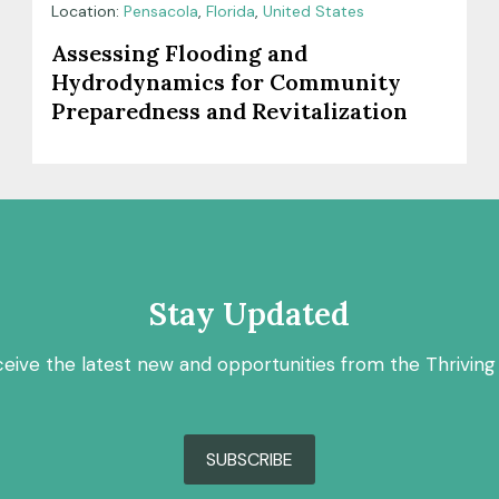
Location:
Pensacola
,
Florida
,
United States
Assessing Flooding and
Hydrodynamics for Community
Preparedness and Revitalization
Stay Updated
ceive the latest new and opportunities from the Thriving
SUBSCRIBE