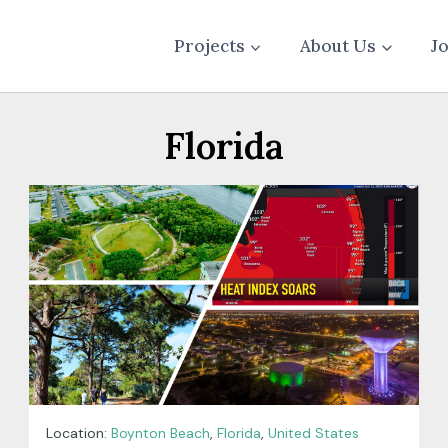
Projects
About Us
J
Florida
Location:
Boynton Beach
,
Florida
,
United States