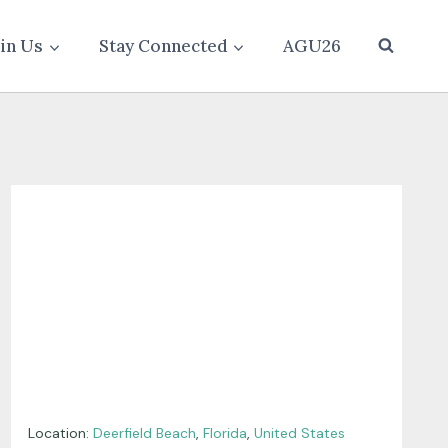
oin Us
Stay Connected
AGU26
Location:
Deerfield Beach
,
Florida
,
United States