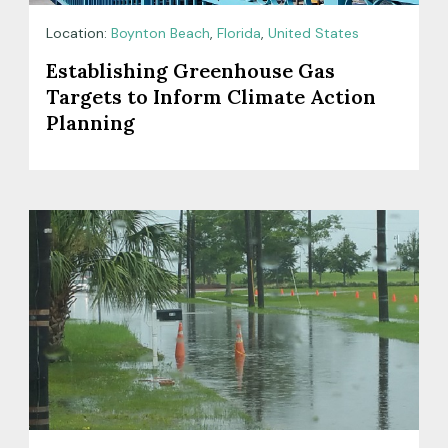
Location:
Boynton Beach
,
Florida
,
United States
Establishing Greenhouse Gas
Targets to Inform Climate Action
Planning