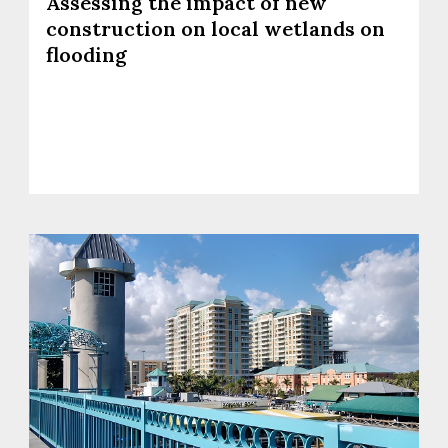
Assessing the impact of new
construction on local wetlands on
flooding