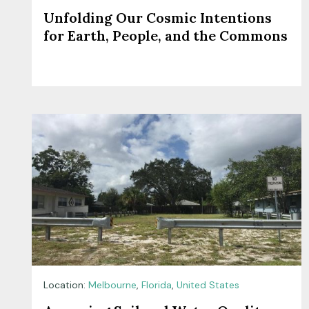
Unfolding Our Cosmic Intentions
for Earth, People, and the Commons
Location:
Melbourne
,
Florida
,
United States