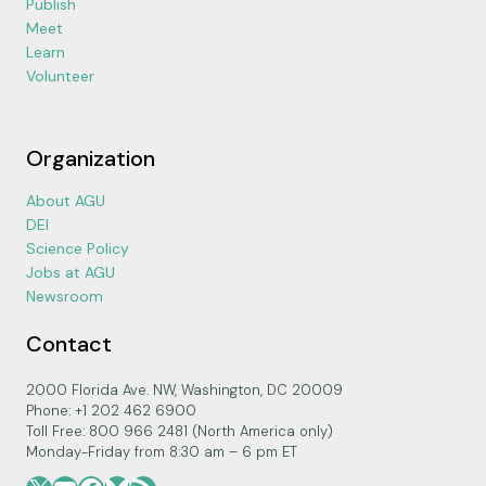
Publish
Meet
Learn
Volunteer
Organization
About AGU
DEI
Science Policy
Jobs at AGU
Newsroom
Contact
2000 Florida Ave. NW, Washington, DC 20009
Phone: +1 202 462 6900
Toll Free: 800 966 2481 (North America only)
Monday-Friday from 8:30 am – 6 pm ET