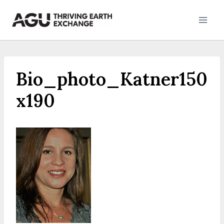
Skip
to
content
Bio_photo_Katner150
x190