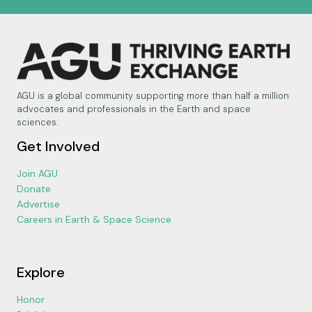
AGU is a global community supporting more than half a million
advocates and professionals in the Earth and space
sciences.
Get Involved
Join AGU
Donate
Advertise
Careers in Earth & Space Science
Explore
Honor