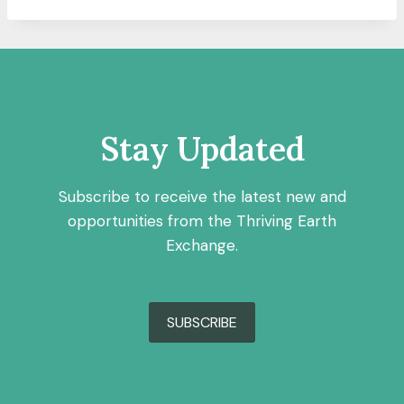
Stay Updated
Subscribe to receive the latest new and
opportunities from the Thriving Earth
Exchange.
SUBSCRIBE