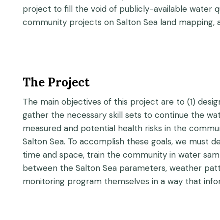
project to fill the void of publicly-available wate
community projects on Salton Sea land mapping, air
The Project
The main objectives of this project are to (1) desi
gather the necessary skill sets to continue the wa
measured and potential health risks in the commun
Salton Sea. To accomplish these goals, we must d
time and space, train the community in water samp
between the Salton Sea parameters, weather patte
monitoring program themselves in a way that infor