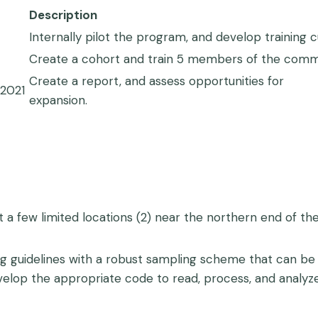
Description
Internally pilot the program, and develop training 
Create a cohort and train 5 members of the commun
Create a report, and assess opportunities for
2021
expansion.
 a few limited locations (2) near the northern end of the
g guidelines with a robust sampling scheme that can be 
evelop the appropriate code to read, process, and analy