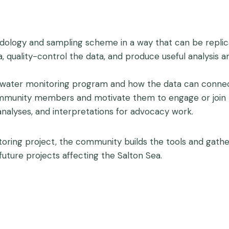
ology and sampling scheme in a way that can be replic
, quality-control the data, and produce useful analysis
water monitoring program and how the data can connect
community members and motivate them to engage or join
alyses, and interpretations for advocacy work.
oring project, the community builds the tools and gathe
uture projects affecting the Salton Sea.