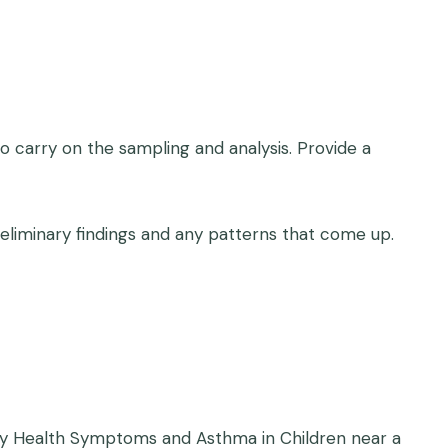
carry on the sampling and analysis. Provide a
eliminary findings and any patterns that come up.
iratory Health Symptoms and Asthma in Children near a