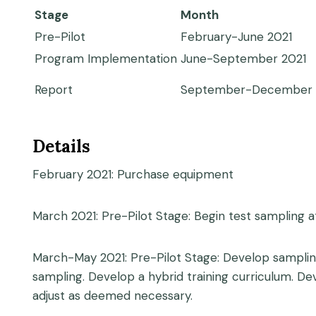
Stage
Month
Pre-Pilot
February-June 2021
Program Implementation
June-September 2021
Report
September-December 
Details
February 2021: Purchase equipment
March 2021: Pre-Pilot Stage: Begin test sampling at
March-May 2021: Pre-Pilot Stage: Develop samplin
sampling. Develop a hybrid training curriculum. D
adjust as deemed necessary.