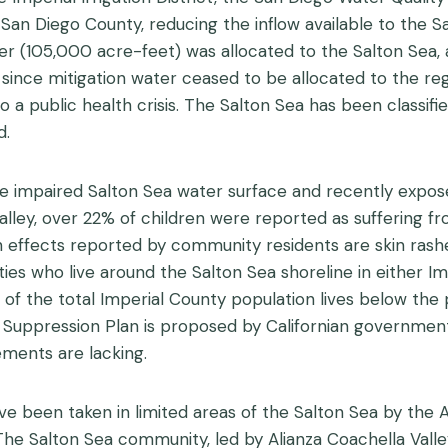
 San Diego County, reducing the inflow available to the 
er (105,000 acre-feet) was allocated to the Salton Sea, 
since mitigation water ceased to be allocated to the regi
to a public health crisis. The Salton Sea has been classi
d.
 impaired Salton Sea water surface and recently expose
lley, over 22% of children were reported as suffering fr
lth effects reported by community residents are skin rash
s who live around the Salton Sea shoreline in either Imp
f the total Imperial County population lives below the 
t Suppression Plan is proposed by Californian governmen
ements are lacking.
 been taken in limited areas of the Salton Sea by the A
. The Salton Sea community, led by Alianza Coachella Valley,