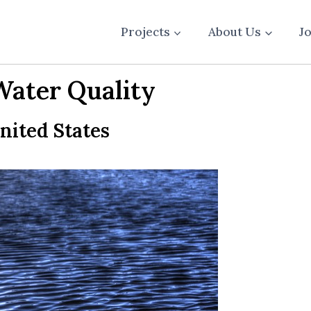
Projects
About Us
J
Water Quality
United States