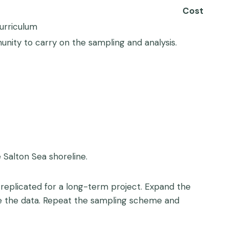
Cost
curriculum
ity to carry on the sampling and analysis.
 Salton Sea shoreline.
replicated for a long-term project. Expand the
ze the data. Repeat the sampling scheme and