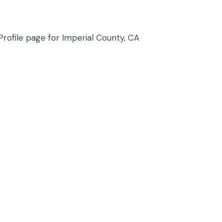
rofile page for Imperial County, CA