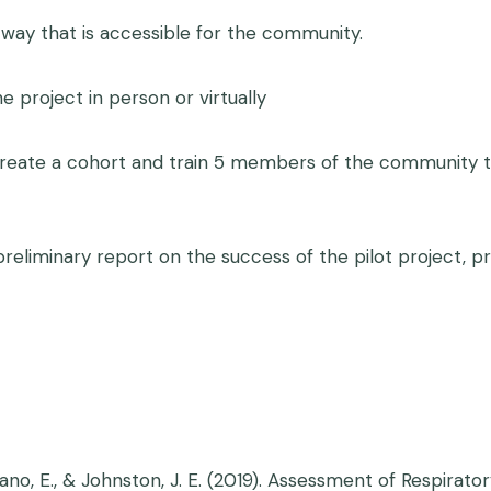
 way that is accessible for the community.
 project in person or virtually
ate a cohort and train 5 members of the community to 
iminary report on the success of the pilot project, pr
 Bejarano, E., & Johnston, J. E. (2019). Assessment of Resp