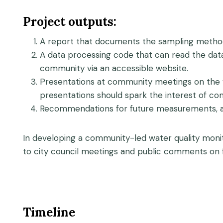
Project outputs:
A report that documents the sampling method
A data processing code that can read the data
community via an accessible website.
Presentations at community meetings on the 
presentations should spark the interest of 
Recommendations for future measurements, an
In developing a community-led water quality monit
to city council meetings and public comments on f
Timeline