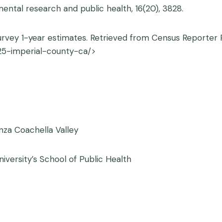
mental research and public health, 16(20), 3828.
vey 1-year estimates. Retrieved from Census Reporter P
25-imperial-county-ca/>
nza Coachella Valley
iversity’s School of Public Health