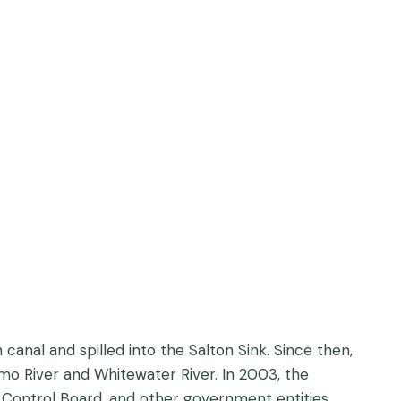
canal and spilled into the Salton Sink. Since then,
amo River and Whitewater River. In 2003, the
 Control Board, and other government entities,