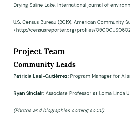
Drying Saline Lake. International journal of environ
U.S. Census Bureau (2019). American Community Sur
<http://censusreporter.org/profiles/05000US060
Project Team
Community Leads
Patricia Leal-Gutiérrez:
Program Manager for Alia
Ryan Sinclair
: Associate Professor at Loma Linda Un
(Photos and biographies coming soon!)