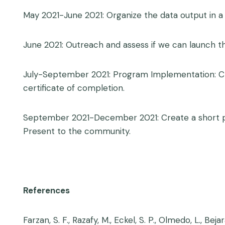
May 2021-June 2021: Organize the data output in a
June 2021: Outreach and assess if we can launch the
July-September 2021: Program Implementation: Cre
certificate of completion.
September 2021-December 2021: Create a short prel
Present to the community.
References
Farzan, S. F., Razafy, M., Eckel, S. P., Olmedo, L.,