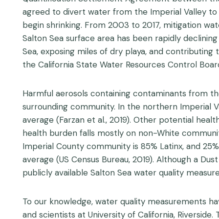
agreed to divert water from the Imperial Valley to
begin shrinking. From 2003 to 2017, mitigation wat
Salton Sea surface area has been rapidly declining 
Sea, exposing miles of dry playa, and contributing 
the California State Water Resources Control Boar
Harmful aerosols containing contaminants from the
surrounding community. In the northern Imperial Va
average (Farzan et al., 2019). Other potential hea
health burden falls mostly on non-White communitie
Imperial County community is 85% Latinx, and 25% o
average (US Census Bureau, 2019). Although a Dus
publicly available Salton Sea water quality measur
To our knowledge, water quality measurements have
and scientists at University of California, Riverside