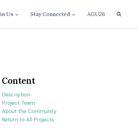
oin Us
Stay Connected
AGU26
Content
Description
Project Team
About the Community
Return to All Projects