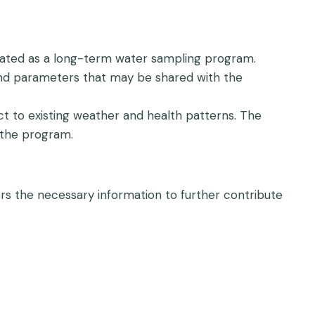
ated as a long-term water sampling program.
 and parameters that may be shared with the
 to existing weather and health patterns. The
 the program.
rs the necessary information to further contribute