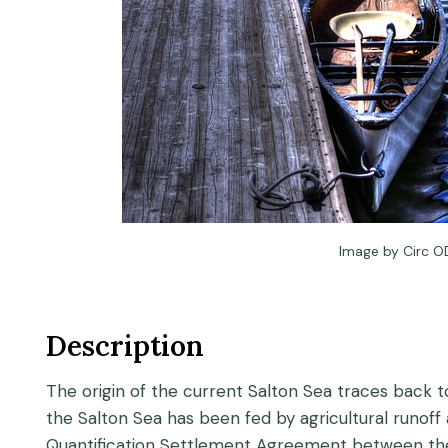
Image by Circ O
Description
The origin of the current Salton Sea traces back to
the Salton Sea has been fed by agricultural runoff
Quantification Settlement Agreement between the I