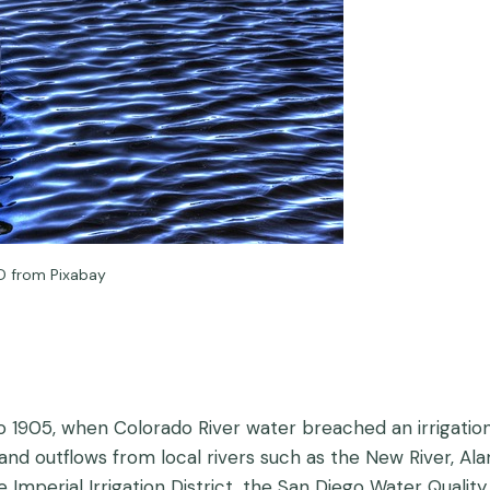
D from Pixabay
 1905, when Colorado River water breached an irrigation 
 and outflows from local rivers such as the New River, Al
mperial Irrigation District, the San Diego Water Quality