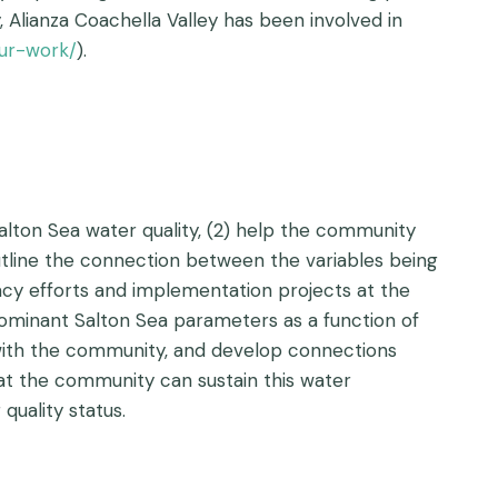
, Alianza Coachella Valley has been involved in
our-work/
).
Salton Sea water quality, (2) help the community
outline the connection between the variables being
acy efforts and implementation projects at the
ominant Salton Sea parameters as a function of
 with the community, and develop connections
at the community can sustain this water
uality status.