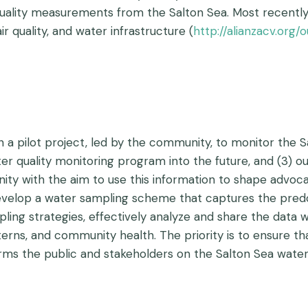
r quality measurements from the Salton Sea. Most recently
 quality, and water infrastructure (
http://alianzacv.org/
gn a pilot project, led by the community, to monitor the 
ter quality monitoring program into the future, and (3) 
ity with the aim to use this information to shape advoc
evelop a water sampling scheme that captures the pred
ling strategies, effectively analyze and share the data
rns, and community health. The priority is to ensure th
ms the public and stakeholders on the Salton Sea water q