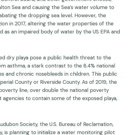
Salton Sea and causing the Sea’s water volume to
abating the dropping sea level. However, the
on in 2017, altering the water properties of the
fied as an impaired body of water by the US EPA and
d dry playa pose a public health threat to the
om asthma, a stark contrast to the 8.4% national
es and chronic nosebleeds in children. This public
erial County or Riverside County. As of 2019, the
poverty line, over double the national poverty
t agencies to contain some of the exposed playa,
udubon Society, the U.S. Bureau of Reclamation,
 is planning to initialize a water monitoring pilot