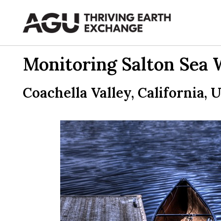
Skip
to
content
Monitoring Salton Sea 
Coachella Valley, California, 