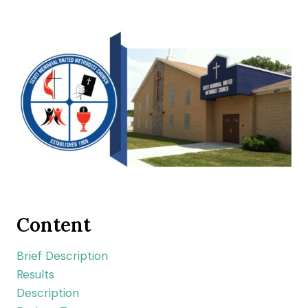
Content
Brief Description
Results
Description