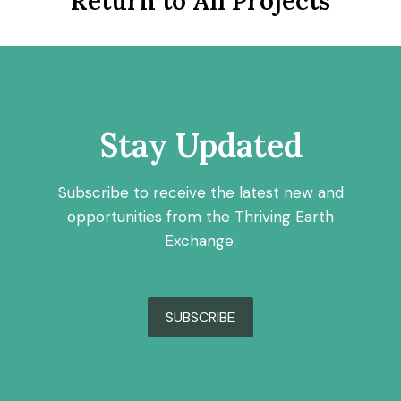
Return to All Projects
Stay Updated
Subscribe to receive the latest new and
opportunities from the Thriving Earth
Exchange.
SUBSCRIBE