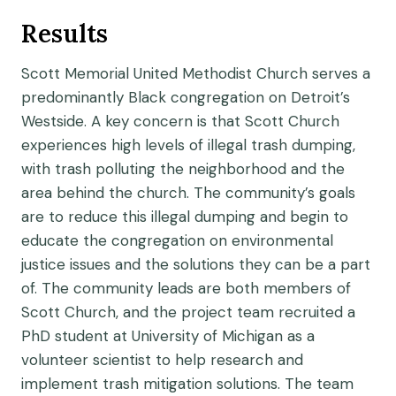
Results
Scott Memorial United Methodist Church serves a
predominantly Black congregation on Detroit’s
Westside. A key concern is that Scott Church
experiences high levels of illegal trash dumping,
with trash polluting the neighborhood and the
area behind the church. The community’s goals
are to reduce this illegal dumping and begin to
educate the congregation on environmental
justice issues and the solutions they can be a part
of. The community leads are both members of
Scott Church, and the project team recruited a
PhD student at University of Michigan as a
volunteer scientist to help research and
implement trash mitigation solutions. The team