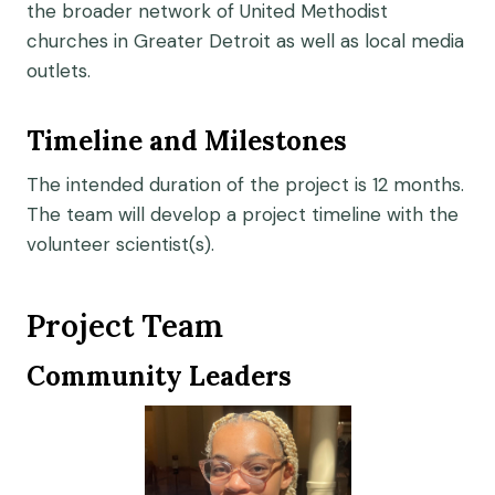
the broader network of United Methodist
churches in Greater Detroit as well as local media
outlets.
Timeline and Milestones
The intended duration of the project is 12 months.
The team will develop a project timeline with the
volunteer scientist(s).
Project Team
Community Leaders