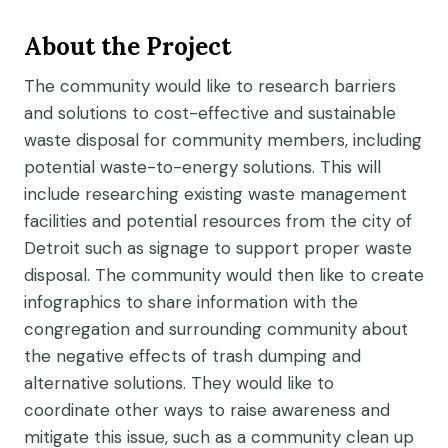
About the Project
The community would like to research barriers
and solutions to cost-effective and sustainable
waste disposal for community members, including
potential waste-to-energy solutions. This will
include researching existing waste management
facilities and potential resources from the city of
Detroit such as signage to support proper waste
disposal. The community would then like to create
infographics to share information with the
congregation and surrounding community about
the negative effects of trash dumping and
alternative solutions. They would like to
coordinate other ways to raise awareness and
mitigate this issue, such as a community clean up