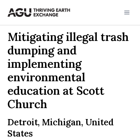
Skip
to
content
Mitigating illegal trash
dumping and
implementing
environmental
education at Scott
Church
Detroit, Michigan, United
States