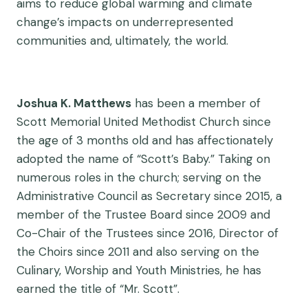
aims to reduce global warming and climate
change’s impacts on underrepresented
communities and, ultimately, the world.
Joshua K. Matthews
has been a member of
Scott Memorial United Methodist Church since
the age of 3 months old and has affectionately
adopted the name of “Scott’s Baby.” Taking on
numerous roles in the church; serving on the
Administrative Council as Secretary since 2015, a
member of the Trustee Board since 2009 and
Co-Chair of the Trustees since 2016, Director of
the Choirs since 2011 and also serving on the
Culinary, Worship and Youth Ministries, he has
earned the title of “Mr. Scott”.