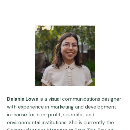
Delanie Lowe
is a visual communications designer
with experience in marketing and development
in-house for non-profit, scientific, and
environmental institutions. She is currently the