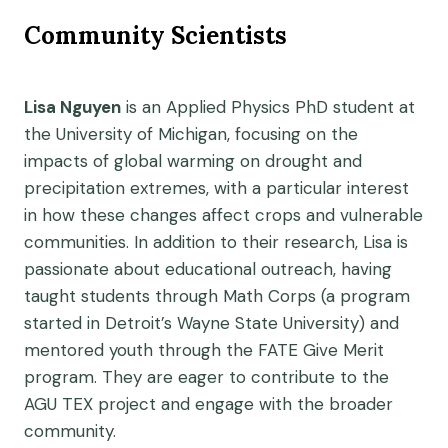
Community Scientists
Lisa Nguyen
is an Applied Physics PhD student at
the University of Michigan, focusing on the
impacts of global warming on drought and
precipitation extremes, with a particular interest
in how these changes affect crops and vulnerable
communities. In addition to their research, Lisa is
passionate about educational outreach, having
taught students through Math Corps (a program
started in Detroit’s Wayne State University) and
mentored youth through the FATE Give Merit
program. They are eager to contribute to the
AGU TEX project and engage with the broader
community.