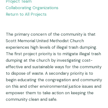
Project Team
Collaborating Organizations
Return to All Projects
The primary concern of the community is that
Scott Memorial United Methodist Church
experiences high levels of illegal trash dumping.
The first project priority is to mitigate illegal trash
dumping at the church by investigating cost-
effective and sustainable ways for the community
to dispose of waste. A secondary priority is to
begin educating the congregation and community
on this and other environmental justice issues and
empower them to take action on keeping the
community clean and safe.