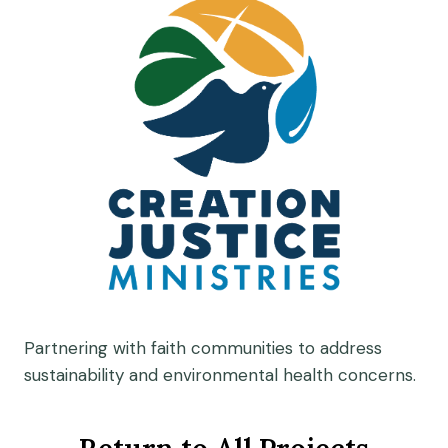
Partnering with faith communities to address
sustainability and environmental health concerns.