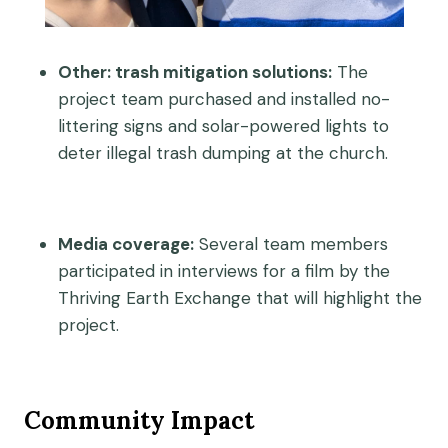
Other: trash mitigation solutions:
The
project team purchased and installed no-
littering signs and solar-powered lights to
deter illegal trash dumping at the church.
Media coverage:
Several team members
participated in interviews for a film by the
Thriving Earth Exchange that will highlight the
project.
Community Impact