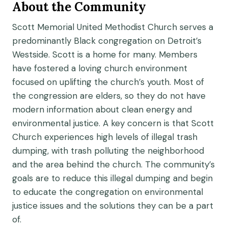
About the Community
Scott Memorial United Methodist Church serves a
predominantly Black congregation on Detroit’s
Westside. Scott is a home for many. Members
have fostered a loving church environment
focused on uplifting the church’s youth. Most of
the congression are elders, so they do not have
modern information about clean energy and
environmental justice. A key concern is that Scott
Church experiences high levels of illegal trash
dumping, with trash polluting the neighborhood
and the area behind the church. The community’s
goals are to reduce this illegal dumping and begin
to educate the congregation on environmental
justice issues and the solutions they can be a part
of.