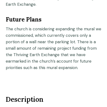
Earth Exchange.
Future Plans
The church is considering expanding the mural we
commissioned, which currently covers only a
portion of a wall near the parking lot. There is a
small amount of remaining project funding from
the Thriving Earth Exchange that we have
earmarked in the church’s account for future
priorities such as this mural expansion.
Description