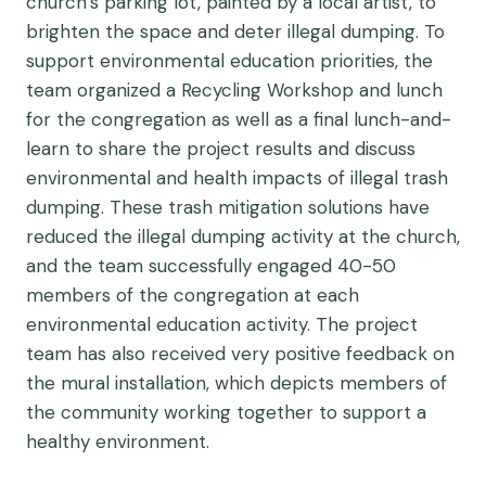
church’s parking lot, painted by a local artist, to
brighten the space and deter illegal dumping. To
support environmental education priorities, the
team organized a Recycling Workshop and lunch
for the congregation as well as a final lunch-and-
learn to share the project results and discuss
environmental and health impacts of illegal trash
dumping. These trash mitigation solutions have
reduced the illegal dumping activity at the church,
and the team successfully engaged 40-50
members of the congregation at each
environmental education activity. The project
team has also received very positive feedback on
the mural installation, which depicts members of
the community working together to support a
healthy environment.