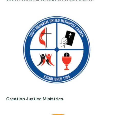
Creation Justice Ministries