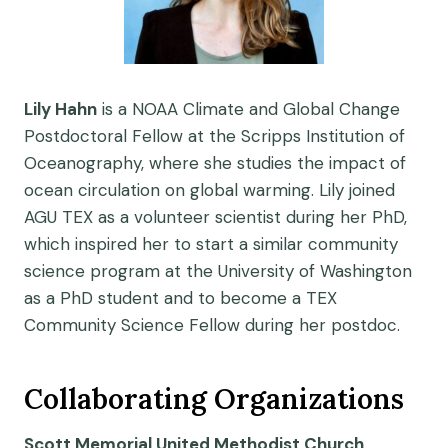
Lily Hahn
is a NOAA Climate and Global Change
Postdoctoral Fellow at the Scripps Institution of
Oceanography, where she studies the impact of
ocean circulation on global warming. Lily joined
AGU TEX as a volunteer scientist during her PhD,
which inspired her to start a similar community
science program at the University of Washington
as a PhD student and to become a TEX
Community Science Fellow during her postdoc.
Collaborating Organizations
Scott Memorial United Methodist Church