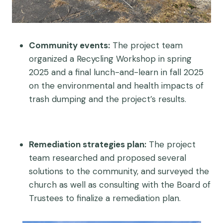
Community events:
The project team
organized a Recycling Workshop in spring
2025 and a final lunch-and-learn in fall 2025
on the environmental and health impacts of
trash dumping and the project’s results.
Remediation strategies plan:
The project
team researched and proposed several
solutions to the community, and surveyed the
church as well as consulting with the Board of
Trustees to finalize a remediation plan.