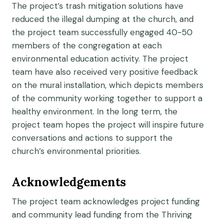
The project’s trash mitigation solutions have
reduced the illegal dumping at the church, and
the project team successfully engaged 40-50
members of the congregation at each
environmental education activity. The project
team have also received very positive feedback
on the mural installation, which depicts members
of the community working together to support a
healthy environment. In the long term, the
project team hopes the project will inspire future
conversations and actions to support the
church’s environmental priorities.
Acknowledgements
The project team acknowledges project funding
and community lead funding from the Thriving