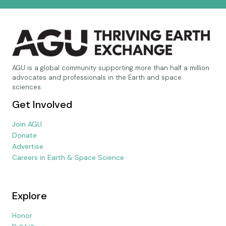
AGU is a global community supporting more than half a million
advocates and professionals in the Earth and space
sciences.
Get Involved
Join AGU
Donate
Advertise
Careers in Earth & Space Science
Explore
Honor