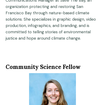
Communications Manager at Save The Bay, an
organization protecting and restoring San
Francisco Bay through nature-based climate
solutions. She specializes in graphic design, video
production, infographics, and branding, and is
committed to telling stories of environmental
justice and hope around climate change.
Community Science Fellow