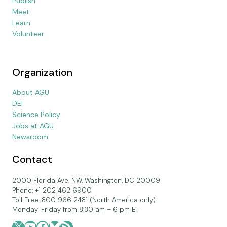
Publish
Meet
Learn
Volunteer
Organization
About AGU
DEI
Science Policy
Jobs at AGU
Newsroom
Contact
2000 Florida Ave. NW, Washington, DC 20009
Phone: +1 202 462 6900
Toll Free: 800 966 2481 (North America only)
Monday-Friday from 8:30 am – 6 pm ET
X
YouTube
Facebook
Bluesky
RSS Feed