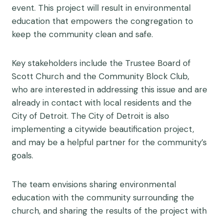
event. This project will result in environmental
education that empowers the congregation to
keep the community clean and safe.
Key stakeholders include the Trustee Board of
Scott Church and the Community Block Club,
who are interested in addressing this issue and are
already in contact with local residents and the
City of Detroit. The City of Detroit is also
implementing a citywide beautification project,
and may be a helpful partner for the community’s
goals.
The team envisions sharing environmental
education with the community surrounding the
church, and sharing the results of the project with