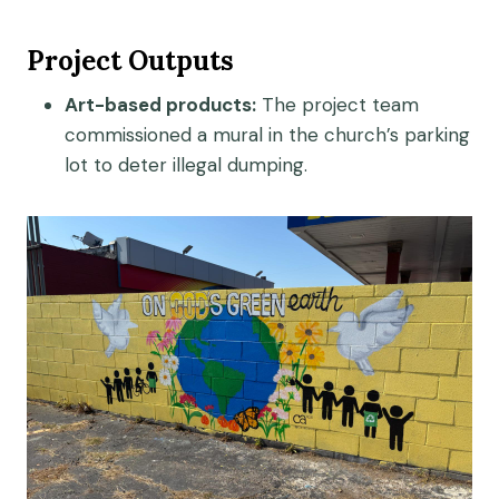
Project Outputs
Art-based products:
The project team
commissioned a mural in the church’s parking
lot to deter illegal dumping.