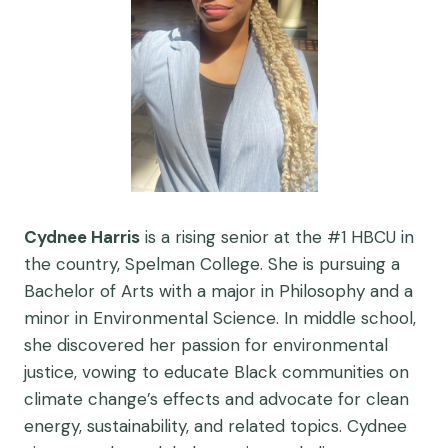
Cydnee Harris
is a rising senior at the #1 HBCU in
the country, Spelman College. She is pursuing a
Bachelor of Arts with a major in Philosophy and a
minor in Environmental Science. In middle school,
she discovered her passion for environmental
justice, vowing to educate Black communities on
climate change’s effects and advocate for clean
energy, sustainability, and related topics. Cydnee