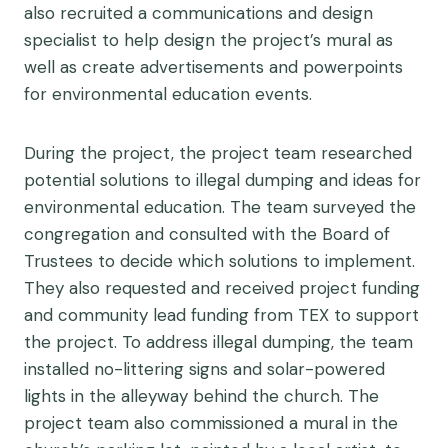
also recruited a communications and design
specialist to help design the project’s mural as
well as create advertisements and powerpoints
for environmental education events.
During the project, the project team researched
potential solutions to illegal dumping and ideas for
environmental education. The team surveyed the
congregation and consulted with the Board of
Trustees to decide which solutions to implement.
They also requested and received project funding
and community lead funding from TEX to support
the project. To address illegal dumping, the team
installed no-littering signs and solar-powered
lights in the alleyway behind the church. The
project team also commissioned a mural in the