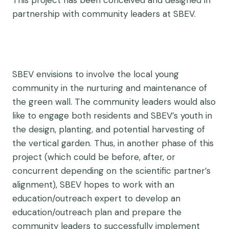
This project has been conceived and designed in
partnership with community leaders at SBEV.
SBEV envisions to involve the local young
community in the nurturing and maintenance of
the green wall. The community leaders would also
like to engage both residents and SBEV’s youth in
the design, planting, and potential harvesting of
the vertical garden. Thus, in another phase of this
project (which could be before, after, or
concurrent depending on the scientific partner’s
alignment), SBEV hopes to work with an
education/outreach expert to develop an
education/outreach plan and prepare the
community leaders to successfully implement