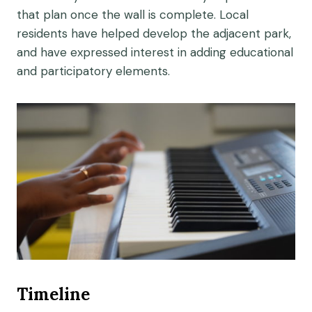
that plan once the wall is complete. Local
residents have helped develop the adjacent park,
and have expressed interest in adding educational
and participatory elements.
Timeline