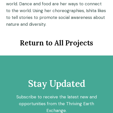
world. Dance and food are her ways to connect
to the world.
Using her choreographies, Ishita likes
to tell stories to promote social awareness about
nature and diversity.
Return to All Projects
Stay Updated
Subscribe to receive the latest new and
opportunities from the Thriving Earth
Exchange.