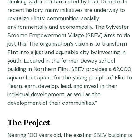
drinking water contaminated by lead. Despite its
recent history, many initiatives are underway to
revitalize Flints’ communities: socially,
environmentally and economically. The Sylvester
Broome Empowerment Village (SBEV) aims to do
just this. The organization’s vision is to transform
Flint into a just and equitable city by investing in
youth. Located in the former Dewey school
building in Northern Flint, SBEV provides a 62,000
square foot space for the young people of Flint to
“learn, earn, develop, lead, and invest in their
individual development, as well as the
development of their communities.”
The Project
Nearing 100 years old, the existing SBEV building is