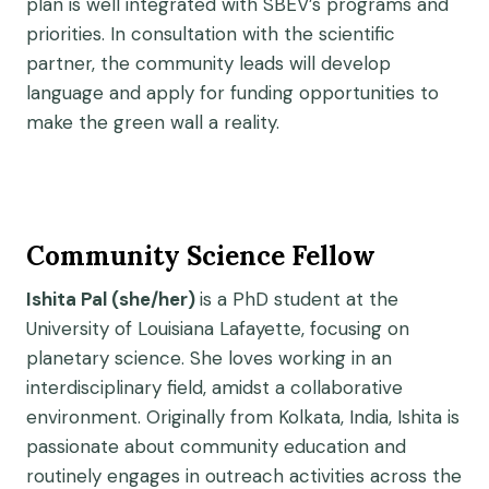
plan is well integrated with SBEV’s programs and
priorities. In consultation with the scientific
partner, the community leads will develop
language and apply for funding opportunities to
make the green wall a reality.
Community Science Fellow
Ishita Pal (she/her)
is a PhD student at the
University of Louisiana Lafayette, focusing on
planetary science. She loves working in an
interdisciplinary field, amidst a collaborative
environment. Originally from Kolkata, India, Ishita is
passionate about community education and
routinely engages in outreach activities across the