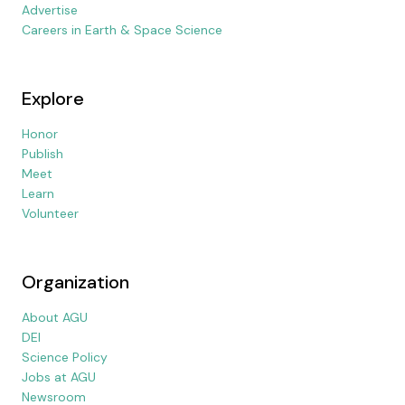
Advertise
Careers in Earth & Space Science
Explore
Honor
Publish
Meet
Learn
Volunteer
Organization
About AGU
DEI
Science Policy
Jobs at AGU
Newsroom