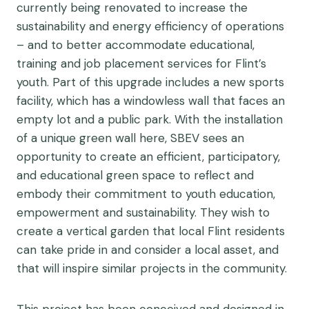
currently being renovated to increase the
sustainability and energy efficiency of operations
– and to better accommodate educational,
training and job placement services for Flint’s
youth. Part of this upgrade includes a new sports
facility, which has a windowless wall that faces an
empty lot and a public park. With the installation
of a unique green wall here, SBEV sees an
opportunity to create an efficient, participatory,
and educational green space to reflect and
embody their commitment to youth education,
empowerment and sustainability. They wish to
create a vertical garden that local Flint residents
can take pride in and consider a local asset, and
that will inspire similar projects in the community.