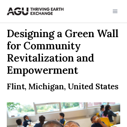
Skip
to
content
Designing a Green Wall
for Community
Revitalization and
Empowerment
Flint, Michigan, United States