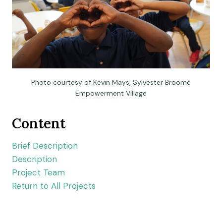
Photo courtesy of Kevin Mays, Sylvester Broome
Empowerment Village
Content
Brief Description
Description
Project Team
Return to All Projects