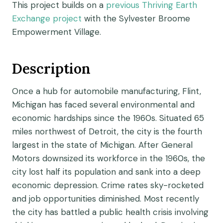
This project builds on a
previous Thriving Earth
Exchange project
with the Sylvester Broome
Empowerment Village.
Description
Once a hub for automobile manufacturing, Flint,
Michigan has faced several environmental and
economic hardships since the 1960s. Situated 65
miles northwest of Detroit, the city is the fourth
largest in the state of Michigan. After General
Motors downsized its workforce in the 1960s, the
city lost half its population and sank into a deep
economic depression. Crime rates sky-rocketed
and job opportunities diminished. Most recently
the city has battled a public health crisis involving