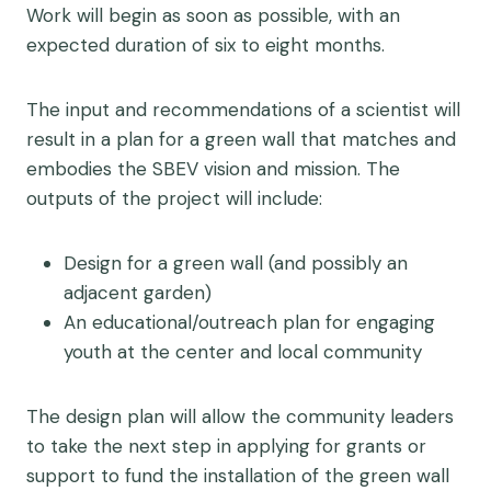
Work will begin as soon as possible, with an
expected duration of six to eight months.
The input and recommendations of a scientist will
result in a plan for a green wall that matches and
embodies the SBEV vision and mission. The
outputs of the project will include:
Design for a green wall (and possibly an
adjacent garden)
An educational/outreach plan for engaging
youth at the center and local community
The design plan will allow the community leaders
to take the next step in applying for grants or
support to fund the installation of the green wall