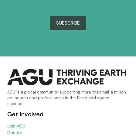
SUBSCRIBE
AGU is a global community supporting more than half a million
advocates and professionals in the Earth and space
sciences.
Get Involved
Join AGU
Donate