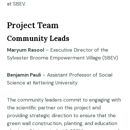
at SBEV.
Project Team
Community Leads
Maryum Rasool
– Executive Director of the
Sylvester Broome Empowerment Village (SBEV)
Benjamin Pauli
– Assistant Professor of Social
Science at Kettering University
The community leaders commit to engaging with
the scientific partner on this project and
providing strategic direction to ensure that the
green wall construction, planting, and education