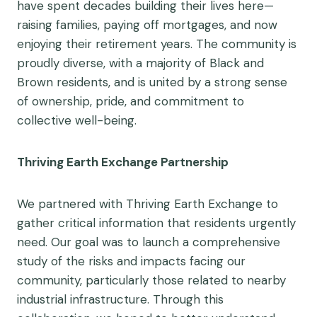
have spent decades building their lives here—
raising families, paying off mortgages, and now
enjoying their retirement years. The community is
proudly diverse, with a majority of Black and
Brown residents, and is united by a strong sense
of ownership, pride, and commitment to
collective well-being.
Thriving Earth Exchange Partnership
We partnered with Thriving Earth Exchange to
gather critical information that residents urgently
need. Our goal was to launch a comprehensive
study of the risks and impacts facing our
community, particularly those related to nearby
industrial infrastructure. Through this