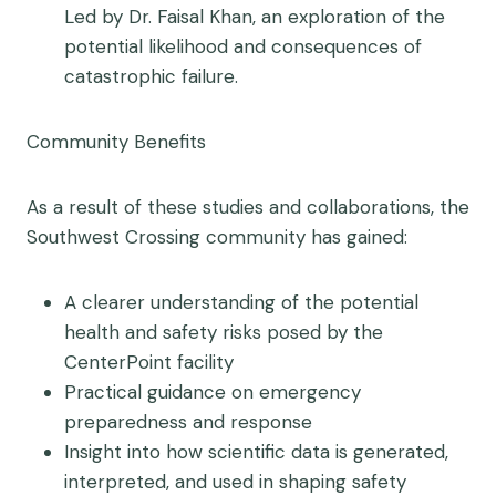
Led by Dr. Faisal Khan, an exploration of the
potential likelihood and consequences of
catastrophic failure.
Community
Benefits
As a result of these studies and collaborations, the
Southwest Crossing community has gained:
A clearer understanding of the potential
health and safety risks posed by the
CenterPoint facility
Practical guidance on emergency
preparedness and response
Insight into how scientific data is generated,
interpreted, and used in shaping safety