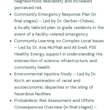
neighborhood desirability and increased
perceived risk.
Community Emergency Response Plan (in
final stages) – Led by Dr. Gerber-Chávez,
a locally tailored plan to guide residents in the
event of a facility-related emergency.
Community Learning on Complex Local Issues
– Led by Dr. Ana McPhail and Ali Snell, PSE
Healthy Energy, support in understanding the
intersection of science, infrastructure, and
community health.
Environmental Injustice Study – Led by Dr.
Kirch, an examination of racial and
socioeconomic disparities in the siting of
hazardous facilities.
Probabilistic Risk Assessment and Offsite
Consequences Overview (in final stages) –