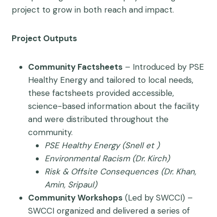
project to grow in both reach and impact.
Project Outputs
Community Factsheets
– Introduced by PSE
Healthy Energy and tailored to local needs,
these factsheets provided accessible,
science-based information about the facility
and were distributed throughout the
community.
PSE Healthy Energy (Snell et )
Environmental Racism (Dr. Kirch)
Risk & Offsite Consequences (Dr. Khan,
Amin, Sripaul)
Community Workshops
(Led by SWCCI) –
SWCCI organized and delivered a series of