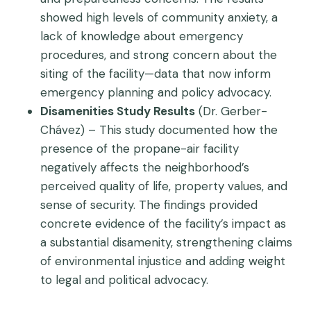
showed high levels of community anxiety, a
lack of knowledge about emergency
procedures, and strong concern about the
siting of the facility—data that now inform
emergency planning and policy advocacy.
Disamenities Study Results
(Dr. Gerber-
Chávez) – This study documented how the
presence of the propane-air facility
negatively affects the neighborhood’s
perceived quality of life, property values, and
sense of security. The findings provided
concrete evidence of the facility’s impact as
a substantial disamenity, strengthening claims
of environmental injustice and adding weight
to legal and political advocacy.