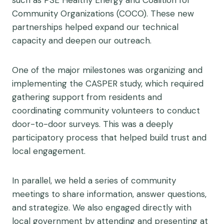
such as PSE Healthy Energy and Coalition for
Community Organizations (COCO). These new
partnerships helped expand our technical
capacity and deepen our outreach.
One of the major milestones was organizing and
implementing the CASPER study, which required
gathering support from residents and
coordinating community volunteers to conduct
door-to-door surveys. This was a deeply
participatory process that helped build trust and
local engagement.
In parallel, we held a series of community
meetings to share information, answer questions,
and strategize. We also engaged directly with
local government by attending and presenting at