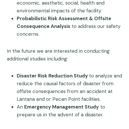
economic, aesthetic, social, health and
environmental impacts of the facility.
Probabilistic Risk Assessment & Offsite
Consequence Analysis
to address our safety
concerns.
In the future we are interested in conducting
additional studies including:
Disaster Risk Reduction Study
to analyze and
reduce the causal factors of disaster from
offsite consequences from an accident at
Lantana and or Pecan Point facilities.
An
Emergency Management Study
to
prepare us in the advent of a disaster.