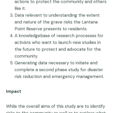
actions to protect the community and others
like it.
Data relevant to understanding the extent
and nature of the grave risks the Lantana
Point Reserve presents to residents.
A knowledgebase of research processes for
activists who want to launch new studies in
the future to protect and advocate for the
community.
Generating data necessary to initiate and
complete a second phase study for disaster
risk reduction and emergency management.
Impact
While the overall aims of this study are to identify