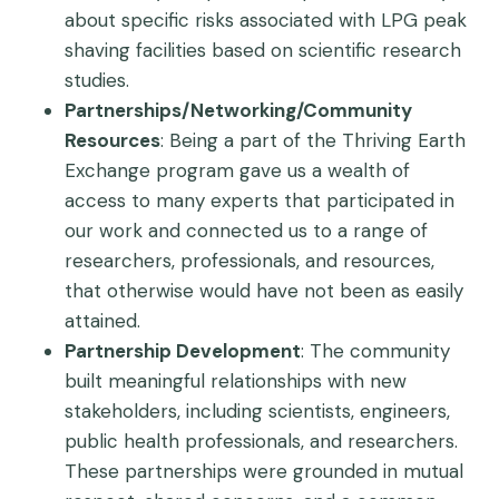
about specific risks associated with LPG peak
shaving facilities based on scientific research
studies.
Partnerships/Networking/Community
Resources
: Being a part of the Thriving Earth
Exchange program gave us a wealth of
access to many experts that participated in
our work and connected us to a range of
researchers, professionals, and resources,
that otherwise would have not been as easily
attained.
Partnership Development
: The community
built meaningful relationships with new
stakeholders, including scientists, engineers,
public health professionals, and researchers.
These partnerships were grounded in mutual