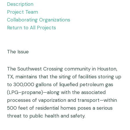
Description
Project Team
Collaborating Organizations
Return to All Projects
The Issue
The Southwest Crossing community in Houston,
TX, maintains that the siting of facilities storing up
to 300,000 gallons of liquefied petroleum gas
(LPG–propane)—along with the associated
processes of vaporization and transport—within
500 feet of residential homes poses a serious
threat to public health and safety.