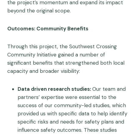
the project’s momentum and expand its impact
beyond the original scope.
Outcomes: Community Benefits
Through this project, the Southwest Crossing
Community Initiative gained a number of
significant benefits that strengthened both local
capacity and broader visibility:
Data driven research studies:
Our team and
partners’ expertise were essential to the
success of our community-led studies, which
provided us with specific data to help identify
specific risks and needs for safety plans and
influence safety outcomes. These studies