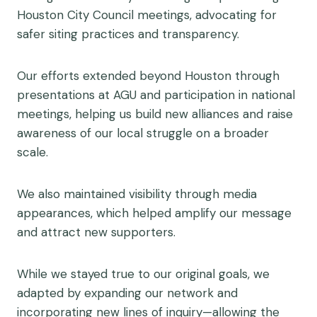
Houston City Council meetings, advocating for
safer siting practices and transparency.
Our efforts extended beyond Houston through
presentations at AGU and participation in national
meetings, helping us build new alliances and raise
awareness of our local struggle on a broader
scale.
We also maintained visibility through media
appearances, which helped amplify our message
and attract new supporters.
While we stayed true to our original goals, we
adapted by expanding our network and
incorporating new lines of inquiry—allowing the