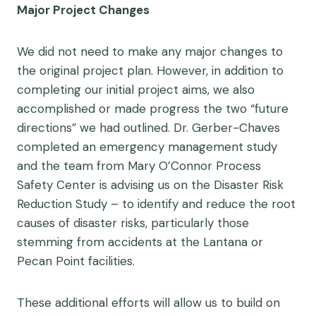
Major Project Changes
We did not need to make any major changes to
the original project plan. However, in addition to
completing our initial project aims, we also
accomplished or made progress the two “future
directions” we had outlined. Dr. Gerber-Chaves
completed an emergency management study
and the team from Mary O’Connor Process
Safety Center is advising us on the Disaster Risk
Reduction Study – to identify and reduce the root
causes of disaster risks, particularly those
stemming from accidents at the Lantana or
Pecan Point facilities.
These additional efforts will allow us to build on