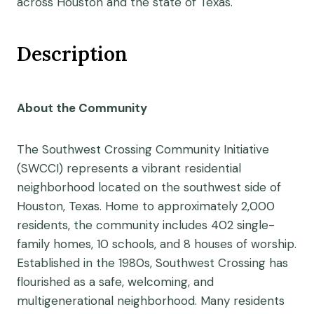
across Houston and the state of Texas.
Description
About the Community
The Southwest Crossing Community Initiative
(SWCCI) represents a vibrant residential
neighborhood located on the southwest side of
Houston, Texas. Home to approximately 2,000
residents, the community includes 402 single-
family homes, 10 schools, and 8 houses of worship.
Established in the 1980s, Southwest Crossing has
flourished as a safe, welcoming, and
multigenerational neighborhood. Many residents