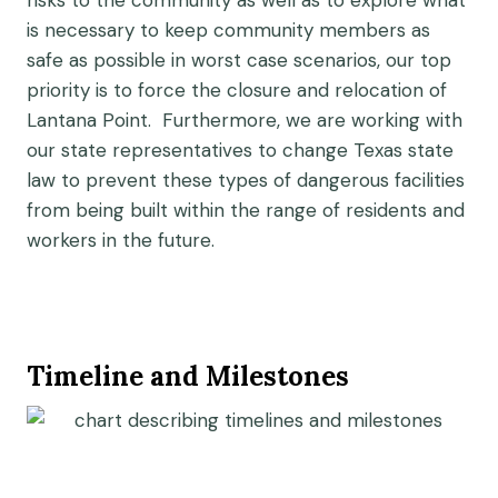
risks to the community as well as to explore what
is necessary to keep community members as
safe as possible in worst case scenarios, our top
priority is to force the closure and relocation of
Lantana Point. Furthermore, we are working with
our state representatives to change Texas state
law to prevent these types of dangerous facilities
from being built within the range of residents and
workers in the future.
Timeline and Milestones