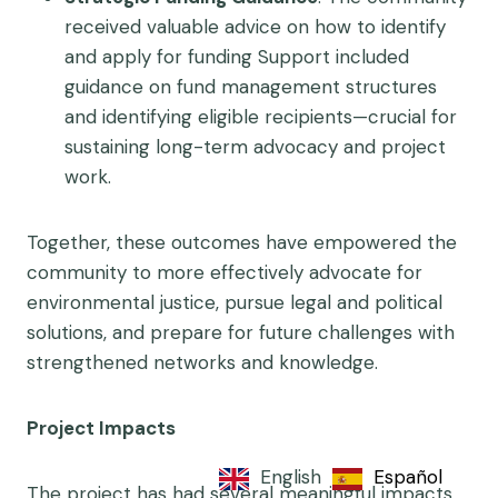
received valuable advice on how to identify
and apply for funding Support included
guidance on fund management structures
and identifying eligible recipients—crucial for
sustaining long-term advocacy and project
work.
Together, these outcomes have empowered the
community to more effectively advocate for
environmental justice, pursue legal and political
solutions, and prepare for future challenges with
strengthened networks and knowledge.
Project Impacts
English
Español
The project has had several meaningful impacts