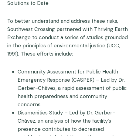
Solutions to Date
To better understand and address these risks,
Southwest Crossing partnered with Thriving Earth
Exchange to conduct a series of studies grounded
in the principles of environmental justice (UCC,
1991). These efforts include:
Community Assessment for Public Health
Emergency Response (CASPER) – Led by Dr.
Gerber-Chávez, a rapid assessment of public
health preparedness and community
concerns.
Disamenities Study – Led by Dr. Gerber-
Chávez, an analysis of how the facility’s
presence contributes to decreased