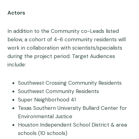
Actors
In addition to the Community co-Leads listed
below, a
cohort of 4-6 community residents will
work in collaboration with scientists/specialists
during the project period.
Target Audiences
include:
Southwest Crossing Community Residents
Southwest Community Residents
Super Neighborhood 41
Texas Southern University Bullard Center for
Environmental Justice
Houston Independent School District & area
schools (10 schools)