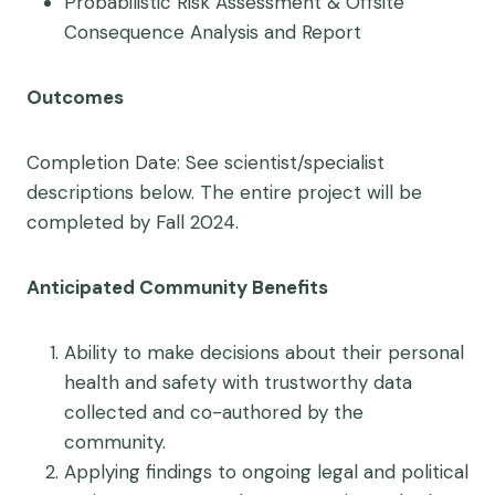
Probabilistic Risk Assessment & Offsite
Consequence Analysis and Report
Outcomes
Completion Date: See scientist/specialist
descriptions below. The entire project will be
completed by Fall 2024.
Anticipated Community Benefits
Ability to make decisions about their personal
health and safety with trustworthy data
collected and co-authored by the
community.
Applying findings to ongoing legal and political