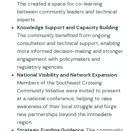
This created a space for co-learning
between community leaders and technical
experts.
Knowledge Support and Capacity Building
:
The community benefited from ongoing
consultation and technical support, enabling
more informed decision-making and stronger
engagement with policymakers and
regulatory agencies.
National Visibility and Network Expansion
:
Members of the Southwest Crossing
Community Initiative were invited to present
at a national conference, helping to raise
awareness of their local struggle and forge
new partnerships beyond the immediate
region.
Strategic Funding Guidance
: The community