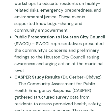
workshops to educate residents on facility-
related risks, emergency preparedness, and
environmental justice. These events
supported knowledge-sharing and
community empowerment.
Public Presentation to Houston City Council
(SWCCI) – SWCCI representatives presented
the community’s concerns and preliminary
findings to the Houston City Council, raising
awareness and urging action at the municipal
level.
CASPER Study Results
(Dr. Gerber-Chávez)
– The Community Assessment for Public
Health Emergency Response (CASPER)
gathered structured survey data from
residents to assess perceived health, safety,
and preparedness concerns. The results