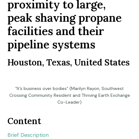
proximity to large,
peak shaving propane
facilities and their
pipeline systems
Houston, Texas, United States
“It’s business over bodies” (Marilyn Rayon, Southwest
Crossing Community Resident and Thriving Earth Exchange
Co-Leader)
Content
Brief Description