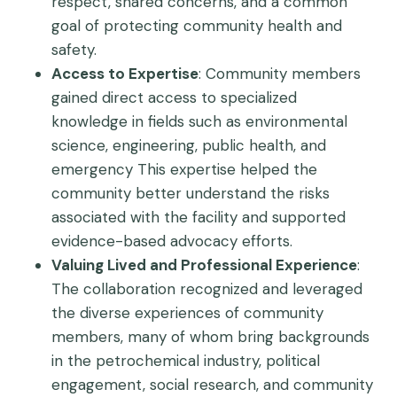
respect, shared concerns, and a common
goal of protecting community health and
safety.
Access to Expertise
: Community members
gained direct access to specialized
knowledge in fields such as environmental
science, engineering, public health, and
emergency This expertise helped the
community better understand the risks
associated with the facility and supported
evidence-based advocacy efforts.
Valuing Lived and Professional Experience
:
The collaboration recognized and leveraged
the diverse experiences of community
members, many of whom bring backgrounds
in the petrochemical industry, political
engagement, social research, and community