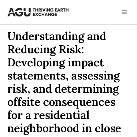
Skip
to
content
Understanding and
Reducing Risk:
Developing impact
statements, assessing
risk, and determining
offsite consequences
for a residential
neighborhood in close