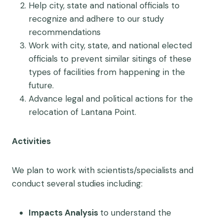
Help city, state and national officials to
recognize and adhere to our study
recommendations
Work with city, state, and national elected
officials to prevent similar sitings of these
types of facilities from happening in the
future.
Advance legal and political actions for the
relocation of Lantana Point.
Activities
We plan to work with scientists/specialists and
conduct several
studies including:
Impacts Analysis
to understand the