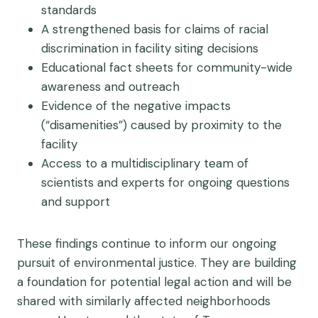
standards
A strengthened basis for claims of racial
discrimination in facility siting decisions
Educational fact sheets for community-wide
awareness and outreach
Evidence of the negative impacts
(“disamenities”) caused by proximity to the
facility
Access to a multidisciplinary team of
scientists and experts for ongoing questions
and support
These findings continue to inform our ongoing
pursuit of environmental justice. They are building
a foundation for potential legal action and will be
shared with similarly affected neighborhoods