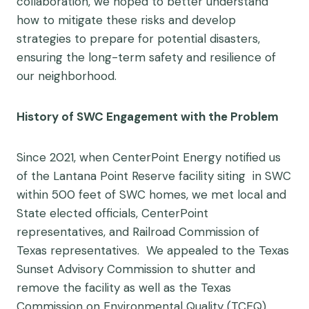
collaboration, we hoped to better understand
how to mitigate these risks and develop
strategies to prepare for potential disasters,
ensuring the long-term safety and resilience of
our neighborhood.
History of SWC Engagement with the Problem
Since 2021, when CenterPoint Energy notified us
of the Lantana Point Reserve facility siting in SWC
within 500 feet of SWC homes, we met local and
State elected officials, CenterPoint
representatives, and Railroad Commission of
Texas representatives. We appealed to the Texas
Sunset Advisory Commission to shutter and
remove the facility as well as the Texas
Commission on Environmental Quality (TCEQ)