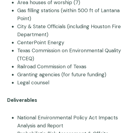
Area houses of worship (7)
Gas filling stations (within 500 ft of Lantana
Point)
City & State Officials (including Houston Fire
Department)
CenterPoint Energy
Texas Commission on Environmental Quality
(TCEQ)
Railroad Commission of Texas
Granting agencies (for future funding)
Legal counsel
Deliverables
National Environmental Policy Act Impacts
Analysis and Report