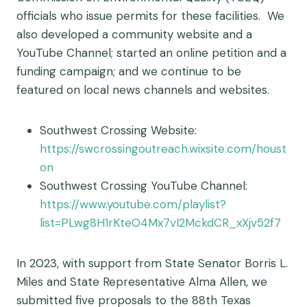
officials who issue permits for these facilities. We
also developed a community website and a
YouTube Channel; started an online petition and a
funding campaign; and we continue to be
featured on local news channels and websites.
Southwest Crossing Website:
https://swcrossingoutreach.wixsite.com/houst
on
Southwest Crossing YouTube Channel:
https://www.youtube.com/playlist?
list=PLwg8H1rKteO4Mx7vI2MckdCR_xXjv52f7
In 2023, with support from State Senator Borris L.
Miles and State Representative Alma Allen, we
submitted five proposals to the 88th Texas