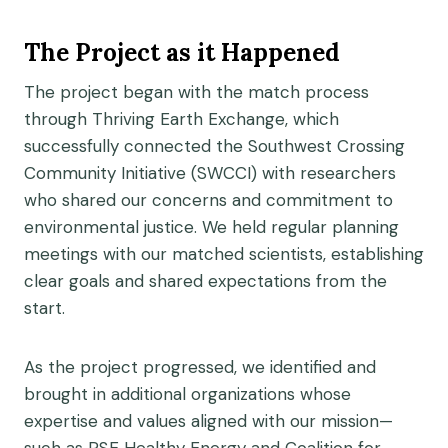
The Project as it Happened
The project began with the match process
through Thriving Earth Exchange, which
successfully connected the Southwest Crossing
Community Initiative (SWCCI) with researchers
who shared our concerns and commitment to
environmental justice. We held regular planning
meetings with our matched scientists, establishing
clear goals and shared expectations from the
start.
As the project progressed, we identified and
brought in additional organizations whose
expertise and values aligned with our mission—