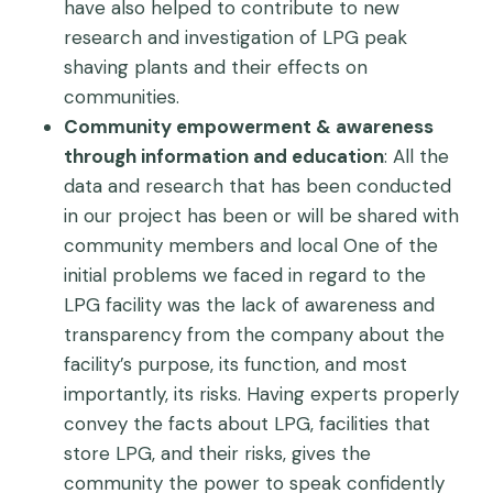
have also helped to contribute to new
research and investigation of LPG peak
shaving plants and their effects on
communities.
Community empowerment & awareness
through information and education
: All the
data and research that has been conducted
in our project has been or will be shared with
community members and local One of the
initial problems we faced in regard to the
LPG facility was the lack of awareness and
transparency from the company about the
facility’s purpose, its function, and most
importantly, its risks. Having experts properly
convey the facts about LPG, facilities that
store LPG, and their risks, gives the
community the power to speak confidently