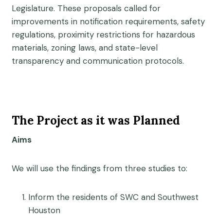
Legislature. These proposals called for
improvements in notification requirements, safety
regulations, proximity restrictions for hazardous
materials, zoning laws, and state-level
transparency and communication protocols.
The Project as it was Planned
Aims
We will use the findings from three studies to:
Inform the residents of SWC and Southwest
Houston