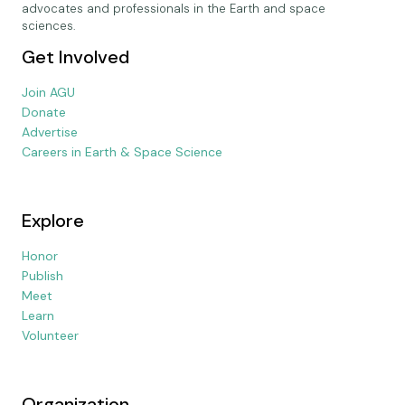
advocates and professionals in the Earth and space
sciences.
Get Involved
Join AGU
Donate
Advertise
Careers in Earth & Space Science
Explore
Honor
Publish
Meet
Learn
Volunteer
Organization