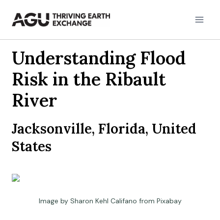
Skip
to
content
Understanding Flood
Risk in the Ribault
River
Jacksonville, Florida, United
States
Image by Sharon Kehl Califano from Pixabay