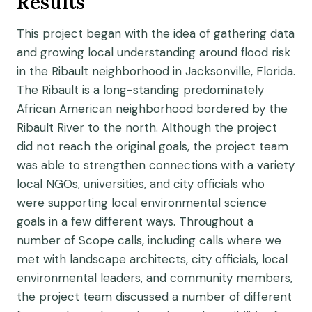
Results
This project began with the idea of gathering data
and growing local understanding around flood risk
in the Ribault neighborhood in Jacksonville, Florida.
The Ribault is a long-standing predominately
African American neighborhood bordered by the
Ribault River to the north. Although the project
did not reach the original goals, the project team
was able to strengthen connections with a variety
local NGOs, universities, and city officials who
were supporting local environmental science
goals in a few different ways. Throughout a
number of Scope calls, including calls where we
met with landscape architects, city officials, local
environmental leaders, and community members,
the project team discussed a number of different