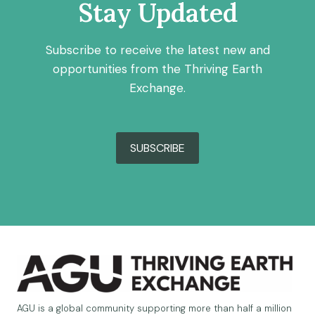
Stay Updated
Subscribe to receive the latest new and
opportunities from the Thriving Earth
Exchange.
SUBSCRIBE
AGU is a global community supporting more than half a million