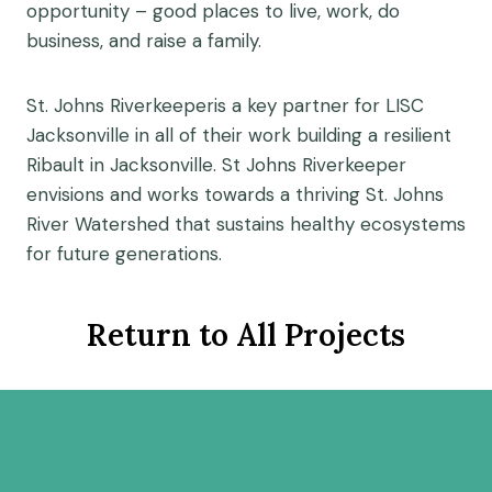
opportunity – good places to live, work, do
business, and raise a family.
St. Johns Riverkeeperis a key partner for LISC
Jacksonville in all of their work building a resilient
Ribault in Jacksonville. St Johns Riverkeeper
envisions and works towards a thriving St. Johns
River Watershed that sustains healthy ecosystems
for future generations.
Return to All Projects