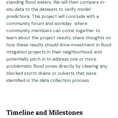
standing flood waters. We will then compare in-
situ data to the datasets to verify model
predictions. This project will conclude with a
community forum and workday where
community members can come together to
learn about the project results, share thoughts on
how these results should drive investment in flood
mitigation projects in their neighborhood, and
potentially pitch in to address one or more
problematic flood zones directly by clearing any
blocked storm drains or culverts that were
identified in the data collection process.
Timeline and Milestones