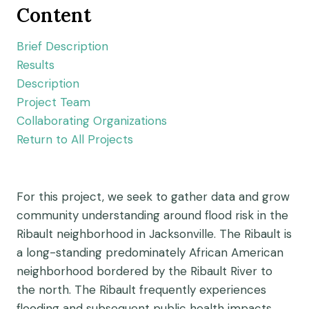
Content
Brief Description
Results
Description
Project Team
Collaborating Organizations
Return to All Projects
For this project, we seek to gather data and grow
community understanding around flood risk in the
Ribault neighborhood in Jacksonville. The Ribault is
a long-standing predominately African American
neighborhood bordered by the Ribault River to
the north. The Ribault frequently experiences
flooding and subsequent public health impacts