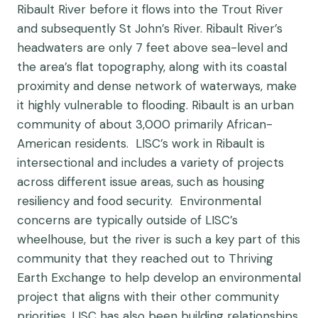
Ribault River before it flows into the Trout River
and subsequently St John’s River. Ribault River’s
headwaters are only 7 feet above sea-level and
the area’s flat topography, along with its coastal
proximity and dense network of waterways, make
it highly vulnerable to flooding. Ribault is an urban
community of about 3,000 primarily African-
American residents. LISC’s work in Ribault is
intersectional and includes a variety of projects
across different issue areas, such as housing
resiliency and food security. Environmental
concerns are typically outside of LISC’s
wheelhouse, but the river is such a key part of this
community that they reached out to Thriving
Earth Exchange to help develop an environmental
project that aligns with their other community
priorities. LISC has also been building relationships