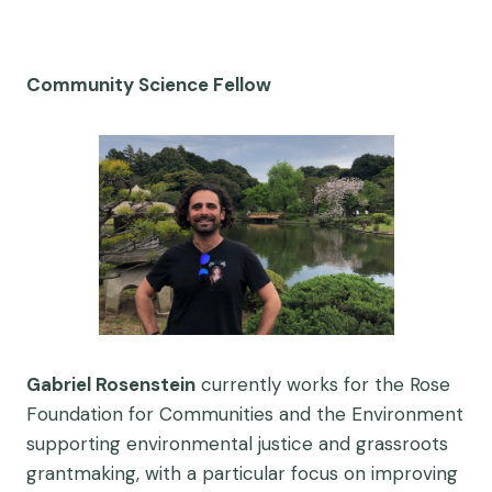
Community Science Fellow
Gabriel Rosenstein
currently works for the Rose
Foundation for Communities and the Environment
supporting environmental justice and grassroots
grantmaking, with a particular focus on improving