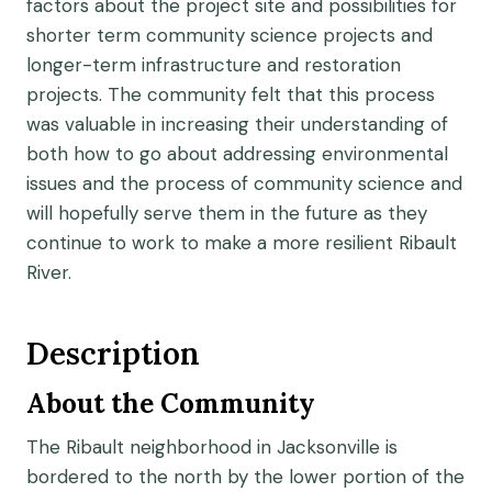
factors about the project site and possibilities for
shorter term community science projects and
longer-term infrastructure and restoration
projects. The community felt that this process
was valuable in increasing their understanding of
both how to go about addressing environmental
issues and the process of community science and
will hopefully serve them in the future as they
continue to work to make a more resilient Ribault
River.
Description
About the Community
The Ribault neighborhood in Jacksonville is
bordered to the north by the lower portion of the