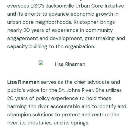
oversees LISC’s Jacksonville Urban Core Initiative
and its efforts to advance economic growth in
urban core neighborhoods. Kristopher brings
nearly 20 years of experience in community
engagement and development, grantmaking and
capacity building to the organization.
Lisa Rinaman
serves as the chief advocate and
public’s voice for the St. Johns River. She utilizes
20 years of policy experience to hold those
harming the river accountable and to identify and
champion solutions to protect and restore the
river, its tributaries, and its springs.