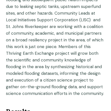
due to leaking septic tanks, upstream superfund
sites, and other hazards. Community Leads at
Local Initiatives Support Corporation (LISC) and
St. Johns Riverkeeper are working with a coalition
of community, academic, and municipal partners
on a broad resiliency project in the area, of which
this work is just one piece. Members of this
Thriving Earth Exchange project will grow both
the scientific and community knowledge of
flooding in the area by synthesizing historical and
modeled flooding datasets, informing the design
and execution of a citizen science project to
gather on-the-ground flooding data, and support
science communication efforts in the community.