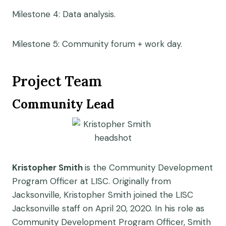
Milestone 4: Data analysis.
Milestone 5: Community forum + work day.
Project Team
Community Lead
Kristopher Smith
is the Community Development
Program Officer at LISC. Originally from
Jacksonville, Kristopher Smith joined the LISC
Jacksonville staff on April 20, 2020. In his role as
Community Development Program Officer, Smith