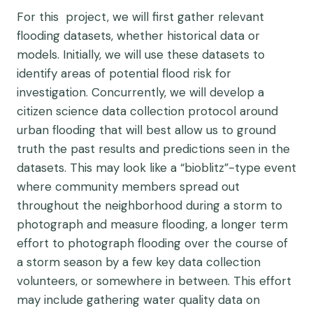
For this project, we will first gather relevant
flooding datasets, whether historical data or
models. Initially, we will use these datasets to
identify areas of potential flood risk for
investigation. Concurrently, we will develop a
citizen science data collection protocol around
urban flooding that will best allow us to ground
truth the past results and predictions seen in the
datasets. This may look like a “bioblitz”-type event
where community members spread out
throughout the neighborhood during a storm to
photograph and measure flooding, a longer term
effort to photograph flooding over the course of
a storm season by a few key data collection
volunteers, or somewhere in between. This effort
may include gathering water quality data on