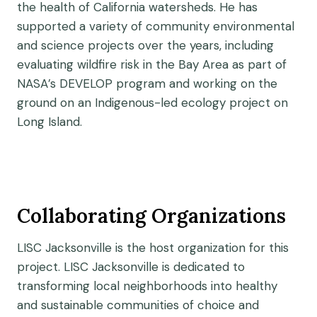
the health of California watersheds. He has
supported a variety of community environmental
and science projects over the years, including
evaluating wildfire risk in the Bay Area as part of
NASA’s DEVELOP program and working on the
ground on an Indigenous-led ecology project on
Long Island.
Collaborating Organizations
LISC Jacksonville is the host organization for this
project. LISC Jacksonville is dedicated to
transforming local neighborhoods into healthy
and sustainable communities of choice and