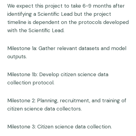
We expect this project to take 6-9 months after
identifying a Scientific Lead but the project
timeline is dependent on the protocols developed
with the Scientific Lead.
Milestone 1a: Gather relevant datasets and model
outputs.
Milestone 1b: Develop citizen science data
collection protocol.
Milestone 2: Planning, recruitment, and training of
citizen science data collectors.
Milestone 3: Citizen science data collection.