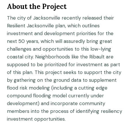
About the Project
The city of Jacksonville recently released their
Resilient Jacksonville plan, which outlines
investment and development priorities for the
next 50 years, which will assuredly bring great
challenges and opportunities to this low-lying
coastal city. Neighborhoods like the Ribault are
supposed to be prioritized for investment as part
of this plan. This project seeks to support the city
by gathering on the ground data to supplement
flood risk modeling (including a cutting edge
compound flooding model currently under
development) and incorporate community
members into the process of identifying resiliency
investment opportunities.