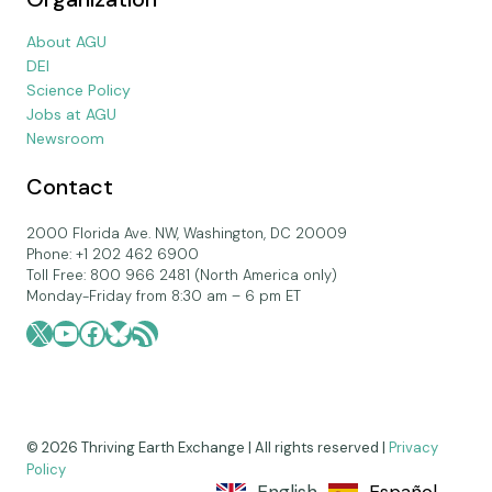
About AGU
DEI
Science Policy
Jobs at AGU
Newsroom
Contact
2000 Florida Ave. NW, Washington, DC 20009
Phone: +1 202 462 6900
Toll Free: 800 966 2481 (North America only)
Monday-Friday from 8:30 am – 6 pm ET
X
YouTube
Facebook
Bluesky
RSS Feed
© 2026 Thriving Earth Exchange | All rights reserved |
Privacy
Policy