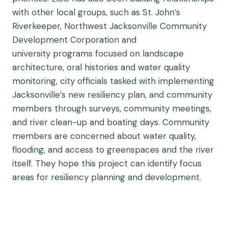
with other local groups, such as St. John’s
Riverkeeper, Northwest Jacksonville Community
Development Corporation and
university programs focused on landscape
architecture, oral histories and water quality
monitoring, city officials tasked with implementing
Jacksonville’s new resiliency plan, and community
members through surveys, community meetings,
and river clean-up and boating days. Community
members are concerned about water quality,
flooding, and access to greenspaces and the river
itself. They hope this project can identify focus
areas for resiliency planning and development.