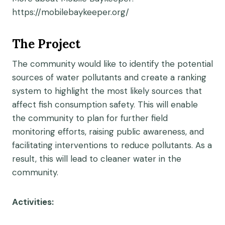
https://mobilebaykeeper.org/
The Project
The community would like to identify the potential
sources of water pollutants and create a ranking
system to highlight the most likely sources that
affect fish consumption safety. This will enable
the community to plan for further field
monitoring efforts, raising public awareness, and
facilitating interventions to reduce pollutants. As a
result, this will lead to cleaner water in the
community.
Activities: