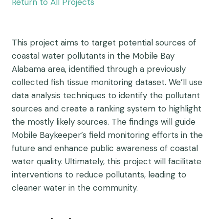
Return to All Projects
This project aims to target potential sources of
coastal water pollutants in the Mobile Bay
Alabama area, identified through a previously
collected fish tissue monitoring dataset. We’ll use
data analysis techniques to identify the pollutant
sources and create a ranking system to highlight
the mostly likely sources. The findings will guide
Mobile Baykeeper’s field monitoring efforts in the
future and enhance public awareness of coastal
water quality. Ultimately, this project will facilitate
interventions to reduce pollutants, leading to
cleaner water in the community.