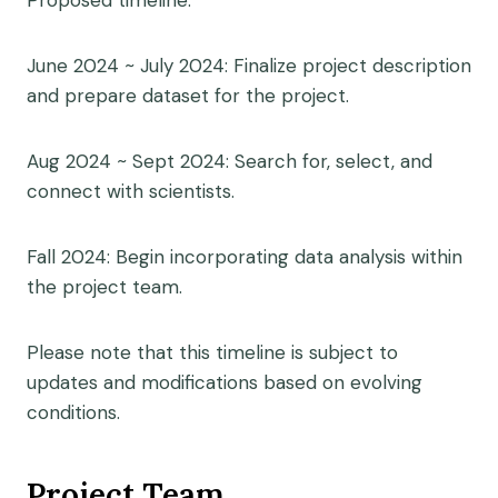
Proposed timeline:
June 2024 ~ July 2024: Finalize project description
and prepare dataset for the project.
Aug 2024 ~ Sept 2024: Search for, select, and
connect with scientists.
Fall 2024: Begin incorporating data analysis within
the project team.
Please note that this timeline is subject to
updates and modifications based on evolving
conditions.
Project Team