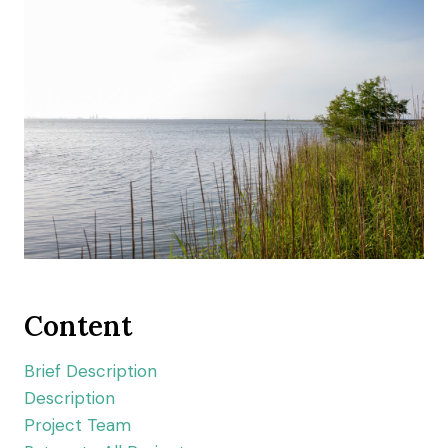
Content
Brief Description
Description
Project Team