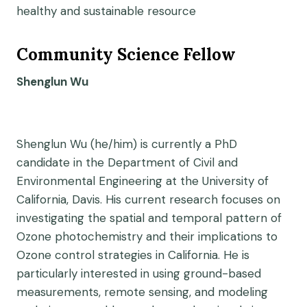
healthy and sustainable resource
Community Science Fellow
Shenglun Wu
Shenglun Wu (he/him) is currently a PhD
candidate in the Department of Civil and
Environmental Engineering at the University of
California, Davis. His current research focuses on
investigating the spatial and temporal pattern of
Ozone photochemistry and their implications to
Ozone control strategies in California. He is
particularly interested in using ground-based
measurements, remote sensing, and modeling