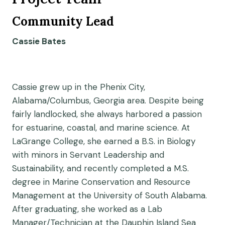
Community Lead
Cassie Bates
Cassie grew up in the Phenix City,
Alabama/Columbus, Georgia area. Despite being
fairly landlocked, she always harbored a passion
for estuarine, coastal, and marine science. At
LaGrange College, she earned a B.S. in Biology
with minors in Servant Leadership and
Sustainability, and recently completed a M.S.
degree in Marine Conservation and Resource
Management at the University of South Alabama.
After graduating, she worked as a Lab
Manager/Technician at the Dauphin Island Sea