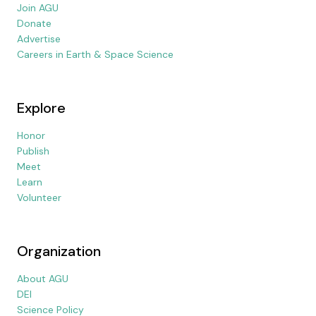
Join AGU
Donate
Advertise
Careers in Earth & Space Science
Explore
Honor
Publish
Meet
Learn
Volunteer
Organization
About AGU
DEI
Science Policy