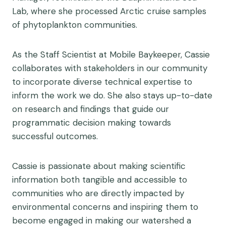
Lab, where she processed Arctic cruise samples
of phytoplankton communities.
As the Staff Scientist at Mobile Baykeeper, Cassie
collaborates with stakeholders in our community
to incorporate diverse technical expertise to
inform the work we do. She also stays up-to-date
on research and findings that guide our
programmatic decision making towards
successful outcomes.
Cassie is passionate about making scientific
information both tangible and accessible to
communities who are directly impacted by
environmental concerns and inspiring them to
become engaged in making our watershed a