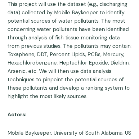
This project will use the dataset (e.g., discharging
data) collected by Mobile Baykeeper to identify
potential sources of water pollutants. The most
concerning water pollutants have been identified
through analysis of fish tissue monitoring data
from previous studies. The pollutants may contain:
Toxaphene, DDT, Percent Lipids, PCBs, Mercury,
Hexachlorobenzene, Heptachlor Epoxide, Dieldrin,
Arsenic, etc. We will then use data analysis
techniques to pinpoint the potential sources of
these pollutants and develop a ranking system to
highlight the most likely sources.
Actors:
Mobile Baykeeper, University of South Alabama, US