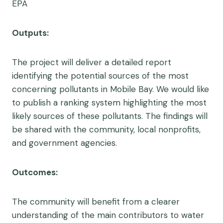
EPA
Outputs:
The project will deliver a detailed report
identifying the potential sources of the most
concerning pollutants in Mobile Bay. We would like
to publish a ranking system highlighting the most
likely sources of these pollutants. The findings will
be shared with the community, local nonprofits,
and government agencies.
Outcomes:
The community will benefit from a clearer
understanding of the main contributors to water