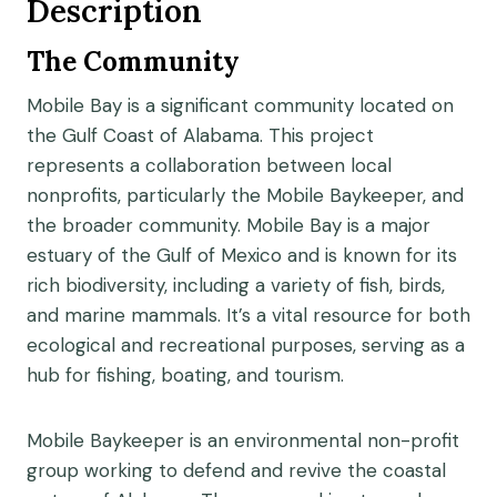
Description
The Community
Mobile Bay is a significant community located on
the Gulf Coast of Alabama. This project
represents a collaboration between local
nonprofits, particularly the Mobile Baykeeper, and
the broader community. Mobile Bay is a major
estuary of the Gulf of Mexico and is known for its
rich biodiversity, including a variety of fish, birds,
and marine mammals. It’s a vital resource for both
ecological and recreational purposes, serving as a
hub for fishing, boating, and tourism.
Mobile Baykeeper is an environmental non-profit
group working to defend and revive the coastal