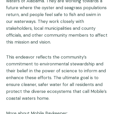
waters of Alabama. They are working towards a
future where the oyster and seagrass populations
return, and people feel safe to fish and swim in
our waterways. They work closely with
stakeholders, local municipalities and county
officials, and other community members to affect
this mission and vision.
This endeavor reflects the community’s
commitment to environmental stewardship and
their belief in the power of science to inform and
enhance these efforts. The ultimate goal is to
ensure cleaner, safer water for all residents and
protect the diverse ecosystems that call Mobile’s
coastal waters home.
More about Mobile Baykeeper: