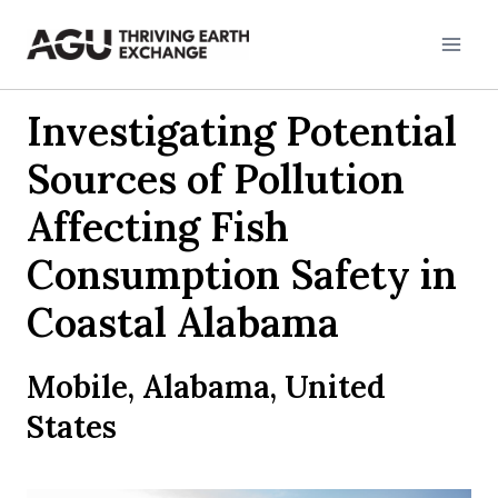
Skip
to
content
Investigating Potential
Sources of Pollution
Affecting Fish
Consumption Safety in
Coastal Alabama
Mobile, Alabama, United
States