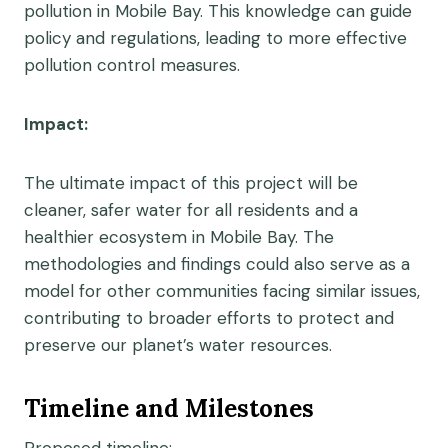
pollution in Mobile Bay. This knowledge can guide
policy and regulations, leading to more effective
pollution control measures.
Impact:
The ultimate impact of this project will be
cleaner, safer water for all residents and a
healthier ecosystem in Mobile Bay. The
methodologies and findings could also serve as a
model for other communities facing similar issues,
contributing to broader efforts to protect and
preserve our planet’s water resources.
Timeline and Milestones