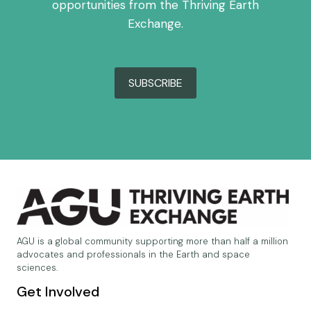
opportunities from the Thriving Earth
Exchange.
SUBSCRIBE
AGU is a global community supporting more than half a million
advocates and professionals in the Earth and space
sciences.
Get Involved