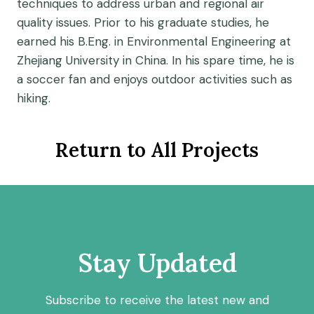
techniques to address urban and regional air
quality issues. Prior to his graduate studies, he
earned his B.Eng. in Environmental Engineering at
Zhejiang University in China. In his spare time, he is
a soccer fan and enjoys outdoor activities such as
hiking.
Return to All Projects
Stay Updated
Subscribe to receive the latest new and