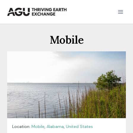
Skip
to
content
Mobile
Location:
Mobile
,
Alabama
,
United States