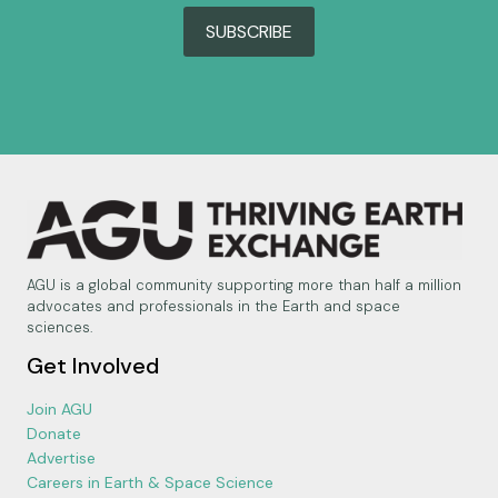
SUBSCRIBE
AGU is a global community supporting more than half a million
advocates and professionals in the Earth and space
sciences.
Get Involved
Join AGU
Donate
Advertise
Careers in Earth & Space Science