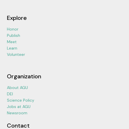
Explore
Honor
Publish
Meet
Learn
Volunteer
Organization
About AGU
DEI
Science Policy
Jobs at AGU
Newsroom
Contact