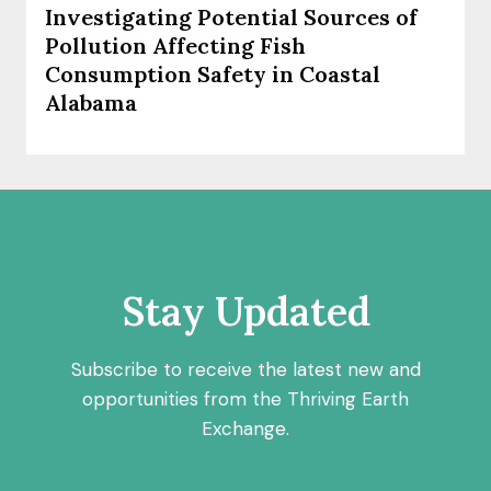
Investigating Potential Sources of
Pollution Affecting Fish
Consumption Safety in Coastal
Alabama
Stay Updated
Subscribe to receive the latest new and
opportunities from the Thriving Earth
Exchange.