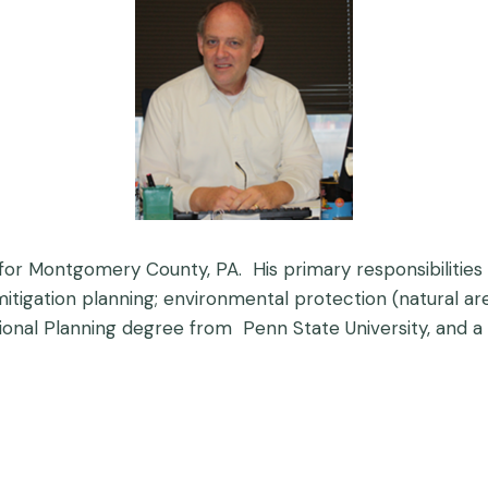
or Montgomery County, PA. His primary responsibilities 
 mitigation planning; environmental protection (natural 
ional Planning degree from Penn State University, and a