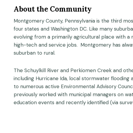
About the Community
Montgomery County, Pennsylvania is the third most
four states and Washington DC. Like many suburba
evolving from a primarily agricultural place with 
high-tech and service jobs. Montgomery has alwa
suburban to rural.
The Schuylkill River and Perkiomen Creek and oth
including Hurricane Ida, local stormwater floodi
to numerous active Environmental Advisory Counci
previously worked with municipal managers on wat
education events and recently identified (via surve