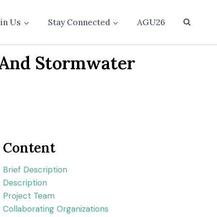
oin Us
Stay Connected
AGU26
n And Stormwater
Content
Brief Description
Description
Project Team
Collaborating Organizations