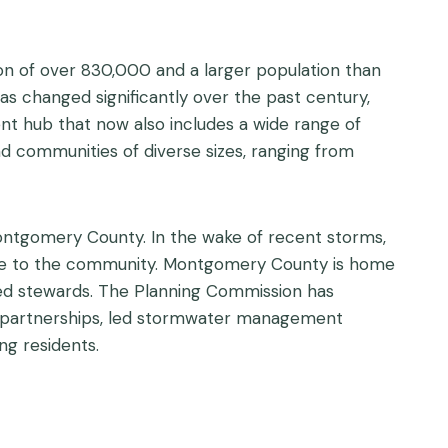
on of over 830,000 and a larger population than
 changed significantly over the past century,
ent hub that now also includes a wide range of
 communities of diverse sizes, ranging from
ontgomery County. In the wake of recent storms,
ance to the community. Montgomery County is home
hed stewards. The Planning Commission has
ng partnerships, led stormwater management
ng residents.