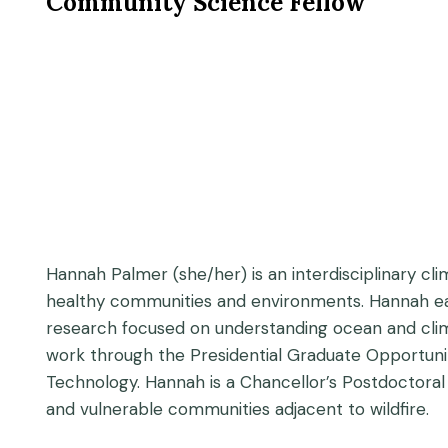
Community Science Fellow
Hannah Palmer (she/her) is an interdisciplinary cl
healthy communities and environments. Hannah earne
research focused on understanding ocean and clima
work through the Presidential Graduate Opportunit
Technology. Hannah is a Chancellor’s Postdoctoral 
and vulnerable communities adjacent to wildfire.