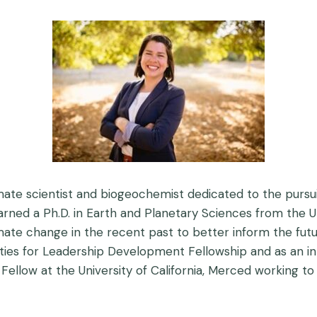
imate scientist and biogeochemist dedicated to the pursu
d a Ph.D. in Earth and Planetary Sciences from the Unive
te change in the recent past to better inform the futur
ies for Leadership Development Fellowship and as an int
Fellow at the University of California, Merced working t