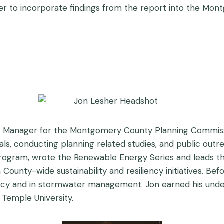
rder to incorporate findings from the report into the Mo
t Manager for the Montgomery County Planning Commissio
s, conducting planning related studies, and public outre
) Program, wrote the Renewable Energy Series and leads
in County-wide sustainability and resiliency initiatives. 
cy and in stormwater management. Jon earned his unde
Temple University.