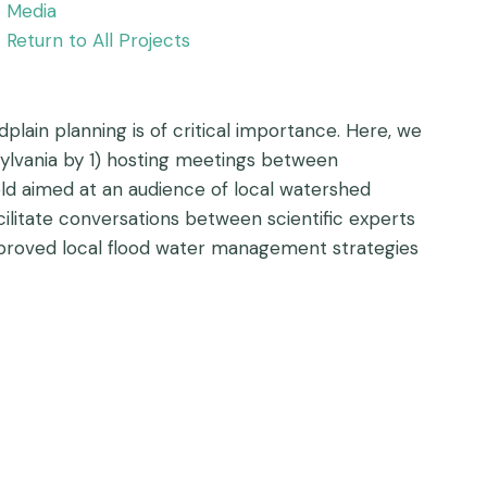
Media
Return to All Projects
dplain planning is of critical importance. Here, we
sylvania by 1) hosting meetings between
eld aimed at an audience of local watershed
cilitate conversations between scientific experts
mproved local flood water management strategies