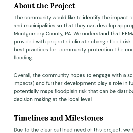
About the Project
The community would like to identify the impact o
and municipalities so that they can develop approp
Montgomery County, PA. We understand that FEMA f
provided with projected climate change flood risk
best practices for community protection The commun
flooding.
Overall, the community hopes to engage with a sci
impacts) and further development play a role in fut
potentially maps floodplain risk that can be dist
decision making at the local level.
Timelines and Milestones
Due to the clear outlined need of this project, we