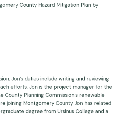
ntgomery County Hazard Mitigation Plan by
n. Jon’s duties include writing and reviewing
ach efforts. Jon is the project manager for the
 the County Planning Commission’s renewable
Before joining Montgomery County Jon has related
rgraduate degree from Ursinus College and a