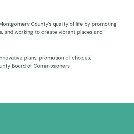
ontgomery County’s quality of life by promoting
, and working to create vibrant places and
innovative plans, promotion of choices,
ounty Board of Commissioners.