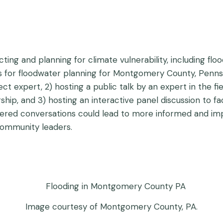
ting and planning for climate vulnerability, including floo
asis for floodwater planning for Montgomery County, Penn
t expert, 2) hosting a public talk by an expert in the fi
ip, and 3) hosting an interactive panel discussion to fa
 tiered conversations could lead to more informed and i
ommunity leaders.
Image courtesy of Montgomery County, PA.