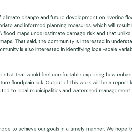
f climate change and future development on riverine flo
riate and informed planning measures, which will result i
lood maps underestimate damage risk and that unlike co
 maps. That said, the community is interested in underst
ity is also interested in identifying local-scale variab
entist that would feel comfortable exploring how enhan
ure floodplain risk. Output of this work will be a report
ributed to local municipalities and watershed management
 hope to achieve our goals in a timely manner. We hope t