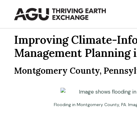
Skip
to
content
Improving Climate-Inf
Management Planning 
Montgomery County, Pennsylv
Flooding in Montgomery County, PA. Ima