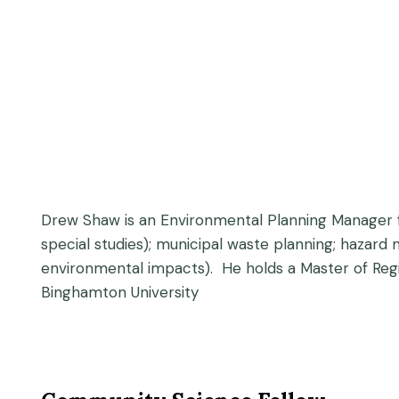
Drew Shaw is an Environmental Planning Manager f
special studies); municipal waste planning; hazard
environmental impacts). He holds a Master of Reg
Binghamton University