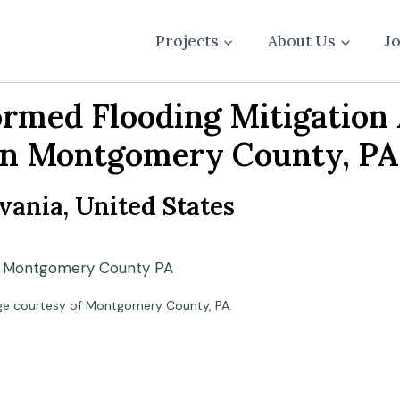
Projects
About Us
J
ormed Flooding Mitigatio
in Montgomery County, PA
ania, United States
ge courtesy of Montgomery County, PA.