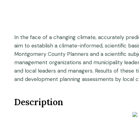
In the face of a changing climate, accurately predic
aim to establish a climate-informed, scientific b
Montgomery County Planners and a scientific subjec
management organizations and municipality leadersh
and local leaders and managers. Results of these
and development planning assessments by local c
Description