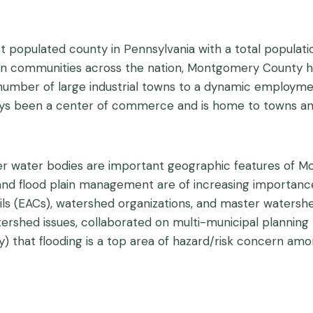
 populated county in Pennsylvania with a total populati
n communities across the nation, Montgomery County has
a number of large industrial towns to a dynamic employm
ys been a center of commerce and is home to towns and
er water bodies are important geographic features of M
ng and flood plain management are of increasing import
ls (EACs), watershed organizations, and master waters
ershed issues, collaborated on multi-municipal planni
y) that flooding is a top area of hazard/risk concern amo