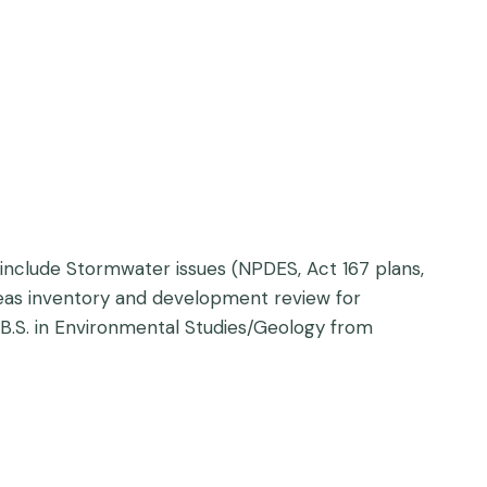
include Stormwater issues (NPDES, Act 167 plans,
areas inventory and development review for
 B.S. in Environmental Studies/Geology from