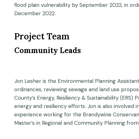
flood plain vulnerability by September 2022, in o
December 2022.
Project Team
Community Leads
Jon Lesher is the Environmental Planning Assistan
ordinances, reviewing sewage and land use proposal
County’s Energy, Resiliency & Sustainability (ERS
energy and resiliency efforts. Jon is also involved 
experience working for the Brandywine Conservan
Master’s in Regional and Community Planning from 