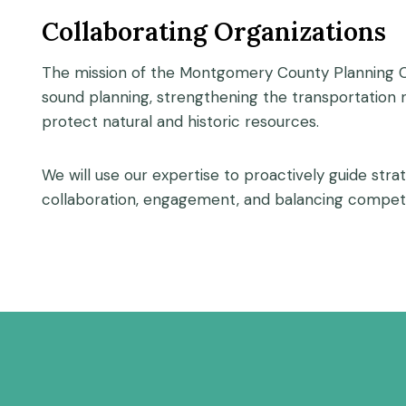
Collaborating Organizations
The mission of the Montgomery County Planning Co
sound planning, strengthening the transportation
protect natural and historic resources.
We will use our expertise to proactively guide str
collaboration, engagement, and balancing competi