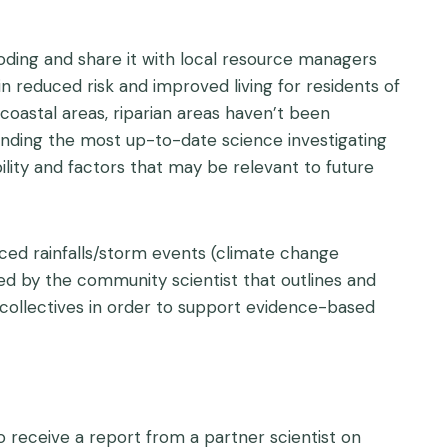
oding and share it with local resource managers
n reduced risk and improved living for residents of
astal areas, riparian areas haven’t been
anding the most up-to-date science investigating
ility and factors that may be relevant to future
ced rainfalls/storm events (climate change
 led by the community scientist that outlines and
 collectives in order to support evidence-based
o receive a report from a partner scientist on