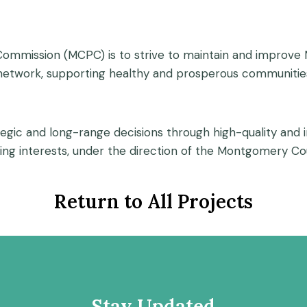
mmission (MCPC) is to strive to maintain and improve M
 network, supporting healthy and prosperous communities
ategic and long-range decisions through high-quality and 
ng interests, under the direction of the Montgomery C
Return to All Projects
Stay Updated