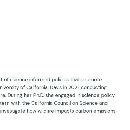
it of science informed policies that promote
rsity of California, Davis in 2021, conducting
e. During her Ph.D. she engaged in science policy
ern with the California Council on Science and
o investigate how wildfire impacts carbon emissions