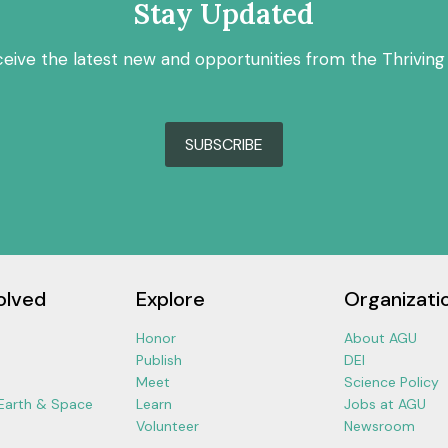
Stay Updated
ceive the latest new and opportunities from the Thriving
SUBSCRIBE
olved
Explore
Organizati
Honor
About AGU
Publish
DEI
Meet
Science Policy
 Earth & Space
Learn
Jobs at AGU
Volunteer
Newsroom