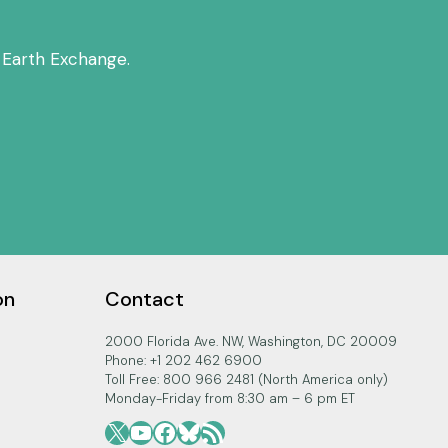
 Earth Exchange.
on
Contact
2000 Florida Ave. NW, Washington, DC 20009
Phone: +1 202 462 6900
Toll Free: 800 966 2481 (North America only)
Monday-Friday from 8:30 am – 6 pm ET
X
YouTube
Facebook
Bluesky
RSS Feed