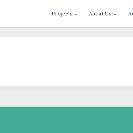
Projects
About Us
J