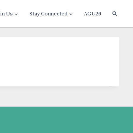
oin Us
Stay Connected
AGU26