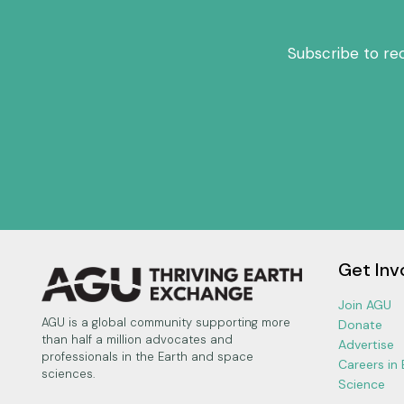
Subscribe to re
Get Inv
Join AGU
AGU is a global community supporting more
Donate
than half a million advocates and
Advertise
professionals in the Earth and space
Careers in
sciences.
Science