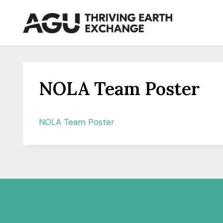
Skip
to
content
NOLA Team Poster
NOLA Team Poster