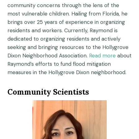
community concerns through the lens of the
most vulnerable children. Hailing from Florida, he
brings over 25 years of experience in organizing
residents and workers. Currently, Raymond is
dedicated to organizing residents and actively
seeking and bringing resources to the Hollygrove
Dixon Neighborhood Association.
Read more
about
Raymond’s efforts to fund flood mitigation
measures in the Hollygrove Dixon neighborhood.
Community Scientists