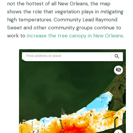
not the hottest of all New Orleans, the map
shows the role that vegetation plays in mitigating
high temperatures. Community Lead Raymond
Sweet and other community groups continue to
work to
increase the tree canopy in New Orleans
.