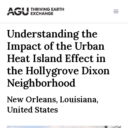
Skip
to
content
Understanding the
Impact of the Urban
Heat Island Effect in
the Hollygrove Dixon
Neighborhood
New Orleans, Louisiana,
United States