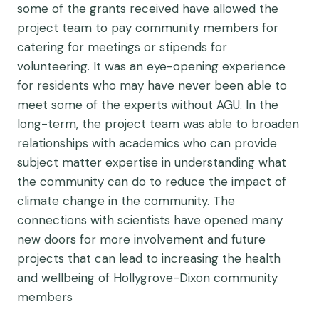
some of the grants received have allowed the
project team to pay community members for
catering for meetings or stipends for
volunteering. It was an eye-opening experience
for residents who may have never been able to
meet some of the experts without AGU. In the
long-term, the project team was able to broaden
relationships with academics who can provide
subject matter expertise in understanding what
the community can do to reduce the impact of
climate change in the community. The
connections with scientists have opened many
new doors for more involvement and future
projects that can lead to increasing the health
and wellbeing of Hollygrove-Dixon community
members