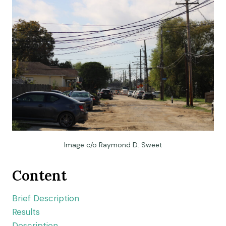
Image c/o Raymond D. Sweet
Content
Brief Description
Results
Description