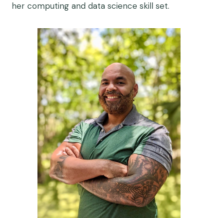
her computing and data science skill set.