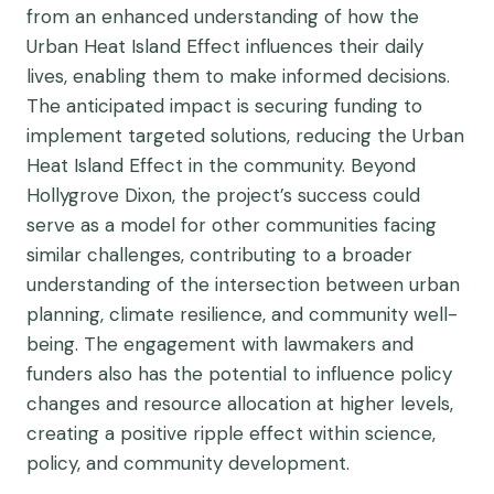
from an enhanced understanding of how the
Urban Heat Island Effect influences their daily
lives, enabling them to make informed decisions.
The anticipated impact is securing funding to
implement targeted solutions, reducing the Urban
Heat Island Effect in the community. Beyond
Hollygrove Dixon, the project’s success could
serve as a model for other communities facing
similar challenges, contributing to a broader
understanding of the intersection between urban
planning, climate resilience, and community well-
being. The engagement with lawmakers and
funders also has the potential to influence policy
changes and resource allocation at higher levels,
creating a positive ripple effect within science,
policy, and community development.