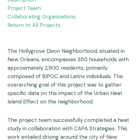
Project Team
Collaborating Organizations
Return to All Projects
The Hollygrove Dixon Neighborhood, situated in
New Orleans, encompasses 350 households with
approximately 2,500 residents, primarily
composed of BIPOC and Latinx individuals. The
overarching goal of this project was to gather
specific data on the impact of the Urban Heat
Island Effect on the neighborhood.
The project team successfully completed a heat
study in collaboration with CAPA Strategies. This
work entailed driving around the city of New