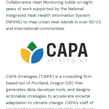
Collaborative Heat Monitoring builds on eight
years of work supported by the National
Integrated Heat Health Information System
(NIHHIS) to map urban heat islands in over 80 U.S.
and international communities.
CAPA Strategies (‘CAPA’) is a consulting firm
based out of Portland, Oregon (US) that
generates data, develops tools, and designs
actionable strategies to accelerate societal
adaptation to climate change. CAPA’s staff of