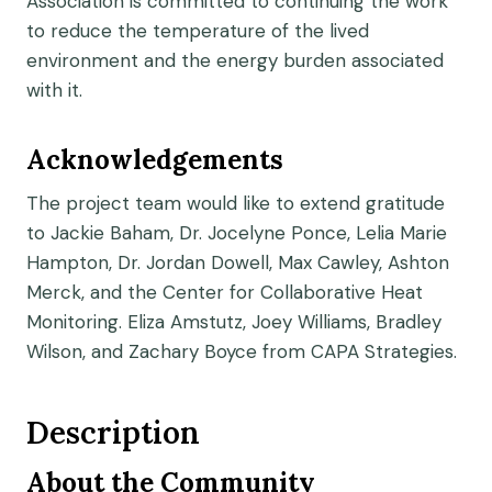
Association is committed to continuing the work
to reduce the temperature of the lived
environment and the energy burden associated
with it.
Acknowledgements
The project team would like to extend gratitude
to Jackie Baham, Dr. Jocelyne Ponce, Lelia Marie
Hampton, Dr. Jordan Dowell, Max Cawley, Ashton
Merck, and the Center for Collaborative Heat
Monitoring. Eliza Amstutz, Joey Williams, Bradley
Wilson, and Zachary Boyce from CAPA Strategies.
Description
About the Community