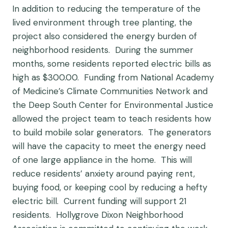
In addition to reducing the temperature of the
lived environment through tree planting, the
project also considered the energy burden of
neighborhood residents. During the summer
months, some residents reported electric bills as
high as $300.00. Funding from National Academy
of Medicine’s Climate Communities Network and
the Deep South Center for Environmental Justice
allowed the project team to teach residents how
to build mobile solar generators. The generators
will have the capacity to meet the energy need
of one large appliance in the home. This will
reduce residents’ anxiety around paying rent,
buying food, or keeping cool by reducing a hefty
electric bill. Current funding will support 21
residents. Hollygrove Dixon Neighborhood