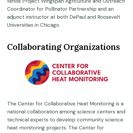
Illinois Project Wingspan Agriculture and Outreach
Coordinator for Pollinator Partnership and an
adjunct instructor at both DePaul and Roosevelt
Universities in Chicago.
Collaborating Organizations
The Center for Collaborative Heat Monitoring is a
national collaboration among science centers and
technical experts to develop community science
heat monitoring projects. The Center for