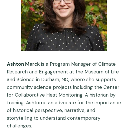
Ashton Merck
is a Program Manager of Climate
Research and Engagement at the Museum of Life
and Science in Durham, NC, where she supports
community science projects including the Center
for Collaborative Heat Monitoring. A historian by
training, Ashton is an advocate for the importance
of historical perspective, narrative, and
storytelling to understand contemporary
challenges.