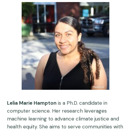
Lelia Marie Hampton
is a Ph.D. candidate in
computer science. Her research leverages
machine learning to advance climate justice and
health equity. She aims to serve communities with