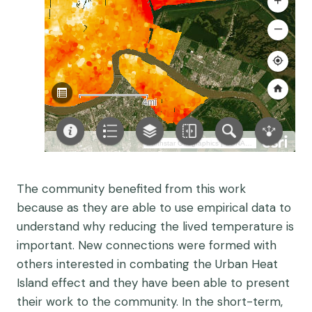
The community benefited from this work
because as they are able to use empirical data to
understand why reducing the lived temperature is
important. New connections were formed with
others interested in combating the Urban Heat
Island effect and they have been able to present
their work to the community. In the short-term,