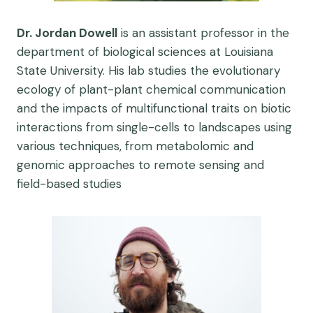
Dr. Jordan Dowell
is an assistant professor in the
department of biological sciences at Louisiana
State University. His lab studies the evolutionary
ecology of plant-plant chemical communication
and the impacts of multifunctional traits on biotic
interactions from single-cells to landscapes using
various techniques, from metabolomic and
genomic approaches to remote sensing and
field-based studies