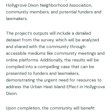
Hollygrove Dixon Neighborhood Association,
community members, and potential funders and
lawmakers.
The project’s outputs will include a detailed
dataset from the survey, which will be analyzed
and shared with the community through
accessible mediums like community meetings and
online platforms. Additionally, the results will be
compiled into a compelling case that can be
presented to funders and lawmakers,
demonstrating the urgent need for resources to
address the Urban Heat Island Effect in Hollygrove
Dixon.
Upon completion, the community will benefit