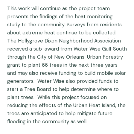
This work will continue as the project team
presents the findings of the heat monitoring
study to the community. Surveys from residents
about extreme heat continue to be collected.
The Hollygrove Dixon Neighborhood Association
received a sub-award from Water Wise Gulf South
through the City of New Orleans’ Urban Forestry
grant to plant 66 trees in the next three years
and may also receive funding to build mobile solar
generators. Water Wise also provided funds to
start a Tree Board to help determine where to
plant trees. While this project focused on
reducing the effects of the Urban Heat Island, the
trees are anticipated to help mitigate future
flooding in the community as well.