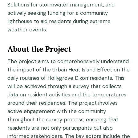
Solutions for stormwater management, and
actively seeking funding for a community
lighthouse to aid residents during extreme
weather events.
About the Project
The project aims to comprehensively understand
the impact of the Urban Heat Island Effect on the
daily routines of Hollygrove Dixon residents. This
will be achieved through a survey that collects
data on resident activities and the temperatures
around their residences. The project involves
active engagement with the community
throughout the survey process, ensuring that
residents are not only participants but also
informed stakeholders. The key actors include the