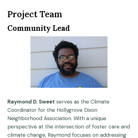
Project Team
Community Lead
Raymond D. Sweet
serves as the Climate
Coordinator for the Hollygrove Dixon
Neighborhood Association. With a unique
perspective at the intersection of foster care and
climate change, Raymond focuses on addressing