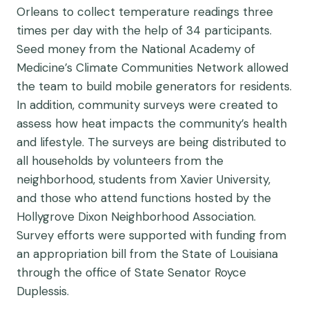
Orleans to collect temperature readings three
times per day with the help of 34 participants.
Seed money from the National Academy of
Medicine’s Climate Communities Network allowed
the team to build mobile generators for residents.
In addition, community surveys were created to
assess how heat impacts the community’s health
and lifestyle. The surveys are being distributed to
all households by volunteers from the
neighborhood, students from Xavier University,
and those who attend functions hosted by the
Hollygrove Dixon Neighborhood Association.
Survey efforts were supported with funding from
an appropriation bill from the State of Louisiana
through the office of State Senator Royce
Duplessis.