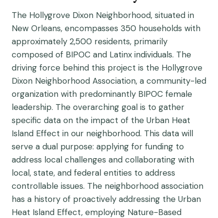
The Hollygrove Dixon Neighborhood, situated in
New Orleans, encompasses 350 households with
approximately 2,500 residents, primarily
composed of BIPOC and Latinx individuals. The
driving force behind this project is the Hollygrove
Dixon Neighborhood Association, a community-led
organization with predominantly BIPOC female
leadership. The overarching goal is to gather
specific data on the impact of the Urban Heat
Island Effect in our neighborhood. This data will
serve a dual purpose: applying for funding to
address local challenges and collaborating with
local, state, and federal entities to address
controllable issues. The neighborhood association
has a history of proactively addressing the Urban
Heat Island Effect, employing Nature-Based