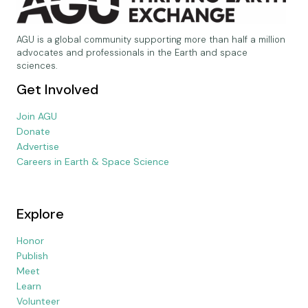
AGU is a global community supporting more than half a million
advocates and professionals in the Earth and space
sciences.
Get Involved
Join AGU
Donate
Advertise
Careers in Earth & Space Science
Explore
Honor
Publish
Meet
Learn
Volunteer