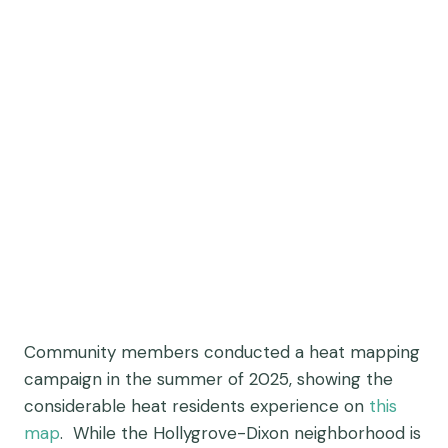
Community members conducted a heat mapping
campaign in the summer of 2025, showing the
considerable heat residents experience on
this
map
. While the Hollygrove-Dixon neighborhood is