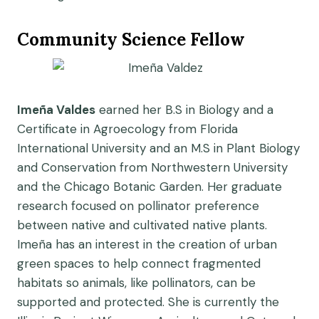
Community Science Fellow
Imeña Valdes
earned her B.S in Biology and a
Certificate in Agroecology from Florida
International University and an M.S in Plant Biology
and Conservation from Northwestern University
and the Chicago Botanic Garden. Her graduate
research focused on pollinator preference
between native and cultivated native plants.
Imeña has an interest in the creation of urban
green spaces to help connect fragmented
habitats so animals, like pollinators, can be
supported and protected. She is currently the