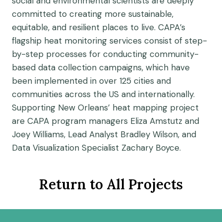
social and environmental scientists are deeply
committed to creating more sustainable,
equitable, and resilient places to live. CAPA’s
flagship heat monitoring services consist of step-
by-step processes for conducting community-
based data collection campaigns, which have
been implemented in over 125 cities and
communities across the US and internationally.
Supporting New Orleans’ heat mapping project
are CAPA program managers Eliza Amstutz and
Joey Williams, Lead Analyst Bradley Wilson, and
Data Visualization Specialist Zachary Boyce.
Return to All Projects