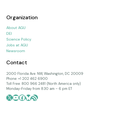
Organization
About AGU
DEI
Science Policy
Jobs at AGU
Newsroom
Contact
2000 Florida Ave. NW, Washington, DC 20009
Phone: +1 202 462 6900
Toll Free: 800 966 2481 (North America only)
Monday-Friday from 8:30 am – 6 pm ET
X
YouTube
Facebook
Bluesky
RSS Feed