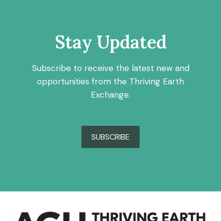
Stay Updated
Subscribe to receive the latest new and
opportunities from the Thriving Earth
Exchange.
SUBSCRIBE