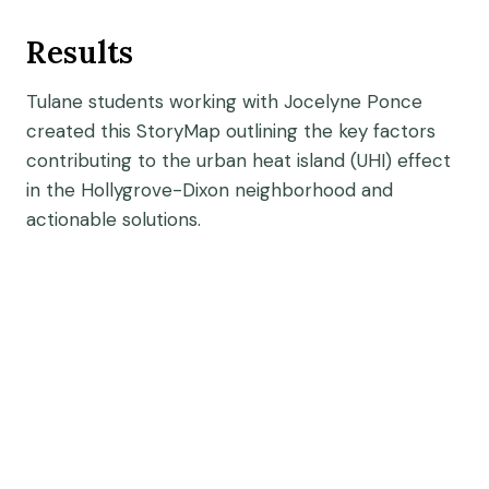
Results
Tulane students working with Jocelyne Ponce
created this StoryMap outlining the key factors
contributing to the urban heat island (UHI) effect
in the Hollygrove-Dixon neighborhood and
actionable solutions.