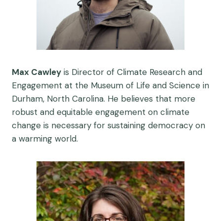
Max Cawley
is Director of Climate Research and
Engagement at the Museum of Life and Science in
Durham, North Carolina. He believes that more
robust and equitable engagement on climate
change is necessary for sustaining democracy on
a warming world.