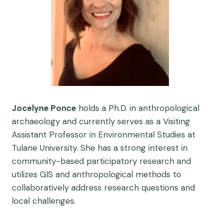
Jocelyne Ponce
holds a Ph.D. in anthropological
archaeology and currently serves as a Visiting
Assistant Professor in Environmental Studies at
Tulane University. She has a strong interest in
community-based participatory research and
utilizes GIS and anthropological methods to
collaboratively address research questions and
local challenges.