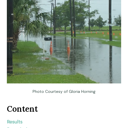
Photo Courtesy of Gloria Horning
Content
Results