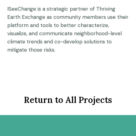
ISeeChange is a strategic partner of Thriving
Earth Exchange as community members use their
platform and tools to better characterize,
visualize, and communicate neighborhood-level
climate trends and co-develop solutions to
mitigate those risks.
Return to All Projects