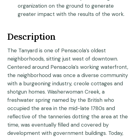
organization on the ground to generate
greater impact with the results of the work.
Description
The Tanyard is one of Pensacola’s oldest
neighborhoods, sitting just west of downtown.
Centered around Pensacola’s working waterfront,
the neighborhood was once a diverse community
with a burgeoning industry, creole cottages and
shotgun homes. Washerwoman Creek, a
freshwater spring named by the British who
occupied the area in the mid-late 1780s and
reflective of the tanneries dotting the area at the
time, was eventually filled and covered by
development with government buildings. Today,