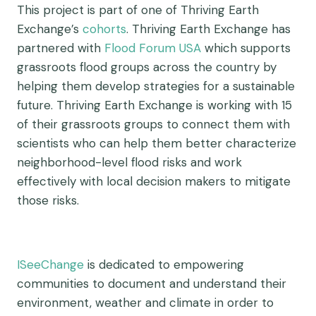
This project is part of one of Thriving Earth
Exchange’s
cohorts
. Thriving Earth Exchange has
partnered with
Flood Forum USA
which supports
grassroots flood groups across the country by
helping them develop strategies for a sustainable
future. Thriving Earth Exchange is working with 15
of their grassroots groups to connect them with
scientists who can help them better characterize
neighborhood-level flood risks and work
effectively with local decision makers to mitigate
those risks.
ISeeChange
is dedicated to empowering
communities to document and understand their
environment, weather and climate in order to