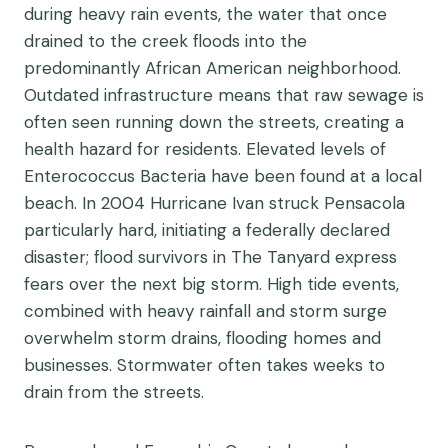
during heavy rain events, the water that once
drained to the creek floods into the
predominantly African American neighborhood.
Outdated infrastructure means that raw sewage is
often seen running down the streets, creating a
health hazard for residents. Elevated levels of
Enterococcus Bacteria have been found at a local
beach. In 2004 Hurricane Ivan struck Pensacola
particularly hard, initiating a federally declared
disaster; flood survivors in The Tanyard express
fears over the next big storm. High tide events,
combined with heavy rainfall and storm surge
overwhelm storm drains, flooding homes and
businesses. Stormwater often takes weeks to
drain from the streets.