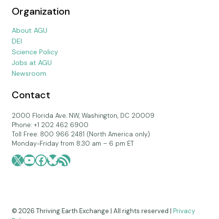
Organization
About AGU
DEI
Science Policy
Jobs at AGU
Newsroom
Contact
2000 Florida Ave. NW, Washington, DC 20009
Phone: +1 202 462 6900
Toll Free: 800 966 2481 (North America only)
Monday-Friday from 8:30 am – 6 pm ET
X
YouTube
Facebook
Bluesky
RSS Feed
© 2026 Thriving Earth Exchange | All rights reserved |
Privacy