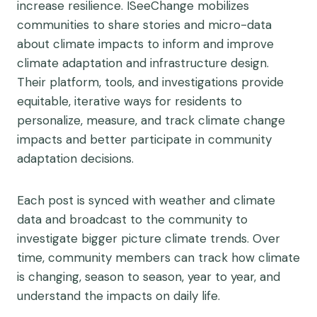
increase resilience. ISeeChange mobilizes
communities to share stories and micro-data
about climate impacts to inform and improve
climate adaptation and infrastructure design.
Their platform, tools, and investigations provide
equitable, iterative ways for residents to
personalize, measure, and track climate change
impacts and better participate in community
adaptation decisions.
Each post is synced with weather and climate
data and broadcast to the community to
investigate bigger picture climate trends. Over
time, community members can track how climate
is changing, season to season, year to year, and
understand the impacts on daily life.