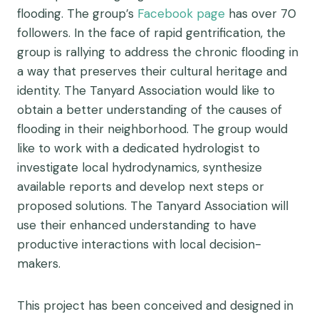
flooding. The group’s
Facebook page
has over 70
followers. In the face of rapid gentrification, the
group is rallying to address the chronic flooding in
a way that preserves their cultural heritage and
identity. The Tanyard Association would like to
obtain a better understanding of the causes of
flooding in their neighborhood. The group would
like to work with a dedicated hydrologist to
investigate local hydrodynamics, synthesize
available reports and develop next steps or
proposed solutions. The Tanyard Association will
use their enhanced understanding to have
productive interactions with local decision-
makers.
This project has been conceived and designed in