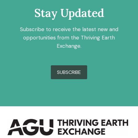
Stay Updated
Subscribe to receive the latest new and
opportunities from the Thriving Earth
Exchange.
SUBSCRIBE