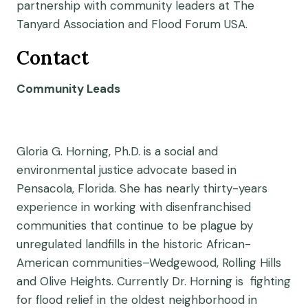
partnership with community leaders at The
Tanyard Association and Flood Forum USA.
Contact
Community Leads
Gloria G. Horning, Ph.D. is a social and
environmental justice advocate based in
Pensacola, Florida. She has nearly thirty-years
experience in working with disenfranchised
communities that continue to be plague by
unregulated landfills in the historic African-
American communities–Wedgewood, Rolling Hills
and Olive Heights. Currently Dr. Horning is fighting
for flood relief in the oldest neighborhood in