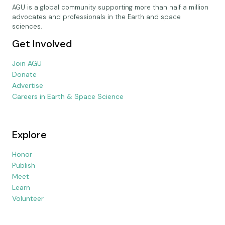
AGU is a global community supporting more than half a million
advocates and professionals in the Earth and space
sciences.
Get Involved
Join AGU
Donate
Advertise
Careers in Earth & Space Science
Explore
Honor
Publish
Meet
Learn
Volunteer