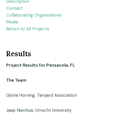
Description
Contact
Collaborating Organizations
Media
Return to All Projects
Results
Project Results for Pensacola, FL
The Team
Gloria Horning, Tanyard Association
Jaap Nienhuis, Utrecht University