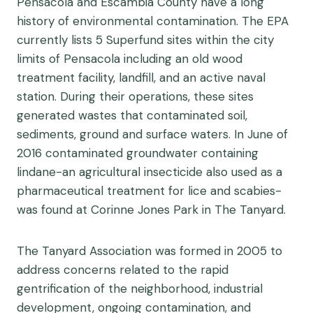
Pensacola and Escambia County have a long
history of environmental contamination. The EPA
currently lists 5 Superfund sites within the city
limits of Pensacola including an old wood
treatment facility, landfill, and an active naval
station. During their operations, these sites
generated wastes that contaminated soil,
sediments, ground and surface waters. In June of
2016 contaminated groundwater containing
lindane-an agricultural insecticide also used as a
pharmaceutical treatment for lice and scabies-
was found at Corinne Jones Park in The Tanyard.
The Tanyard Association was formed in 2005 to
address concerns related to the rapid
gentrification of the neighborhood, industrial
development, ongoing contamination, and