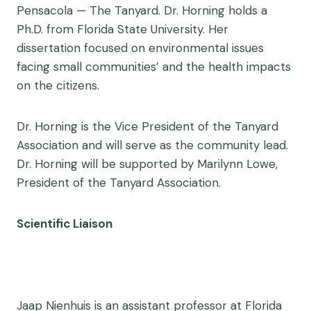
Pensacola — The Tanyard. Dr. Horning holds a
Ph.D. from Florida State University. Her
dissertation focused on environmental issues
facing small communities’ and the health impacts
on the citizens.
Dr. Horning is the Vice President of the Tanyard
Association and will serve as the community lead.
Dr. Horning will be supported by Marilynn Lowe,
President of the Tanyard Association.
Scientific Liaison
Jaap Nienhuis is an assistant professor at Florida