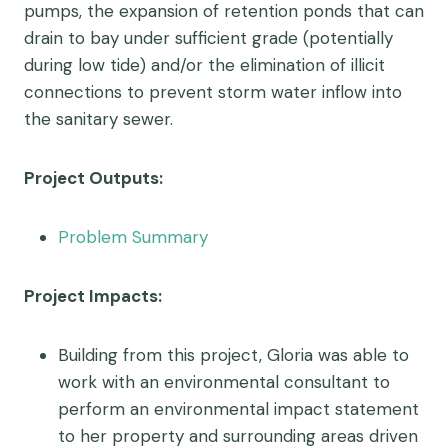
pumps, the expansion of retention ponds that can
drain to bay under sufficient grade (potentially
during low tide) and/or the elimination of illicit
connections to prevent storm water inflow into
the sanitary sewer.
Project Outputs:
Problem Summary
Project Impacts:
Building from this project, Gloria was able to
work with an environmental consultant to
perform an environmental impact statement
to her property and surrounding areas driven