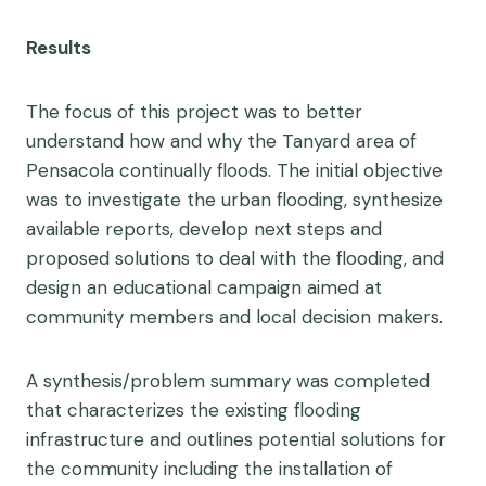
Results
The focus of this project was to better
understand how and why the Tanyard area of
Pensacola continually floods. The initial objective
was to investigate the urban flooding, synthesize
available reports, develop next steps and
proposed solutions to deal with the flooding, and
design an educational campaign aimed at
community members and local decision makers.
A synthesis/problem summary was completed
that characterizes the existing flooding
infrastructure and outlines potential solutions for
the community including the installation of