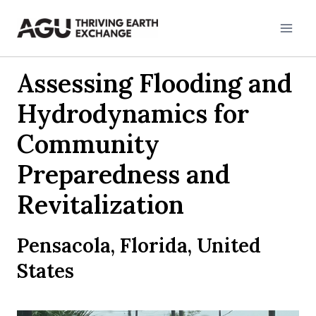
Skip
to
content
Assessing Flooding and
Hydrodynamics for
Community
Preparedness and
Revitalization
Pensacola, Florida, United
States