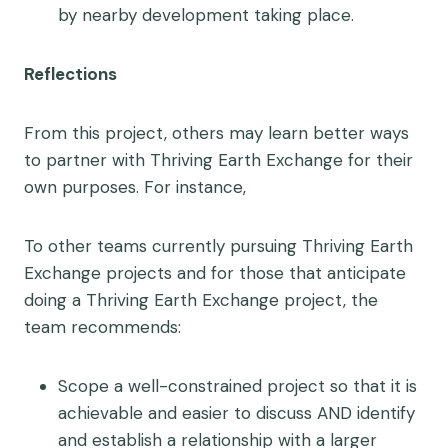
by nearby development taking place.
Reflections
From this project, others may learn better ways
to partner with Thriving Earth Exchange for their
own purposes. For instance,
To other teams currently pursuing Thriving Earth
Exchange projects and for those that anticipate
doing a Thriving Earth Exchange project, the
team recommends:
Scope a well-constrained project so that it is
achievable and easier to discuss AND identify
and establish a relationship with a larger