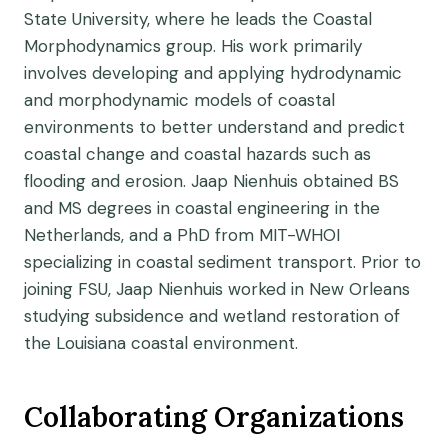
State University, where he leads the Coastal
Morphodynamics group. His work primarily
involves developing and applying hydrodynamic
and morphodynamic models of coastal
environments to better understand and predict
coastal change and coastal hazards such as
flooding and erosion. Jaap Nienhuis obtained BS
and MS degrees in coastal engineering in the
Netherlands, and a PhD from MIT-WHOI
specializing in coastal sediment transport. Prior to
joining FSU, Jaap Nienhuis worked in New Orleans
studying subsidence and wetland restoration of
the Louisiana coastal environment.
Collaborating Organizations