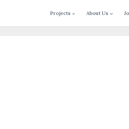
Projects
About Us
J