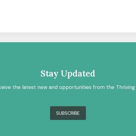
Stay Updated
ceive the latest new and opportunities from the Thriving
SUBSCRIBE