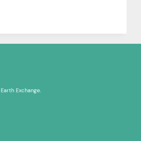
 Earth Exchange.