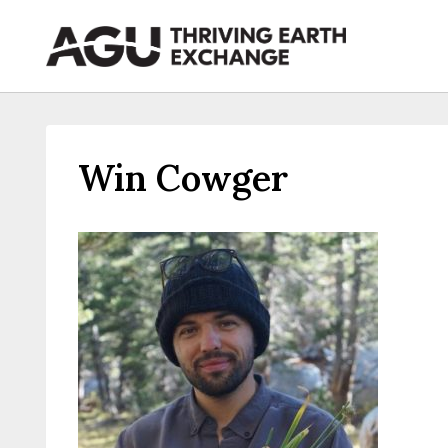
Skip
to
content
Win Cowger