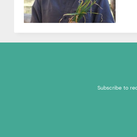
Subscribe to re