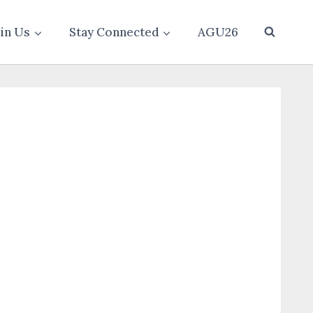
oin Us
Stay Connected
AGU26