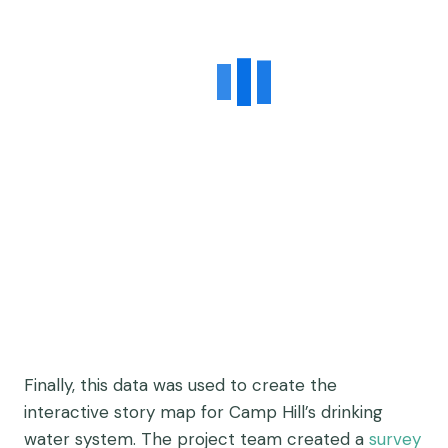
Finally, this data was used to create the
interactive story map for Camp Hill’s drinking
water system. The project team created a
survey