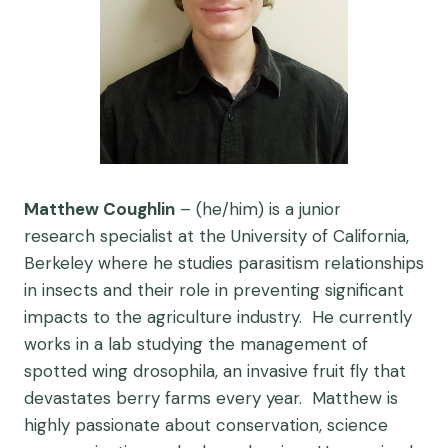
Matthew Coughlin
– (he/him) is a junior
research specialist at the University of California,
Berkeley where he studies parasitism relationships
in insects and their role in preventing significant
impacts to the agriculture industry. He currently
works in a lab studying the management of
spotted wing drosophila, an invasive fruit fly that
devastates berry farms every year. Matthew is
highly passionate about conservation, science