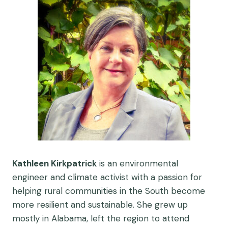
Kathleen Kirkpatrick
is an environmental
engineer and climate activist with a passion for
helping rural communities in the South become
more resilient and sustainable. She grew up
mostly in Alabama, left the region to attend