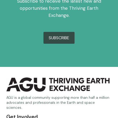
Subscribe to receive the latest new and
opportunities from the Thriving Earth
Exchange.
SUBSCRIBE
AGU is a global community supporting more than half a million
advocates and professionals in the Earth and space
sciences.
Get Involved