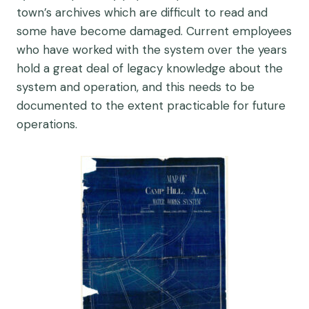
town’s archives which are difficult to read and
some have become damaged. Current employees
who have worked with the system over the years
hold a great deal of legacy knowledge about the
system and operation, and this needs to be
documented to the extent practicable for future
operations.