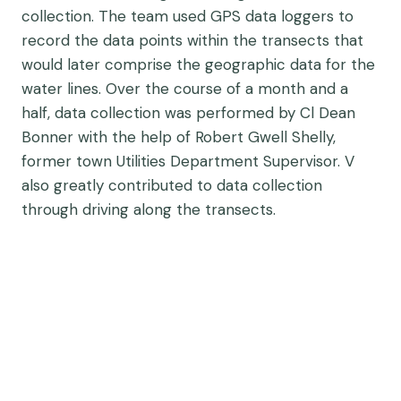
collection. The team used GPS data loggers to
record the data points within the transects that
would later comprise the geographic data for the
water lines. Over the course of a month and a
half, data collection was performed by Cl Dean
Bonner with the help of
Robert Gwell Shelly,
former town Utilities Department Supervisor. V
also greatly contributed to data collection
through driving along the transects.