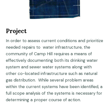
Project
In order to assess current conditions and prioritize
needed repairs to water infrastructure, the
community of Camp Hill requires a means of
effectively documenting both its drinking water
system and sewer water systems along with
other co-located infrastructure such as natural
gas distribution. While several problem areas
within the current systems have been identified, a
full scope analysis of the systems is necessary for
determining a proper course of action.