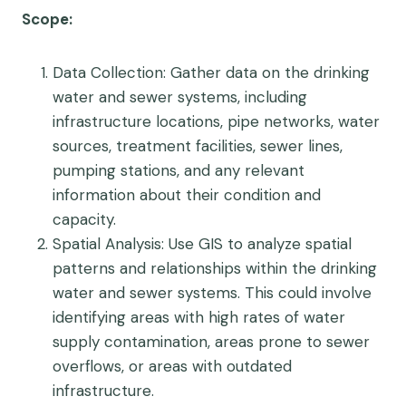
Scope
:
Data Collection
: Gather data on the drinking
water and sewer systems, including
infrastructure locations, pipe networks, water
sources, treatment facilities, sewer lines,
pumping stations, and any relevant
information about their condition and
capacity.
Spatial Analysis
: Use GIS to analyze spatial
patterns and relationships within the drinking
water and sewer systems. This could involve
identifying areas with high rates of water
supply contamination, areas prone to sewer
overflows, or areas with outdated
infrastructure.