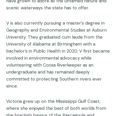
have grown to adore all the untamed nature and
scenic waterways the state has to offer.
V is also currently pursuing a master’s degree in
Geography and Environmental Studies at Auburn
University. They graduated cum laude from the
University of Alabama at Birmingham with a
bachelor’s in Public Health in 2020. V first became
involved in environmental advocacy while
volunteering with Coosa Riverkeeper as an
undergraduate and has remained deeply
committed to protecting Southern rivers ever
since.
Victoria grew up on the Mississippi Gulf Coast,
where she enjoyed the best of both worlds from
the brackish bayous of the Pascagoula and