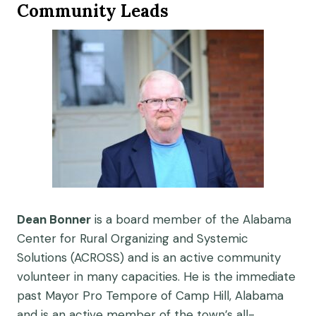
Community Leads
Dean Bonner
is a board member of the Alabama
Center for Rural Organizing and Systemic
Solutions (ACROSS) and is an active community
volunteer in many capacities. He is the immediate
past Mayor Pro Tempore of Camp Hill, Alabama
and is an active member of the town’s all-