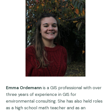
Emma Ordemann
is a GIS professional with over
three years of experience in GIS for
environmental consulting. She has also held roles
as a high school math teacher and as an