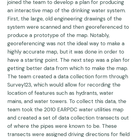
joined the team
to develop a plan for producing
an interactive map of the drinking water system.
First, the large, old engineering drawings of the
system were scanned and then georeferenced to
produce a prototype of the map. Notably,
georeferencing was not the ideal way to make a
highly accurate map, but it was done in order to
have a starting point. The next step was a plan for
getting better data from which to make the map.
The team created a data collection form through
Survey123, which would allow for recording the
location of features such as hydrants, water
mains, and water towers. To collect this data, the
team took the 2010 EARPDC water utilities map
and created a set of data collection transects out
of where the pipes were known to be. These
transects were assigned driving directions for field