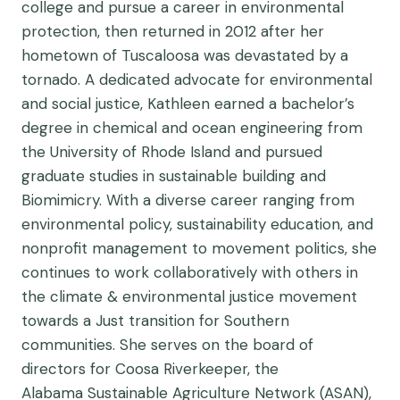
college and pursue a career in environmental
protection, then returned in 2012 after her
hometown of Tuscaloosa was devastated by a
tornado. A dedicated advocate for environmental
and social justice, Kathleen earned a bachelor’s
degree in chemical and ocean engineering from
the University of Rhode Island and pursued
graduate studies in sustainable building and
Biomimicry. With a diverse career ranging from
environmental policy, sustainability education, and
nonprofit management to movement politics, she
continues to work collaboratively with others in
the climate & environmental justice movement
towards a Just transition for Southern
communities. She serves on the board of
directors for Coosa Riverkeeper, the
Alabama Sustainable Agriculture Network (ASAN),