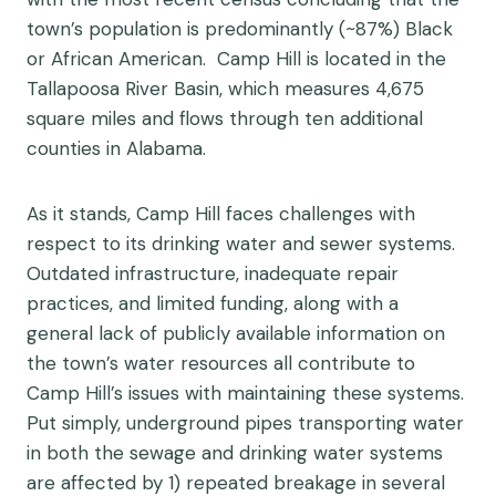
town’s population is predominantly (~87%) Black
or African American. Camp Hill is located in the
Tallapoosa River Basin, which measures 4,675
square miles and flows through ten additional
counties in Alabama.
As it stands, Camp Hill faces challenges with
respect to its drinking water and sewer systems.
Outdated infrastructure, inadequate repair
practices, and limited funding, along with a
general lack of publicly available information on
the town’s water resources all contribute to
Camp Hill’s issues with maintaining these systems.
Put simply, underground pipes transporting water
in both the sewage and drinking water systems
are affected by 1) repeated breakage in several