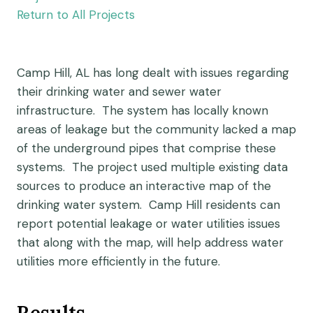
Return to All Projects
Camp Hill, AL has long dealt with issues regarding
their drinking water and sewer water
infrastructure. The system has locally known
areas of leakage but the community lacked a map
of the underground pipes that comprise these
systems. The project used multiple existing data
sources to produce an interactive map of the
drinking water system. Camp Hill residents can
report potential leakage or water utilities issues
that along with the map, will help address water
utilities more efficiently in the future.