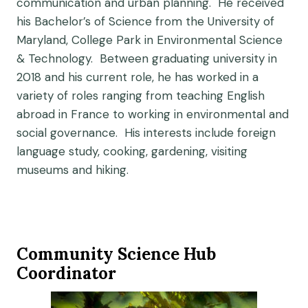
communication and urban planning. He received
his Bachelor’s of Science from the University of
Maryland, College Park in Environmental Science
& Technology. Between graduating university in
2018 and his current role, he has worked in a
variety of roles ranging from teaching English
abroad in France to working in environmental and
social governance. His interests include foreign
language study, cooking, gardening, visiting
museums and hiking.
Community Science Hub
Coordinator