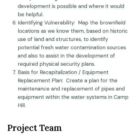
development is possible and where it would
be helpful.
Identifying Vulnerability
: Map the brownfield
locations as we know them, based on historic
use of land and structures, to identify
potential fresh water contamination sources
and also to assist in the development of
required physical security plans.
Basis for Recapitalization / Equipment
Replacement Plan
: Create a plan for the
maintenance and replacement of pipes and
equipment within the water systems in Camp
Hill.
Project Team