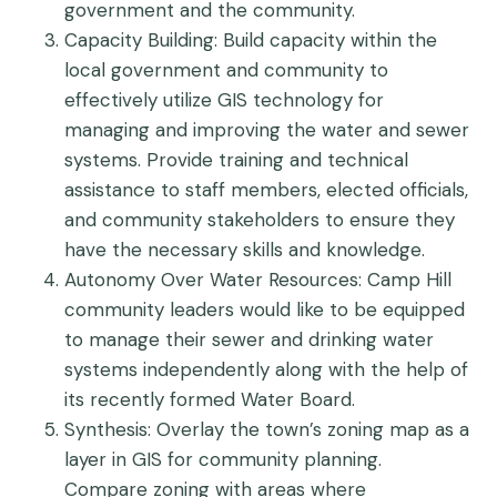
government and the community.
Capacity Building
: Build capacity within the
local government and community to
effectively utilize GIS technology for
managing and improving the water and sewer
systems. Provide training and technical
assistance to staff members, elected officials,
and community stakeholders to ensure they
have the necessary skills and knowledge.
Autonomy Over Water Resources
: Camp Hill
community leaders would like to be equipped
to manage their sewer and drinking water
systems independently along with the help of
its recently formed Water Board.
Synthesis
: Overlay the town’s zoning map as a
layer in GIS for community planning.
Compare zoning with areas where