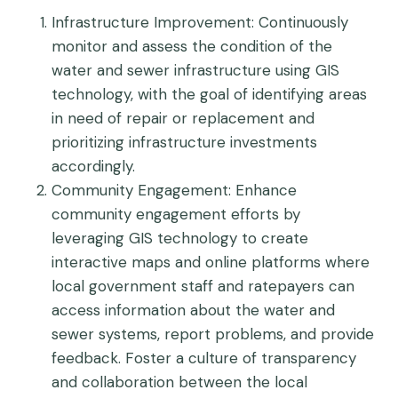
Infrastructure Improvement
: Continuously
monitor and assess the condition of the
water and sewer infrastructure using GIS
technology, with the goal of identifying areas
in need of repair or replacement and
prioritizing infrastructure investments
accordingly.
Community Engagement
: Enhance
community engagement efforts by
leveraging GIS technology to create
interactive maps and online platforms where
local government staff and ratepayers can
access information about the water and
sewer systems, report problems, and provide
feedback. Foster a culture of transparency
and collaboration between the local