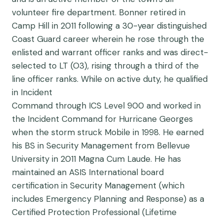
volunteer fire department. Bonner retired in
Camp Hill in 2011 following a 30-year distinguished
Coast Guard career wherein he rose through the
enlisted and warrant officer ranks and was direct-
selected to LT (O3), rising through a third of the
line officer ranks. While on active duty, he qualified
in Incident
Command through ICS Level 900 and worked in
the Incident Command for Hurricane Georges
when the storm struck Mobile in 1998. He earned
his BS in Security Management from Bellevue
University in 2011 Magna Cum Laude. He has
maintained an ASIS International board
certification in Security Management (which
includes Emergency Planning and Response) as a
Certified Protection Professional (Lifetime