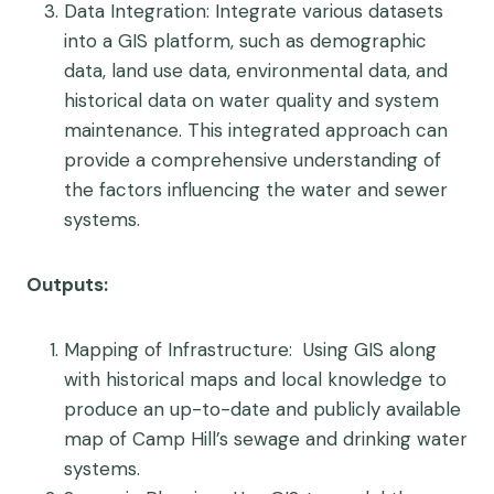
Data Integration
: Integrate various datasets
into a GIS platform, such as demographic
data, land use data, environmental data, and
historical data on water quality and system
maintenance. This integrated approach can
provide a comprehensive understanding of
the factors influencing the water and sewer
systems.
Outputs:
Mapping of Infrastructure
: Using GIS along
with historical maps and local knowledge to
produce an up-to-date and publicly available
map of Camp Hill’s sewage and drinking water
systems.