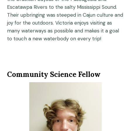
Escatawpa Rivers to the salty Mississippi Sound.
Their upbringing was steeped in Cajun culture and
joy for the outdoors. Victoria enjoys visiting as
many waterways as possible and makes it a goal
to touch a new waterbody on every trip!
Community Science Fellow