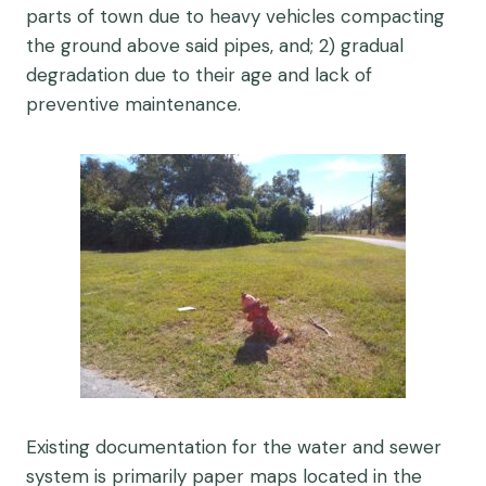
parts of town due to heavy vehicles compacting
the ground above said pipes, and; 2) gradual
degradation due to their age and lack of
preventive maintenance.
Existing documentation for the water and sewer
system is primarily paper maps located in the