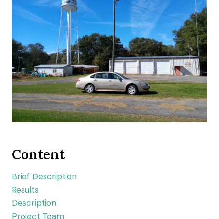
Content
Brief Description
Results
Description
Project Team