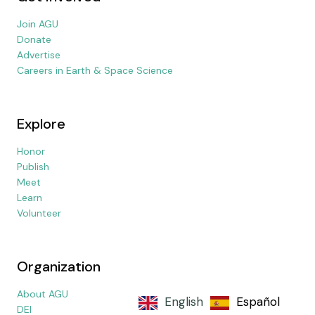
Join AGU
Donate
Advertise
Careers in Earth & Space Science
Explore
Honor
Publish
Meet
Learn
Volunteer
Organization
About AGU
English
Español
DEI