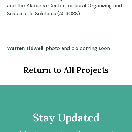
and the Alabama Center for Rural Organizing and
Sustainable Solutions (ACROSS).
Warren Tidwell
photo and bio coming soon
Return to All Projects
Stay Updated