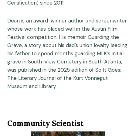
Certification) since 2011.
Dean is an award-winner author and screenwriter
whose work has placed well in the Austin Film
Festival competition. His memoir Guarding the
Grave, a story about his dad’s union loyalty leading
his father to spend months guarding MLK’s initial
grave in South-View Cemetery in South Atlanta,
was published in the 2025 edition of So It Goes:
The Literary Journal of the Kurt Vonnegut
Museum and Library.
Community Scientist