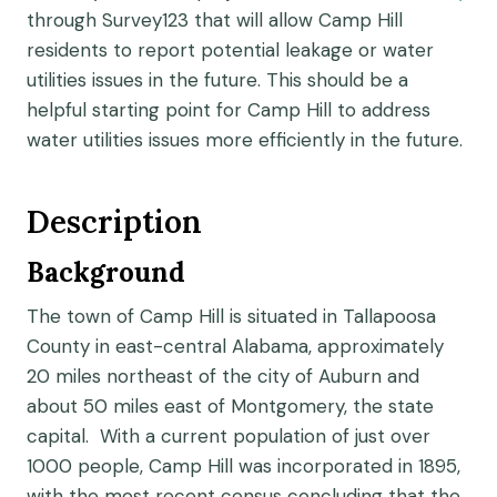
through Survey123 that will allow Camp Hill
residents to report potential leakage or water
utilities issues in the future. This should be a
helpful starting point for Camp Hill to address
water utilities issues more efficiently in the future.
Description
Background
The town of Camp Hill is situated in Tallapoosa
County in east-central Alabama, approximately
20 miles northeast of the city of Auburn and
about 50 miles east of Montgomery, the state
capital. With a current population of just over
1000 people, Camp Hill was incorporated in 1895,
with the most recent census concluding that the