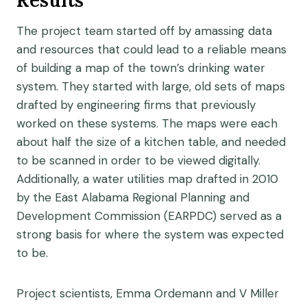
Results
The project team started off by amassing data
and resources that could lead to a reliable means
of building a map of the town’s drinking water
system. They started with large, old sets of maps
drafted by engineering firms that previously
worked on these systems. The maps were each
about half the size of a kitchen table, and needed
to be scanned in order to be viewed digitally.
Additionally, a water utilities map drafted in 2010
by the East Alabama Regional Planning and
Development Commission (EARPDC) served as a
strong basis for where the system was expected
to be.
Project scientists, Emma Ordemann and V Miller