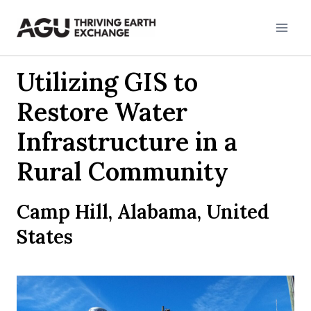
Skip
to
content
Utilizing GIS to
Restore Water
Infrastructure in a
Rural Community
Camp Hill, Alabama, United
States