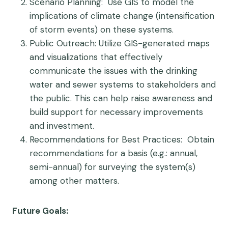
Scenario Planning
: Use GIS to model the
implications of climate change (intensification
of storm events) on these systems.
Public Outreach
: Utilize GIS-generated maps
and visualizations that effectively
communicate the issues with the drinking
water and sewer systems to stakeholders and
the public. This can help raise awareness and
build support for necessary improvements
and investment.
Recommendations for Best Practices
: Obtain
recommendations for a basis (e.g.: annual,
semi-annual) for surveying the system(s)
among other matters.
Future Goals: