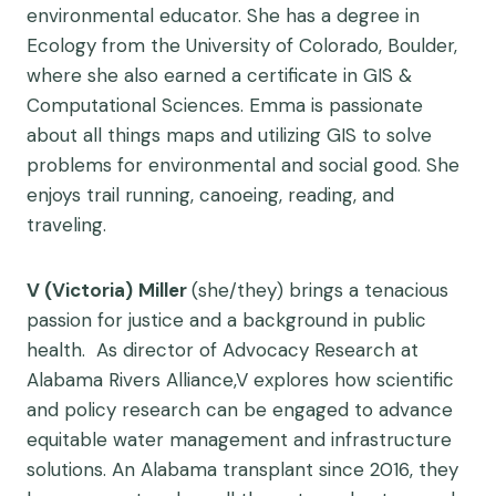
environmental educator. She has a degree in
Ecology from the University of Colorado, Boulder,
where she also earned a certificate in GIS &
Computational Sciences. Emma is passionate
about all things maps and utilizing GIS to solve
problems for environmental and social good. She
enjoys trail running, canoeing, reading, and
traveling.
V (Victoria)
Miller
(she/they) brings a tenacious
passion for justice and a background in public
health. As director of Advocacy Research at
Alabama Rivers Alliance,V explores how scientific
and policy research can be engaged to advance
equitable water management and infrastructure
solutions. An Alabama transplant since 2016, they