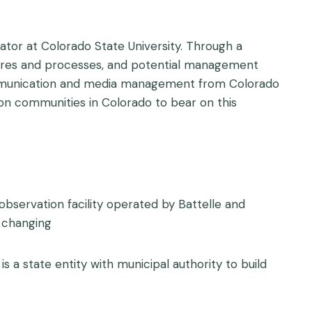
tor at Colorado State University. Through a
atures and processes, and potential management
 communication and media management from Colorado
tion communities in Colorado to bear on this
bservation facility operated by Battelle and
 changing
 is a state entity with municipal authority to build