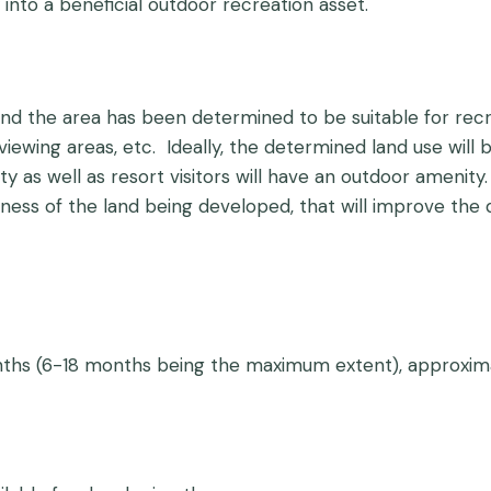
 into a beneficial outdoor recreation asset.
d the area has been determined to be suitable for recre
life viewing areas, etc. Ideally, the determined land use w
s well as resort visitors will have an outdoor amenity. 
ss of the land being developed, that will improve the qu
onths (6-18 months being the maximum extent), approxim