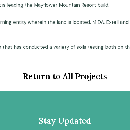
t is leading the Mayflower Mountain Resort build.
rning entity wherein the land is located. MIDA, Extell an
p that has conducted a variety of soils testing both on t
Return to All Projects
Stay Updated