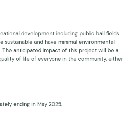
ational development including public ball fields
ill be sustainable and have minimal environmental
The anticipated impact of this project will be a
ality of life of everyone in the community, either
ately ending in May 2025.