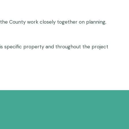
d the County work closely together on planning,
his specific property and throughout the project