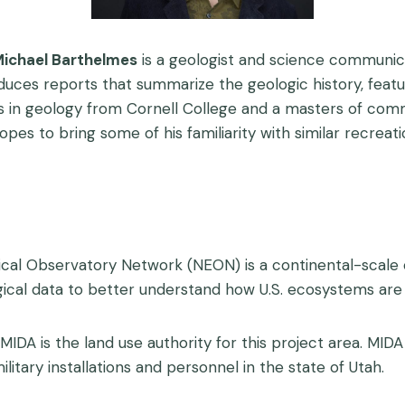
ichael Barthelmes
is a geologist and science communica
oduces reports that summarize the geologic history, fe
helors in geology from Cornell College and a masters of
hopes to bring some of his familiarity with similar recrea
ical Observatory Network (NEON) is a continental-scale o
ical data to better understand how U.S. ecosystems are
 MIDA is the land use authority for this project area. MIDA
itary installations and personnel in the state of Utah.