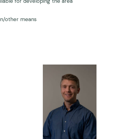
ilable for developing the area
ion/other means