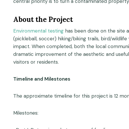
central priority is to turn a contaminated property
About the Project
Environmental testing
has been done on the site an
(pickleball, soccer) hiking/biking trails, bird/wild
impact. When completed, both the local community a
dramatic improvement of the aesthetic and usefulne
visitors or residents.
Timeline and Milestones
The approximate timeline for this project is 12 m
Milestones: