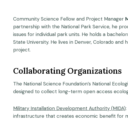
Community Science Fellow and Project Manager
M
partnership with the National Park Service, he pr
issues for individual park units. He holds a bac
State University. He lives in Denver, Colorado and 
project.
Collaborating Organizations
The National Science Foundation’s National Ecolog
designed to collect long-term open access ecolog
Military Installation Development Authority (MIDA)
:
infrastructure that creates economic benefit for mil