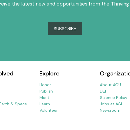
ceive the latest new and opportunities from the Thriving
SUBSCRIBE
olved
Explore
Organizati
Honor
About AGU
Publish
DEI
Meet
Science Policy
 Earth & Space
Learn
Jobs at AGU
Volunteer
Newsroom