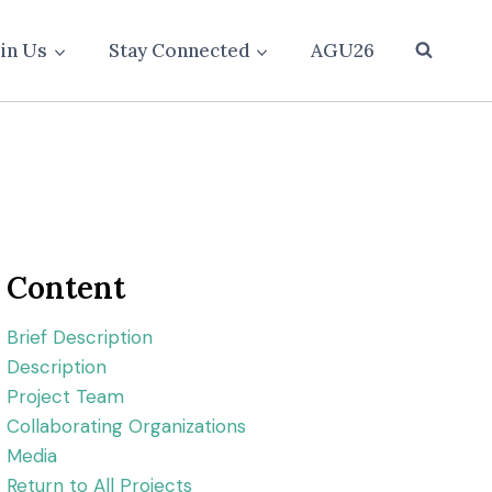
oin Us
Stay Connected
AGU26
Content
Brief Description
Description
Project Team
Collaborating Organizations
Media
Return to All Projects