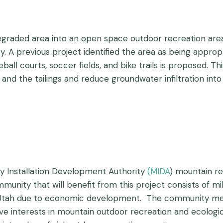
egraded area into an open space outdoor recreation area
A previous project identified the area as being appropri
ll courts, soccer fields, and bike trails is proposed. Thi
nd the tailings and reduce groundwater infiltration into t
ry Installation Development Authority
(
MIDA
) mountain re
munity that will benefit from this project consists of mil
f Utah due to economic development. The community memb
 interests in mountain outdoor recreation and ecologi