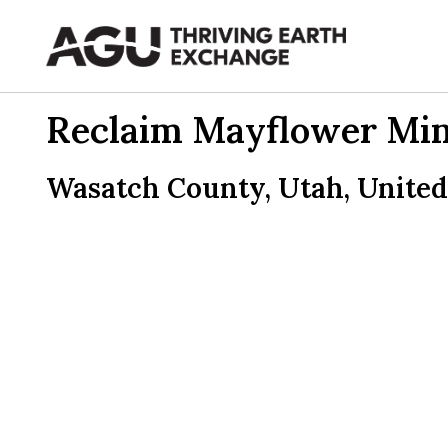
Skip
to
content
Reclaim Mayflower Mine
Wasatch County, Utah, United