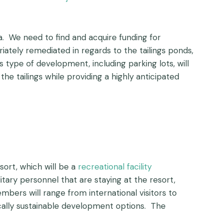
. We need to find and acquire funding for
ately remediated in regards to the tailings ponds,
s type of development, including parking lots, will
he tailings while providing a highly anticipated
sort, which will be a
recreational facility
itary personnel that are staying at the resort,
ers will range from international visitors to
cally sustainable development options. The