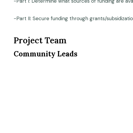
-Part I: Determine what sources of funding are ava
-Part II: Secure funding through grants/subsidizat
Project Team
Community Leads