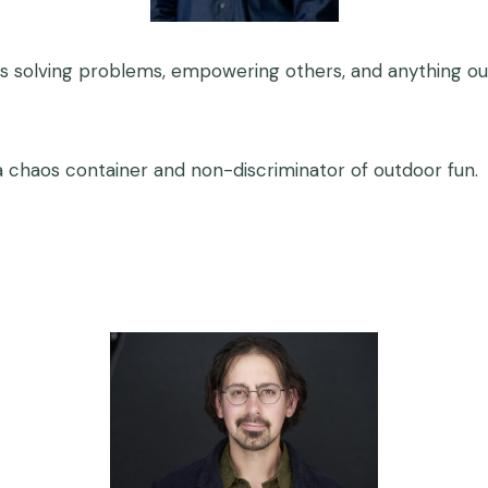
s solving problems, empowering others, and anything ou
 chaos container and non-discriminator of outdoor fun.