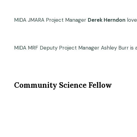
MIDA JMARA Project Manager
Derek Herndon
love
MIDA MRF Deputy Project Manager Ashley Burr is a
Community Science Fellow