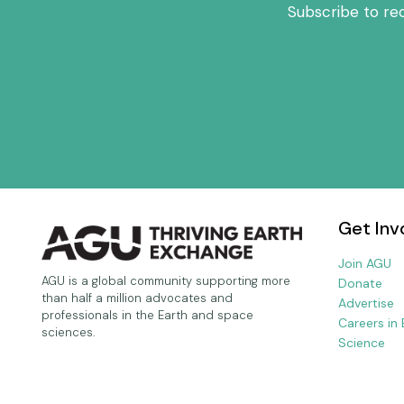
Subscribe to re
Get Inv
Join AGU
AGU is a global community supporting more
Donate
than half a million advocates and
Advertise
professionals in the Earth and space
Careers in
sciences.
Science