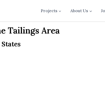
Projects
About Us
J
 Tailings Area
 States