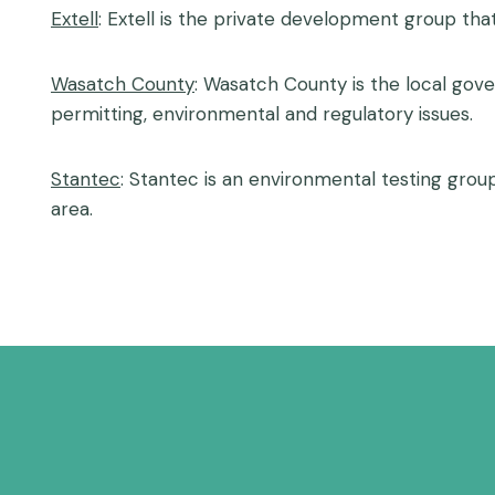
Extell
: Extell is the private development group tha
Wasatch County
: Wasatch County is the local gove
permitting, environmental and regulatory issues.
Stantec
: Stantec is an environmental testing grou
area.