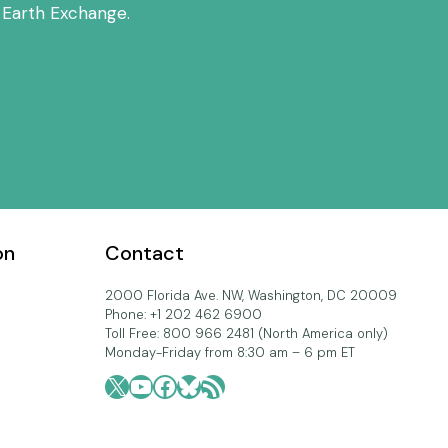
 Earth Exchange.
on
Contact
2000 Florida Ave. NW, Washington, DC 20009
Phone: +1 202 462 6900
Toll Free: 800 966 2481 (North America only)
Monday-Friday from 8:30 am – 6 pm ET
X
YouTube
Facebook
Bluesky
RSS Feed