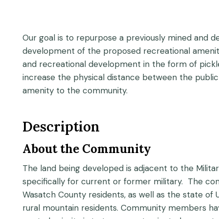
Our goal is to repurpose a previously mined and d
development of the proposed recreational amenity. 
and recreational development in the form of pickleba
increase the physical distance between the public a
amenity to the community.
Description
About the Community
The land being developed is adjacent to the Milita
specifically for current or former military. The com
Wasatch County residents, as well as the state o
rural mountain residents. Community members have