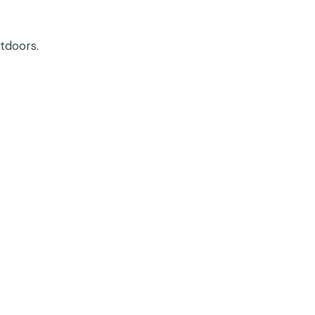
tdoors.