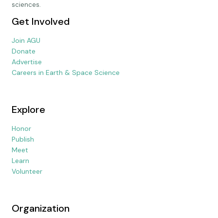
sciences.
Get Involved
Join AGU
Donate
Advertise
Careers in Earth & Space Science
Explore
Honor
Publish
Meet
Learn
Volunteer
Organization