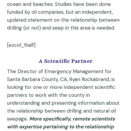
ocean and beaches. Studies have been done
funded by oil companies, but an independent,
updated statement on the relationship between
drilling (or not) and seep in this area is needed.
[ezcol_1half]
A Scientific Partner
The Director of Emergency Management for
Santa Barbara County, CA, Ryan Rockabrand, is
looking for one or more independent scientific
partners to work with the county in
understanding and presenting information about
the relationship between drilling and natural oil
seepage.
More specifically, remote scientists
with expertise pertaining to the relationship