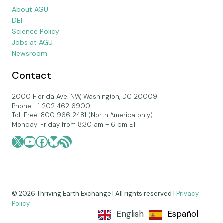
About AGU
DEI
Science Policy
Jobs at AGU
Newsroom
Contact
2000 Florida Ave. NW, Washington, DC 20009
Phone: +1 202 462 6900
Toll Free: 800 966 2481 (North America only)
Monday-Friday from 8:30 am – 6 pm ET
X
YouTube
Facebook
Bluesky
RSS Feed
© 2026 Thriving Earth Exchange | All rights reserved |
Privacy
Policy
English
Español