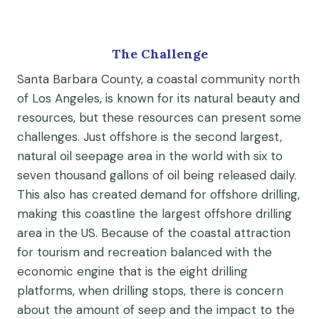
The Challenge
Santa Barbara County, a coastal community north
of Los Angeles, is known for its natural beauty and
resources, but these resources can present some
challenges. Just offshore is the second largest,
natural oil seepage area in the world with six to
seven thousand gallons of oil being released daily.
This also has created demand for offshore drilling,
making this coastline the largest offshore drilling
area in the US. Because of the coastal attraction
for tourism and recreation balanced with the
economic engine that is the eight drilling
platforms, when drilling stops, there is concern
about the amount of seep and the impact to the