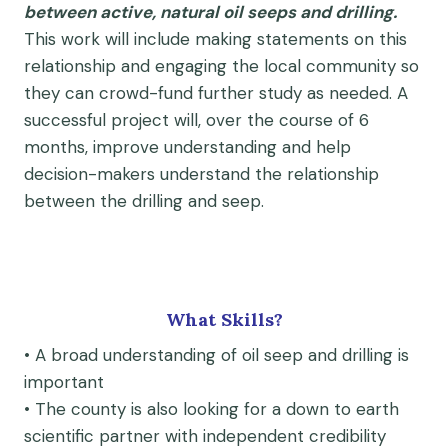
between active, natural oil seeps and drilling.
This work will include making statements on this
relationship and engaging the local community so
they can crowd-fund further study as needed. A
successful project will, over the course of 6
months, improve understanding and help
decision-makers understand the relationship
between the drilling and seep.
What Skills?
• A broad understanding of oil seep and drilling is
important
• The county is also looking for a down to earth
scientific partner with independent credibility