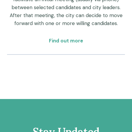
between selected candidates and city leaders.
After that meeting, the city can decide to move
forward with one or more willing candidates.
Find out more
Stay Updated