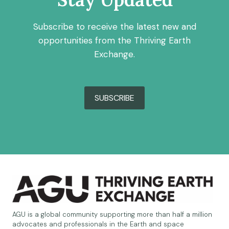
Subscribe to receive the latest new and
opportunities from the Thriving Earth
Exchange.
SUBSCRIBE
AGU is a global community supporting more than half a million
advocates and professionals in the Earth and space