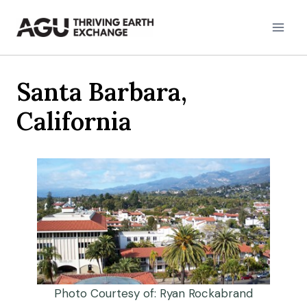
Skip
to
content
Santa Barbara,
California
Photo Courtesy of: Ryan Rockabrand