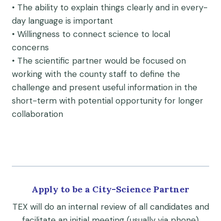
• The ability to explain things clearly and in every-
day language is important
• Willingness to connect science to local
concerns
• The scientific partner would be focused on
working with the county staff to define the
challenge and present useful information in the
short-term with potential opportunity for longer
collaboration
Apply to be a City-Science Partner
TEX will do an internal review of all candidates and
facilitate an initial meeting (usually via phone)