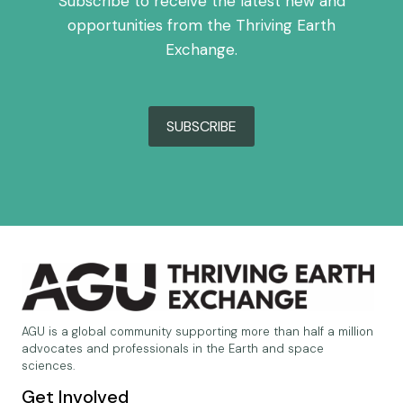
Subscribe to receive the latest new and
opportunities from the Thriving Earth
Exchange.
SUBSCRIBE
AGU is a global community supporting more than half a million
advocates and professionals in the Earth and space
sciences.
Get Involved