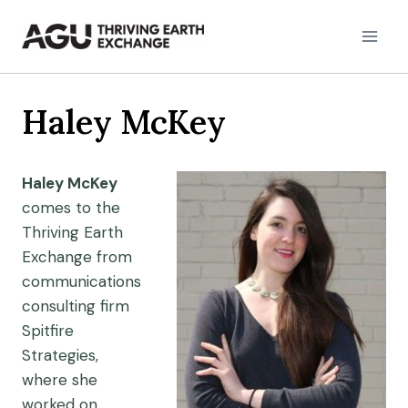
Skip
to
content
Haley McKey
Haley McKey
comes to the
Thriving Earth
Exchange from
communications
consulting firm
Spitfire
Strategies,
where she
worked on