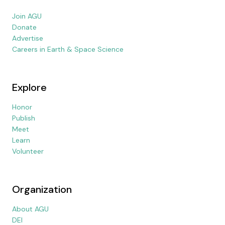
Join AGU
Donate
Advertise
Careers in Earth & Space Science
Explore
Honor
Publish
Meet
Learn
Volunteer
Organization
About AGU
DEI