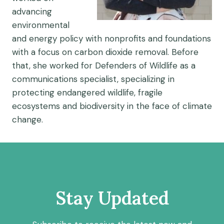
advancing
environmental
and energy policy with nonprofits and foundations
with a focus on carbon dioxide removal. Before
that, she worked for Defenders of Wildlife as a
communications specialist, specializing in
protecting endangered wildlife, fragile
ecosystems and biodiversity in the face of climate
change.
Stay Updated