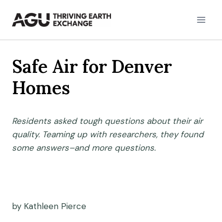
Skip
to
content
Safe Air for Denver
Homes
Residents asked tough questions about their air
quality. Teaming up with researchers, they found
some answers–and more questions.
by Kathleen Pierce