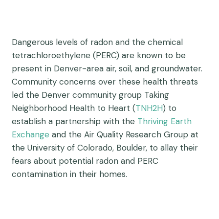
Dangerous levels of radon and the chemical
tetrachloroethylene (PERC) are known to be
present in Denver-area air, soil, and groundwater.
Community concerns over these health threats
led the Denver community group Taking
Neighborhood Health to Heart (
TNH2H
) to
establish a partnership with the
Thriving Earth
Exchange
and the Air Quality Research Group at
the University of Colorado, Boulder, to allay their
fears about potential radon and PERC
contamination in their homes.