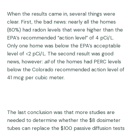
When the results came in, several things were
clear. First, the bad news: nearly all the homes
(80%) had radon levels that were higher than the
EPA’s recommended “action level” of 4 pCi/L.
Only one home was below the EPA’s acceptable
level of <2 pCi/L. The second result was good
news, however:
all
of the homes had PERC levels
below the Colorado recommended action level of
41 mcg per cubic meter.
The last conclusion was that more studies are
needed to determine whether the $8 dosimeter
tubes can replace the $100 passive diffusion tests