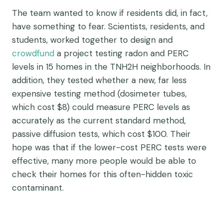
The team wanted to know if residents did, in fact,
have something to fear. Scientists, residents, and
students, worked together to design and
crowdfund
a project testing radon and PERC
levels in 15 homes in the TNH2H neighborhoods. In
addition, they tested whether a new, far less
expensive testing method (dosimeter tubes,
which cost $8) could measure PERC levels as
accurately as the current standard method,
passive diffusion tests, which cost $100. Their
hope was that if the lower-cost PERC tests were
effective, many more people would be able to
check their homes for this often-hidden toxic
contaminant.