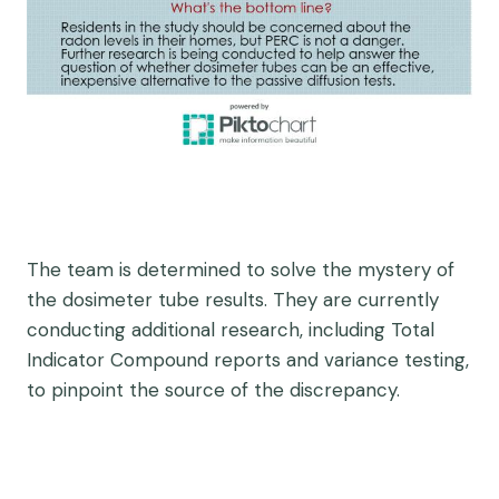
The team is determined to solve the mystery of
the dosimeter tube results. They are currently
conducting additional research, including Total
Indicator Compound reports and variance testing,
to pinpoint the source of the discrepancy.