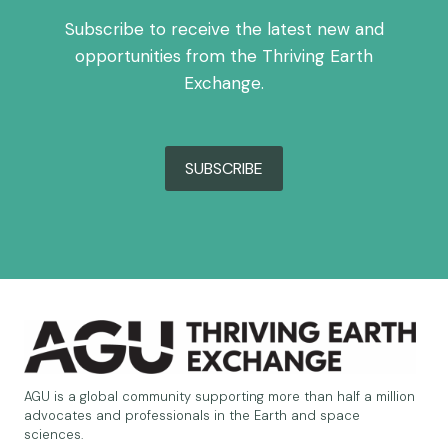
Subscribe to receive the latest new and
opportunities from the Thriving Earth
Exchange.
SUBSCRIBE
AGU is a global community supporting more than half a million
advocates and professionals in the Earth and space
sciences.