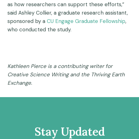
as how researchers can support these efforts,”
said Ashley Collier, a graduate research assistant,
sponsored by a
CU Engage Graduate Fellowship
,
who conducted the study.
Kathleen Pierce is a contributing writer for
Creative Science Writing and the Thriving Earth
Exchange.
Stay Updated