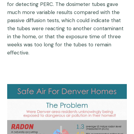
for detecting PERC. The dosimeter tubes gave
much more variable results compared with the
passive diffusion tests, which could indicate that
the tubes were reacting to another contaminant
in the home, or that the exposure time of three
weeks was too long for the tubes to remain
effective.