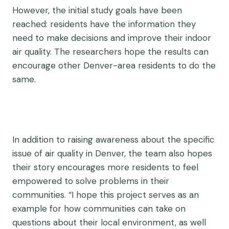
However, the initial study goals have been
reached: residents have the information they
need to make decisions and improve their indoor
air quality. The researchers hope the results can
encourage other Denver-area residents to do the
same.
In addition to raising awareness about the specific
issue of air quality in Denver, the team also hopes
their story encourages more residents to feel
empowered to solve problems in their
communities. “I hope this project serves as an
example for how communities can take on
questions about their local environment, as well