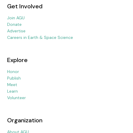
Get Involved
Join AGU
Donate
Advertise
Careers in Earth & Space Science
Explore
Honor
Publish
Meet
Learn
Volunteer
Organization
About AGU