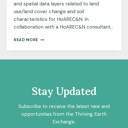
and spatial data layers related to land
use/land cover change and soil
characteristics for HoAREC&N. In
collaboration with a HoAREC&N consultant…
MAPPING
READ MORE
IN
THE
ZIWAY
BASIN
Stay Updated
Subscribe to receive the latest new and
opportunities from the Thriving Earth
Exchange.