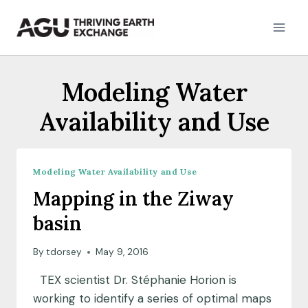
Skip
to
content
Modeling Water
Availability and Use
Modeling Water Availability and Use
Mapping in the Ziway
basin
By
tdorsey
May 9, 2016
TEX scientist Dr. Stéphanie Horion is
working to identify a series of optimal maps