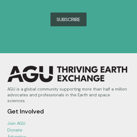
SUBSCRIBE
AGU is a global community supporting more than half a million
advocates and professionals in the Earth and space
sciences.
Get Involved
Join AGU
Donate
Advertise