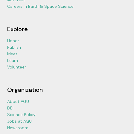
Careers in Earth & Space Science
Explore
Honor
Publish
Meet
Learn
Volunteer
Organization
About AGU
DEI
Science Policy
Jobs at AGU
Newsroom