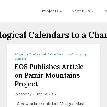
Projects
About Us
J
logical Calendars to a Cha
Adapting Ecological Calendars to a Changing
Climate
EOS Publishes Article
on Pamir Mountains
Project
By
tdorsey
April 13, 2016
A new article entitled “Villages Must