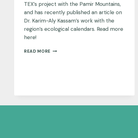
TEX’s project with the Pamir Mountains,
and has recently published an article on
Dr. Karim-Aly Kassam’s work with the
region’s ecological calendars. Read more
here!
NATIONAL
READ MORE
GEOGRAPHIC
FEATURES
PAMIR
MOUNTAINS