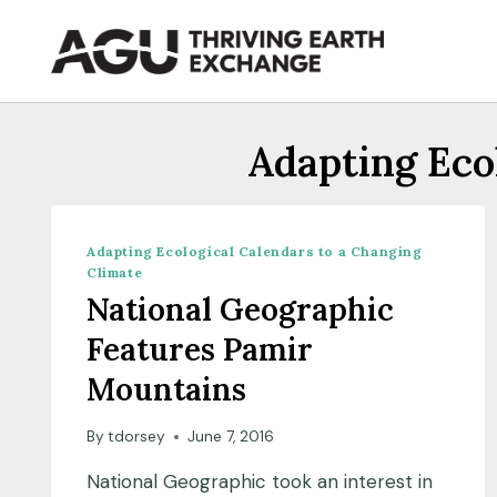
Skip
to
content
Adapting Eco
Adapting Ecological Calendars to a Changing
Climate
National Geographic
Features Pamir
Mountains
By
tdorsey
June 7, 2016
National Geographic took an interest in