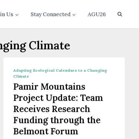
oin Us
Stay Connected
AGU26
nging Climate
Adapting Ecological Calendars to a Changing
Climate
Pamir Mountains
Project Update: Team
Receives Research
Funding through the
Belmont Forum