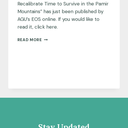
Recalibrate Time to Survive in the Pamir
Mountains” has just been published by
AGU’s EOS online. If you would like to
read it, click here.
EOS
READ MORE
PUBLISHES
ARTICLE
ON
PAMIR
MOUNTAINS
PROJECT
Stay Updated