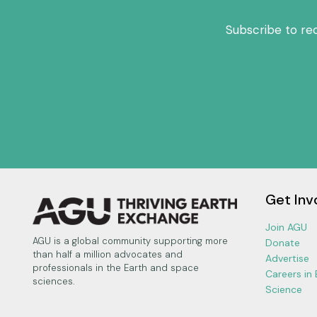
Subscribe to re
Get Inv
Join AGU
AGU is a global community supporting more
Donate
than half a million advocates and
Advertise
professionals in the Earth and space
Careers in
sciences.
Science