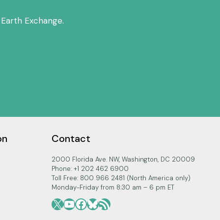
THE
BELMONT
 Earth Exchange.
FORUM
on
Contact
2000 Florida Ave. NW, Washington, DC 20009
Phone: +1 202 462 6900
Toll Free: 800 966 2481 (North America only)
Monday-Friday from 8:30 am – 6 pm ET
X
YouTube
Facebook
Bluesky
RSS Feed