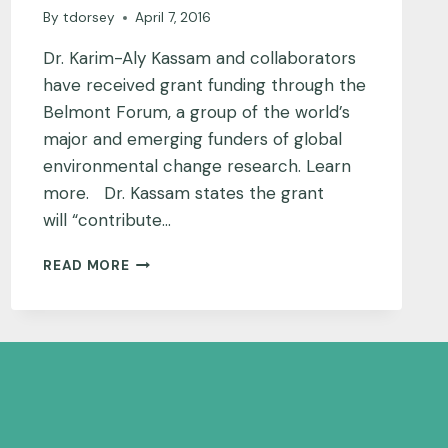
By
tdorsey
April 7, 2016
Dr. Karim-Aly Kassam and collaborators
have received grant funding through the
Belmont Forum, a group of the world’s
major and emerging funders of global
environmental change research. Learn
more. Dr. Kassam states the grant
will “contribute…
PAMIR
READ MORE
MOUNTAINS
PROJECT
UPDATE:
TEAM
RECEIVES
RESEARCH
FUNDING
THROUGH