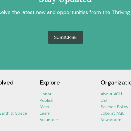
ceive the latest new and opportunities from the Thriving
SUBSCRIBE
olved
Explore
Organizati
Honor
About AGU
Publish
DEI
Meet
Science Policy
 Earth & Space
Learn
Jobs at AGU
Volunteer
Newsroom