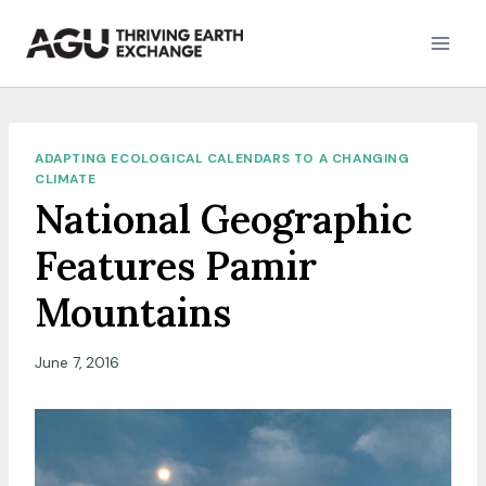
Skip
to
content
ADAPTING ECOLOGICAL CALENDARS TO A CHANGING
CLIMATE
National Geographic
Features Pamir
Mountains
June 7, 2016