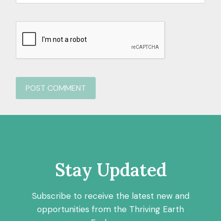
Stay Updated
Subscribe to receive the latest new and
opportunities from the Thriving Earth