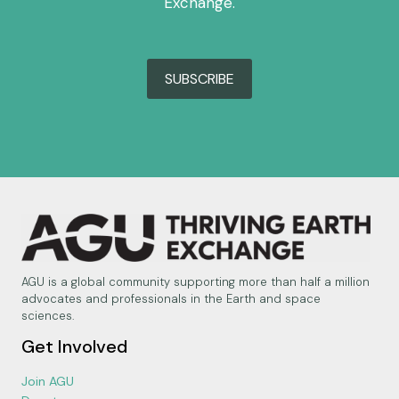
Exchange.
SUBSCRIBE
AGU is a global community supporting more than half a million
advocates and professionals in the Earth and space
sciences.
Get Involved
Join AGU