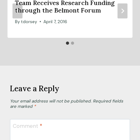
Team Receives Research Funding
through the Belmont Forum
By
tdorsey
April 7, 2016
Leave a Reply
Your email address will not be published.
Required fields
are marked
*
Comment
*