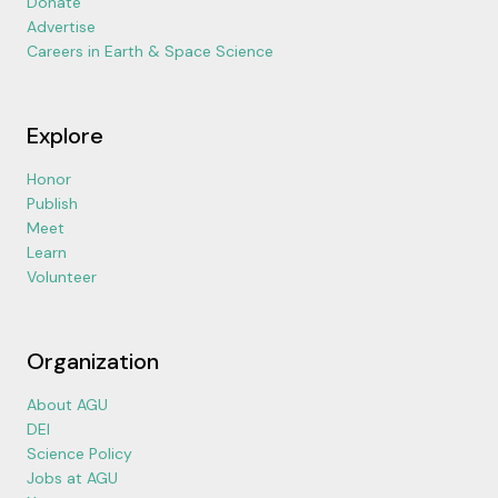
Donate
Advertise
Careers in Earth & Space Science
Explore
Honor
Publish
Meet
Learn
Volunteer
Organization
About AGU
DEI
Science Policy
Jobs at AGU