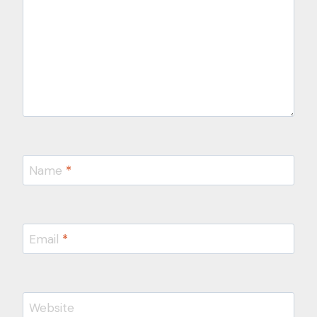
Name
*
Email
*
Website