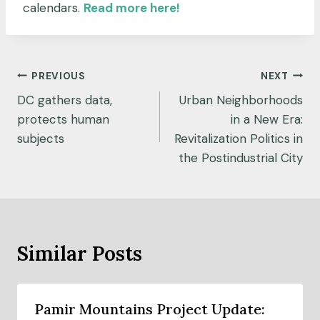
calendars.
Read more here!
Post
PREVIOUS
NEXT
navigation
DC gathers data,
Urban Neighborhoods
protects human
in a New Era:
subjects
Revitalization Politics in
the Postindustrial City
Similar Posts
Pamir Mountains Project Update: