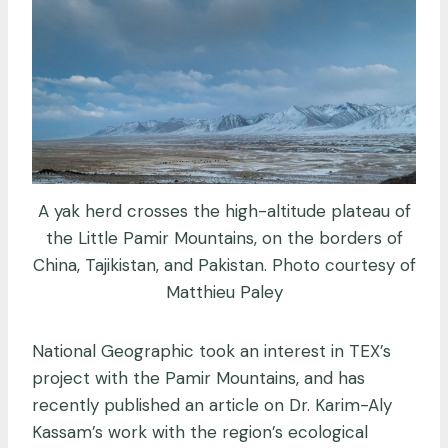
A yak herd crosses the high-altitude plateau of
the Little Pamir Mountains, on the borders of
China, Tajikistan, and Pakistan. Photo courtesy of
Matthieu Paley
National Geographic took an interest in TEX’s
project with the Pamir Mountains, and has
recently published an article on Dr. Karim-Aly
Kassam’s work with the region’s ecological