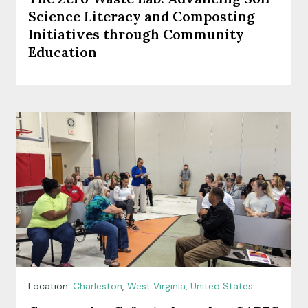
Science Literacy and Composting
Initiatives through Community
Education
Location:
Charleston
,
West Virginia
,
United States