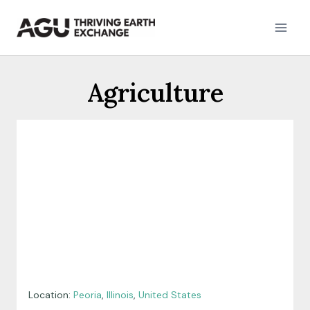
Skip
to
content
Agriculture
Location:
Peoria
,
Illinois
,
United States