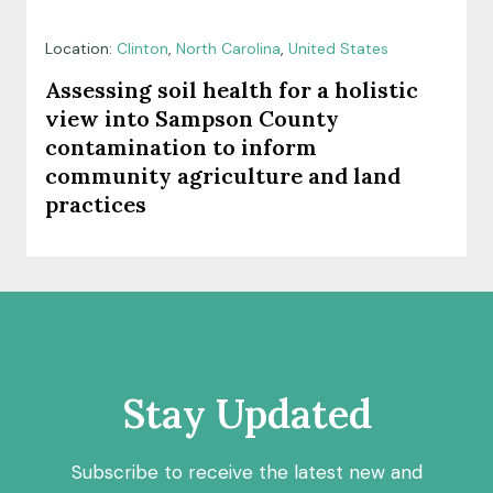
Location:
Clinton
,
North Carolina
,
United States
Assessing soil health for a holistic
view into Sampson County
contamination to inform
community agriculture and land
practices
Stay Updated
Subscribe to receive the latest new and