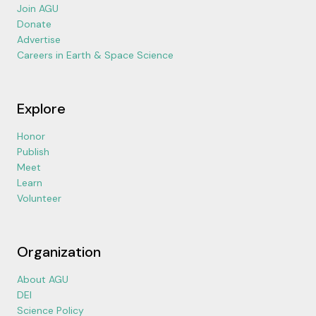
Join AGU
Donate
Advertise
Careers in Earth & Space Science
Explore
Honor
Publish
Meet
Learn
Volunteer
Organization
About AGU
DEI
Science Policy