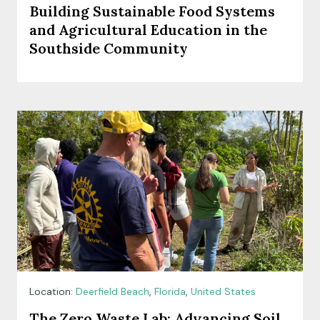
Building Sustainable Food Systems
and Agricultural Education in the
Southside Community
Location:
Deerfield Beach
,
Florida
,
United States
The Zero Waste Lab: Advancing Soil