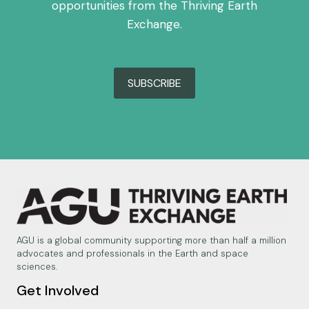
opportunities from the Thriving Earth
Exchange.
SUBSCRIBE
AGU is a global community supporting more than half a million
advocates and professionals in the Earth and space
sciences.
Get Involved