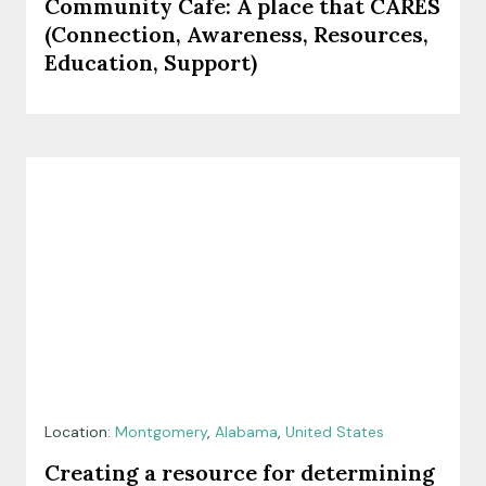
Community Cafe: A place that CARES
(Connection, Awareness, Resources,
Education, Support)
Location:
Montgomery
,
Alabama
,
United States
Creating a resource for determining