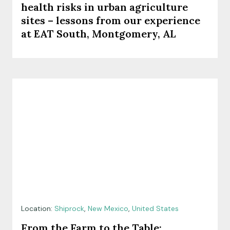
health risks in urban agriculture
sites – lessons from our experience
at EAT South, Montgomery, AL
Location:
Shiprock
,
New Mexico
,
United States
From the Farm to the Table: