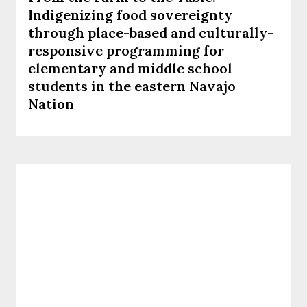
Indigenizing food sovereignty
through place-based and culturally-
responsive programming for
elementary and middle school
students in the eastern Navajo
Nation