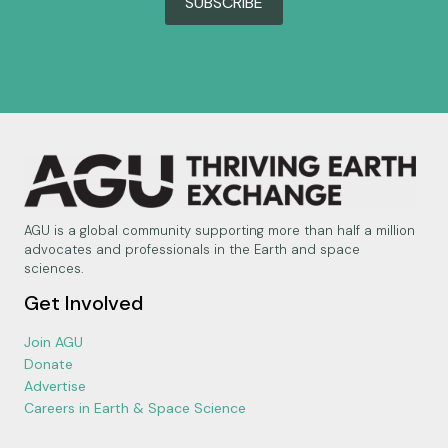
SUBSCRIBE
AGU is a global community supporting more than half a million
advocates and professionals in the Earth and space
sciences.
Get Involved
Join AGU
Donate
Advertise
Careers in Earth & Space Science