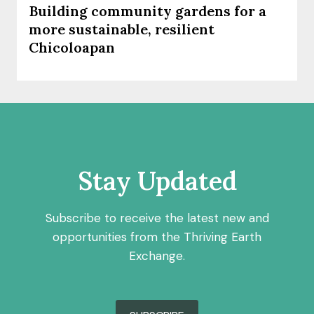
Building community gardens for a
more sustainable, resilient
Chicoloapan
Stay Updated
Subscribe to receive the latest new and
opportunities from the Thriving Earth
Exchange.