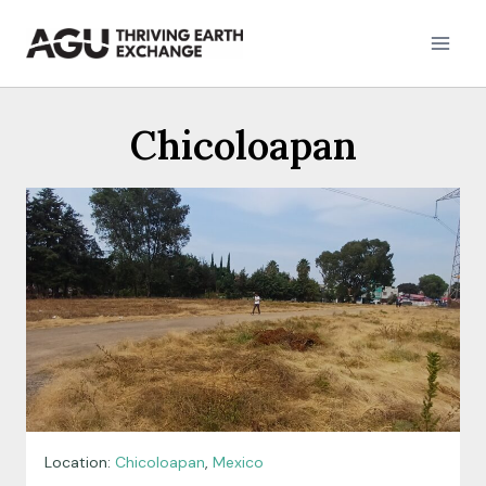
Skip
to
content
Chicoloapan
Location:
Chicoloapan
,
Mexico