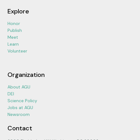
Explore
Honor
Publish
Meet
Learn
Volunteer
Organization
About AGU
DEI
Science Policy
Jobs at AGU
Newsroom
Contact